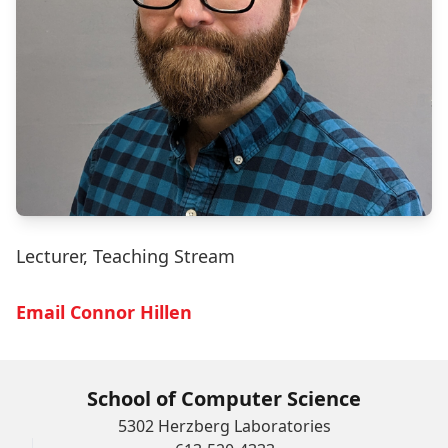
Lecturer, Teaching Stream
Email Connor Hillen
School of Computer Science
5302 Herzberg Laboratories