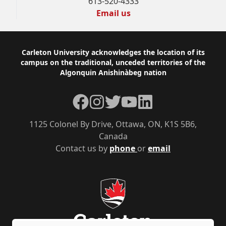
613-520-4333
Email us
Footer
Carleton University acknowledges the location of its
campus on the traditional, unceded territories of the
Algonquin Anishinàbeg nation
Facebook
Instagram
Twitter
YouTube
LinkedIn
1125 Colonel By Drive, Ottawa, ON, K1S 5B6,
Canada
Contact us by
phone
or
email