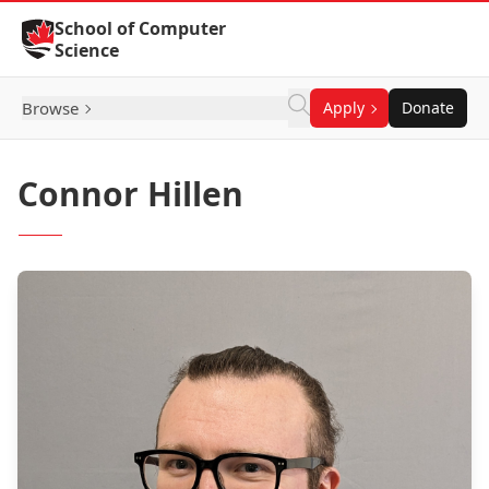
Skip to Content
School of Computer
Science
Browse
Apply
Donate
Connor Hillen