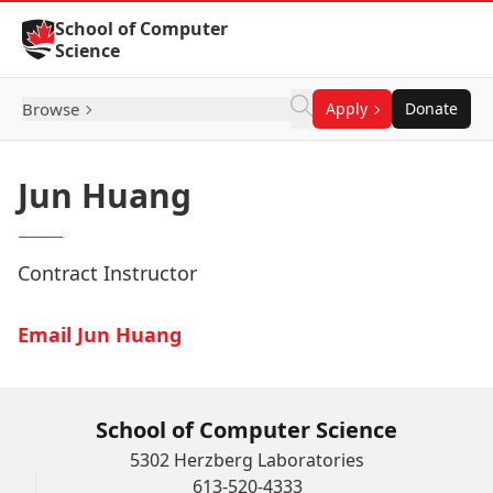
Skip to Content
School of Computer
Science
Browse
Apply
Donate
Jun Huang
Contract Instructor
Email Jun Huang
School of Computer Science
5302 Herzberg Laboratories
613-520-4333