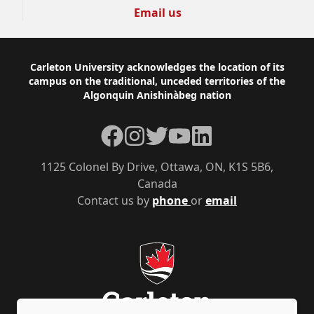
Email us
Footer
Carleton University acknowledges the location of its
campus on the traditional, unceded territories of the
Algonquin Anishinàbeg nation
Facebook
Instagram
Twitter
YouTube
LinkedIn
1125 Colonel By Drive, Ottawa, ON, K1S 5B6,
Canada
Contact us by
phone
or
email