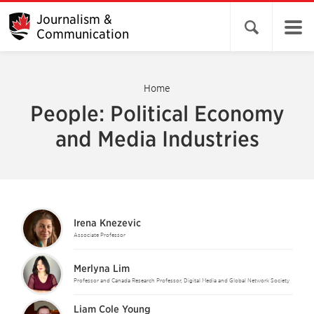
Journalism &
Open search 
Communication
Home
People: Political Economy
and Media Industries
Irena Knezevic
Associate Professor
Merlyna Lim
Professor and Canada Research Professor, Digital Media and Global Network Society
Liam Cole Young