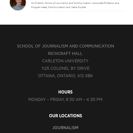
Co-Director, School of Journalism and Communication; Associate Professor and
Program Head, Communication and Media Studies
SCHOOL OF JOURNALISM AND COMMUNICATION
RICHCRAFT HALL
CARLETON UNIVERSITY
1125 COLONEL BY DRIVE
OTTAWA, ONTARIO, K1S 5B6
HOURS
MONDAY – FRIDAY, 8:30 AM – 4:30 PM
OUR LOCATIONS
JOURNALISM