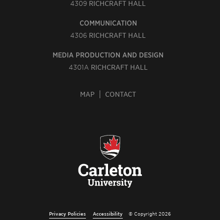
4309
RICHCRAFT HALL
COMMUNICATION
4306
RICHCRAFT HALL
MEDIA PRODUCTION AND DESIGN
4301A
RICHCRAFT HALL
MAP
CONTACT
Privacy Policies
Accessibility
© Copyright 2026