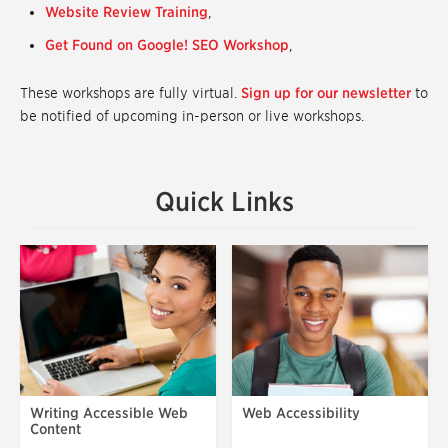
Website Review Training
,
Get Found on Google! SEO Workshop
,
These workshops are fully virtual.
Sign up for our newsletter
to
be notified of upcoming in-person or live workshops.
Quick Links
Writing Accessible Web
Web Accessibility
Content