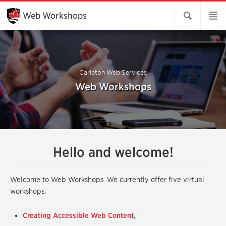
Skip
to
Web Workshops
Main
Content
Carleton Web Services
Web Workshops
Hello and welcome!
Welcome to Web Workshops. We currently offer five virtual
workshops:
Creating Accessible Web Content
,