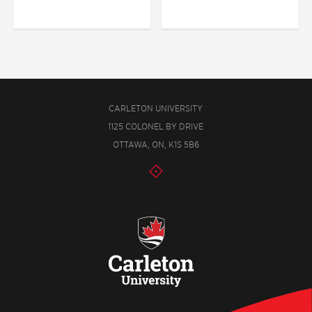
CARLETON UNIVERSITY
1125 COLONEL BY DRIVE
OTTAWA, ON, K1S 5B6