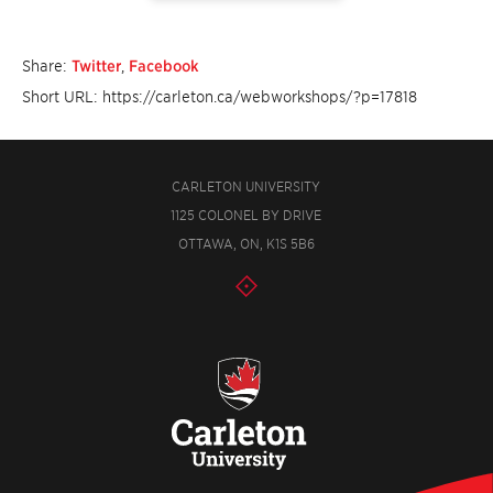
Share:
Twitter
,
Facebook
Short URL: https://carleton.ca/webworkshops/?p=17818
CARLETON UNIVERSITY
1125 COLONEL BY DRIVE
OTTAWA, ON, K1S 5B6