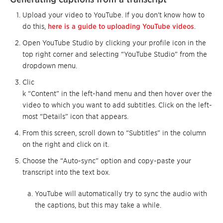
Upload your video to YouTube. If you don’t know how to
do this,
here is a guide to uploading YouTube videos
.
Open YouTube Studio by clicking your profile icon in the
top right corner and selecting “YouTube Studio” from the
dropdown menu.
Clic
k “Content” in the left-hand menu and then hover over the
video to which you want to add subtitles. Click on the left-
most “Details” icon that appears.
From this screen, scroll down to “Subtitles” in the column
on the right and click on it.
Choose the “Auto-sync” option and copy-paste your
transcript into the text box.
YouTube will automatically try to sync the audio with
the captions, but this may take a while.