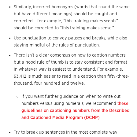
Similarly, incorrect homonyms (words that sound the same
but have different meanings) should be caught and
corrected – for example, “this training makes scents”
should be corrected to “this training makes sense.”
Use punctuation to convey pauses and breaks, while also
staying mindful of the rules of punctuation.
There isn’t a clear consensus on how to caption numbers,
but a good rule of thumb is to stay consistent and format
in whatever way is easiest to understand. For example,
53,412 is much easier to read in a caption than fifty-three-
thousand, four hundred and twelve.
If you want further guidance on when to write out
numbers versus using numerals, we recommend
these
guidelines on captioning numbers from the Described
and Captioned Media Program (DCMP)
.
Try to break up sentences in the most complete way