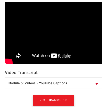
Video Transcript
Module 5: Videos - YouTube Captions
NEXT: TRANSCRIPTS