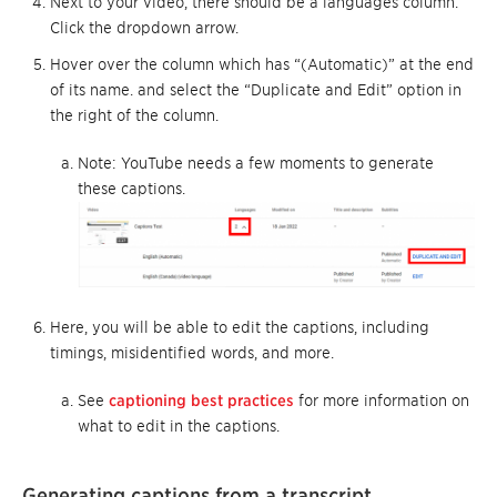
Next to your video, there should be a languages column.
Click the dropdown arrow.
Hover over the column which has “(Automatic)” at the end
of its name. and select the “Duplicate and Edit” option in
the right of the column.
Note: YouTube needs a few moments to generate
these captions.
Here, you will be able to edit the captions, including
timings, misidentified words, and more.
See
captioning best practices
for more information on
what to edit in the captions.
Generating captions from a transcript