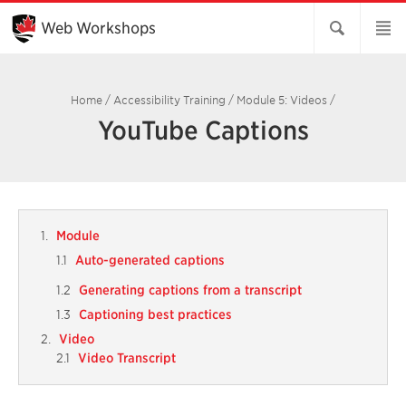
Skip
to
Web Workshops
Main
Content
Home
/
Accessibility Training
/
Module 5: Videos
/
YouTube Captions
Module
Auto-generated captions
Generating captions from a transcript
Captioning best practices
Video
Video Transcript