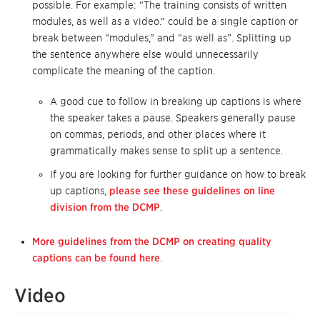
possible. For example: “The training consists of written
modules, as well as a video.” could be a single caption or
break between “modules,” and “as well as”. Splitting up
the sentence anywhere else would unnecessarily
complicate the meaning of the caption.
A good cue to follow in breaking up captions is where
the speaker takes a pause. Speakers generally pause
on commas, periods, and other places where it
grammatically makes sense to split up a sentence.
If you are looking for further guidance on how to break
up captions,
please see these guidelines on line
division from the DCMP
.
More guidelines from the DCMP on creating quality
captions can be found here
.
Video