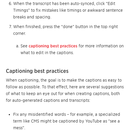
When the transcript has been auto-synced, click “Edit
Timings” to fix mistakes like timings or awkward sentence
breaks and spacing.
When finished, press the “done” button in the top right
corner.
See
captioning best practices
for more information on
what to edit in the captions.
Captioning best practices
When captioning, the goal is to make the captions as easy to
follow as possible. To that effect, here are several suggestions
of what to keep an eye out for when creating captions, both
for auto-generated captions and transcripts:
Fix any misidentified words – for example, a specialized
term like CMS might be captioned by YouTube as “see a
mess”.