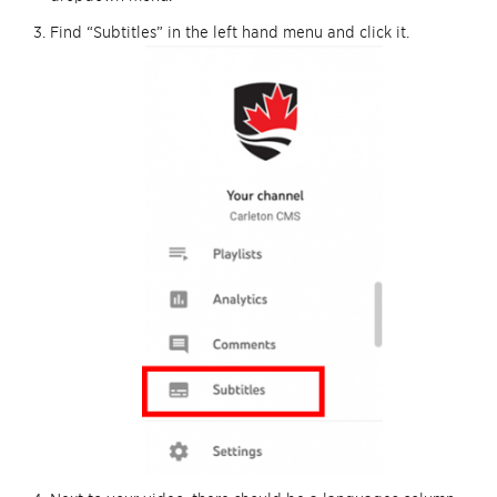
Find “Subtitles” in the left hand menu and click it.