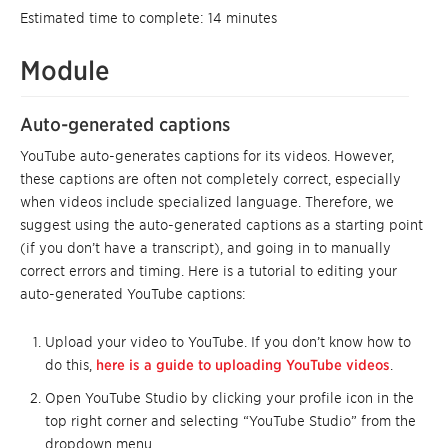
Estimated time to complete: 14 minutes
Module
Auto-generated captions
YouTube auto-generates captions for its videos. However,
these captions are often not completely correct, especially
when videos include specialized language. Therefore, we
suggest using the auto-generated captions as a starting point
(if you don’t have a transcript), and going in to manually
correct errors and timing. Here is a tutorial to editing your
auto-generated YouTube captions:
Upload your video to YouTube. If you don’t know how to
do this,
here is a guide to uploading YouTube videos
.
Open YouTube Studio by clicking your profile icon in the
top right corner and selecting “YouTube Studio” from the
dropdown menu.