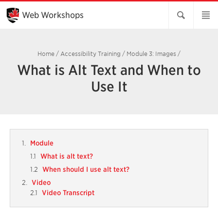
Skip
to
Web Workshops
Main
Content
Home
/
Accessibility Training
/
Module 3: Images
/
What is Alt Text and When to
Use It
Module
What is alt text?
When should I use alt text?
Video
Video Transcript