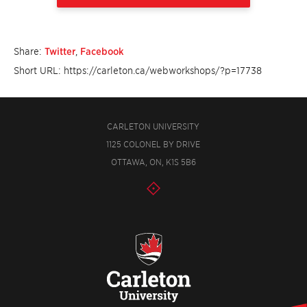
Share:
Twitter
,
Facebook
Short URL: https://carleton.ca/webworkshops/?p=17738
CARLETON UNIVERSITY
1125 COLONEL BY DRIVE
OTTAWA, ON, K1S 5B6