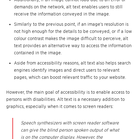
demands on the network, alt text enables users to still
receive the information conveyed in the image.
Similarly to the previous point, if an image’s resolution is
not high enough for the details to be conveyed, or if a low
colour contrast makes the image difficult to perceive, alt
text provides an alternative way to access the information
contained in the image.
Aside from accessibility reasons, alt text also helps search
engines identify images and direct users to relevant
pages, which can boost relevant traffic to your website.
However, the main goal of accessibility is to enable access to
persons with disabilities. Alt text is a necessary addition to
graphics, especially when it comes to screen readers:
Speech synthesizers with screen reader software
can give the blind person spoken output of what
is on the computer display. However, the