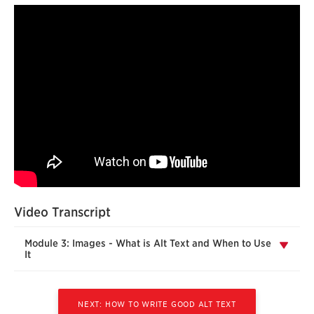
Video Transcript
Module 3: Images - What is Alt Text and When to Use
It
NEXT: HOW TO WRITE GOOD ALT TEXT