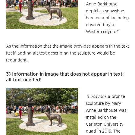
Anne Barkhouse
depicts a snowshoe
hare on a pillar, being
observed by a
Western coyote.”
As the information that the image provides appears in the text
itself, adding alt text describing the sculpture would be
redundant.
3) Information in image that does not appear in text:
alt text needed!
“Locavore
, a bronze
sculpture by Mary
Anne Barkhouse was
installed on the
Carleton University
quad in 2015. The