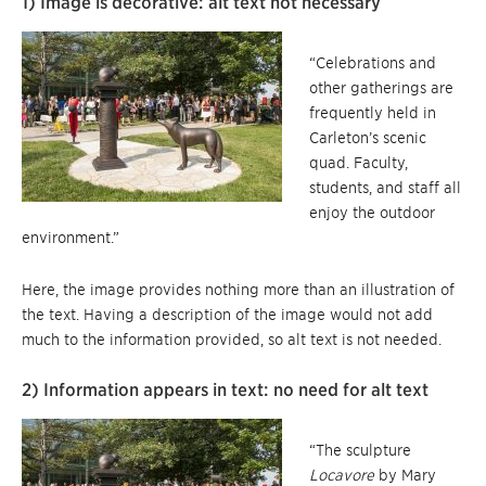
1) Image is decorative: alt text not necessary
“Celebrations and
other gatherings are
frequently held in
Carleton’s scenic
quad. Faculty,
students, and staff all
enjoy the outdoor
environment.”
Here, the image provides nothing more than an illustration of
the text. Having a description of the image would not add
much to the information provided, so alt text is not needed.
2) Information appears in text: no need for alt text
“The sculpture
Locavore
by Mary