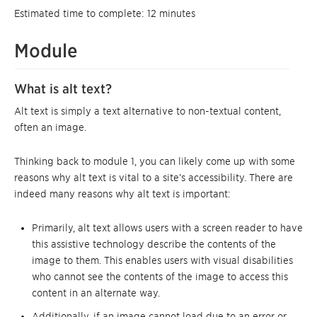
Estimated time to complete: 12 minutes
Module
What is alt text?
Alt text is simply a text alternative to non-textual content,
often an image.
Thinking back to module 1, you can likely come up with some
reasons why alt text is vital to a site’s accessibility. There are
indeed many reasons why alt text is important:
Primarily, alt text allows users with a screen reader to have
this assistive technology describe the contents of the
image to them. This enables users with visual disabilities
who cannot see the contents of the image to access this
content in an alternate way.
Additionally, if an image cannot load due to an error or