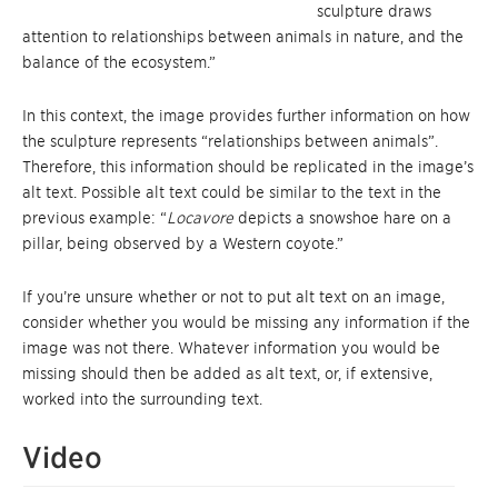
sculpture draws
attention to relationships between animals in nature, and the
balance of the ecosystem.”
In this context, the image provides further information on how
the sculpture represents “relationships between animals”.
Therefore, this information should be replicated in the image’s
alt text. Possible alt text could be similar to the text in the
previous example: “
Locavore
depicts a snowshoe hare on a
pillar, being observed by a Western coyote.”
If you’re unsure whether or not to put alt text on an image,
consider whether you would be missing any information if the
image was not there. Whatever information you would be
missing should then be added as alt text, or, if extensive,
worked into the surrounding text.
Video