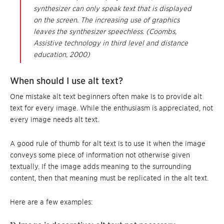
synthesizer can only speak text that is displayed
on the screen. The increasing use of graphics
leaves the synthesizer speechless. (Coombs,
Assistive technology in third level and distance
education
, 2000)
When should I use alt text?
One mistake alt text beginners often make is to provide alt
text for every image. While the enthusiasm is appreciated, not
every image needs alt text.
A good rule of thumb for alt text is to use it when the image
conveys some piece of information not otherwise given
textually. If the image adds meaning to the surrounding
content, then that meaning must be replicated in the alt text.
Here are a few examples: