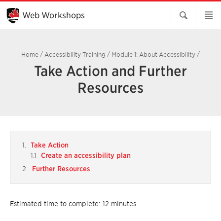
Skip
to
Web Workshops
Main
Content
Home
/
Accessibility Training
/
Module 1: About Accessibility
/
Take Action and Further
Resources
Take Action
Create an accessibility plan
Further Resources
Estimated time to complete: 12 minutes