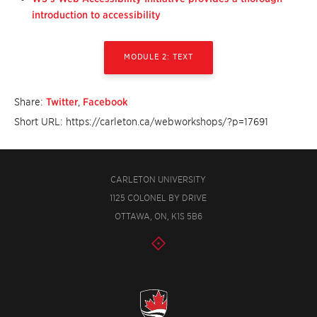
introduction to accessibility
MODULE 2: TEXT
Share:
Twitter
,
Facebook
Short URL: https://carleton.ca/webworkshops/?p=17691
CARLETON UNIVERSITY
1125 COLONEL BY DRIVE
OTTAWA, ON, K1S 5B6