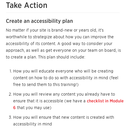
Take Action
Create an accessibility plan
No matter if your site is brand-new or years old, it’s
worthwhile to strategize about how you can improve the
accessibility of its content. A good way to consider your
approach, as well as get everyone on your team on board, is
to create a plan. This plan should include:
How you will educate everyone who will be creating
content on how to do so with accessibility in mind (feel
free to send them to this training!)
How you will review any content you already have to
ensure that it is accessible (we have a
checklist in Module
6
that you may use)
How you will ensure that new content is created with
accessibility in mind