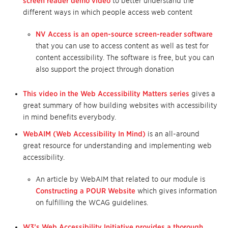
screen reader demo video
to better understand the
different ways in which people access web content
NV Access is an open-source screen-reader software
that you can use to access content as well as test for
content accessibility. The software is free, but you can
also support the project through donation
This video in the Web Accessibility Matters series
gives a
great summary of how building websites with accessibility
in mind benefits everybody.
WebAIM (Web Accessibility In Mind)
is an all-around
great resource for understanding and implementing web
accessibility.
An article by WebAIM that related to our module is
Constructing a POUR Website
which gives information
on fulfilling the WCAG guidelines.
W3’s Web Accessibility Initiative provides a thorough