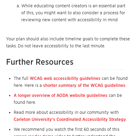
While educating content creators is an essential part
of this, you might want to also consider a process for
reviewing new content with accessibility in mind
Your plan should also include timeline goals to complete these
tasks. Do not leave accessibility to the last minute.
Further Resources
The full
WCAG web accessibility guidelines
can be found
here. Here is a
shorter summary of the WCAG guidelines
.
A longer overview of AODA website guidelines
can be
found here.
Read more about accessibility in our community with
Carleton University’s Coordinated Accessibility Strategy
.
We recommend you watch the first 60 seconds of this