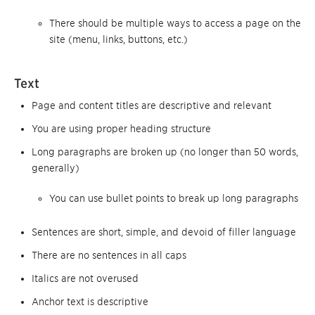
There should be multiple ways to access a page on the
site (menu, links, buttons, etc.)
Text
Page and content titles are descriptive and relevant
You are using proper heading structure
Long paragraphs are broken up (no longer than 50 words,
generally)
You can use bullet points to break up long paragraphs
Sentences are short, simple, and devoid of filler language
There are no sentences in all caps
Italics are not overused
Anchor text is descriptive