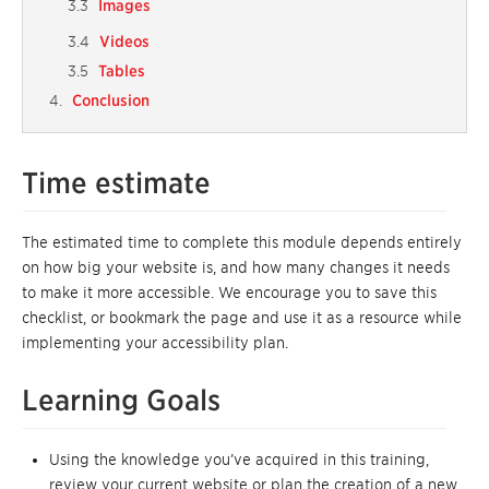
Images
Videos
Tables
Conclusion
Time estimate
The estimated time to complete this module depends entirely
on how big your website is, and how many changes it needs
to make it more accessible. We encourage you to save this
checklist, or bookmark the page and use it as a resource while
implementing your accessibility plan.
Learning Goals
Using the knowledge you’ve acquired in this training,
review your current website or plan the creation of a new