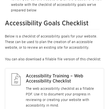
website with the checklist of accessibility goals we’ve
prepared below
Accessibility Goals Checklist
Below is a checklist of accessibility goals for your website.
These can be used to plan the creation of an accessible
website, or to review an existing site for accessibility.
You can also download a fillable file version of this checklist:
Accessibility Training – Web
Accessibility Checklist
The web accessibility checklist as a fillable
PDF. Use it to document your progress in
reviewing or creating your website with
accessibility in mind.