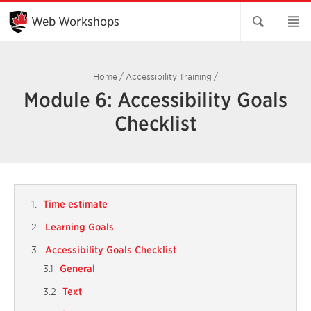
Skip
to
Web Workshops
Main
Content
Home
/
Accessibility Training
/
Module 6: Accessibility Goals
Checklist
Time estimate
Learning Goals
Accessibility Goals Checklist
General
Text