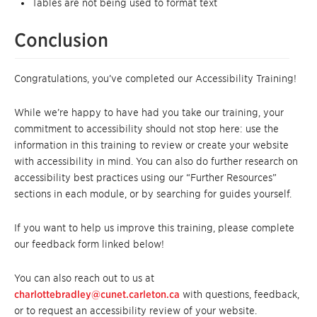
Tables are not being used to format text
Conclusion
Congratulations, you’ve completed our Accessibility Training!
While we’re happy to have had you take our training, your
commitment to accessibility should not stop here: use the
information in this training to review or create your website
with accessibility in mind. You can also do further research on
accessibility best practices using our “Further Resources”
sections in each module, or by searching for guides yourself.
If you want to help us improve this training, please complete
our feedback form linked below!
You can also reach out to us at
charlottebradley@cunet.carleton.ca
with questions, feedback,
or to request an accessibility review of your website.