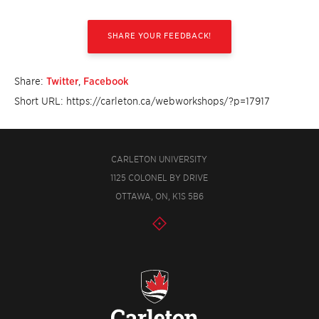
SHARE YOUR FEEDBACK!
Share:
Twitter
,
Facebook
Short URL: https://carleton.ca/webworkshops/?p=17917
CARLETON UNIVERSITY
1125 COLONEL BY DRIVE
OTTAWA, ON, K1S 5B6