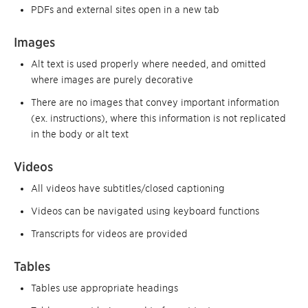
PDFs and external sites open in a new tab
Images
Alt text is used properly where needed, and omitted
where images are purely decorative
There are no images that convey important information
(ex. instructions), where this information is not replicated
in the body or alt text
Videos
All videos have subtitles/closed captioning
Videos can be navigated using keyboard functions
Transcripts for videos are provided
Tables
Tables use appropriate headings