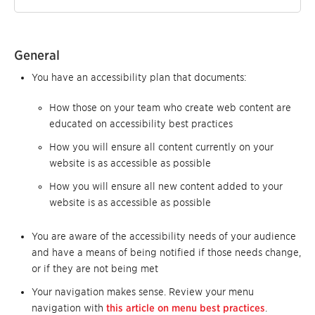
General
You have an accessibility plan that documents:
How those on your team who create web content are
educated on accessibility best practices
How you will ensure all content currently on your
website is as accessible as possible
How you will ensure all new content added to your
website is as accessible as possible
You are aware of the accessibility needs of your audience
and have a means of being notified if those needs change,
or if they are not being met
Your navigation makes sense. Review your menu
navigation with
this article on menu best practices
.