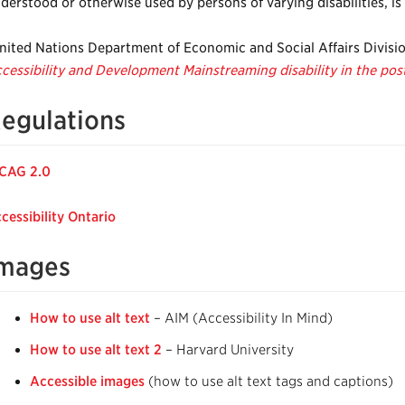
derstood or otherwise used by persons of varying disabilities, is
nited Nations Department of Economic and Social Affairs Divisi
cessibility and Development Mainstreaming disability in the p
egulations
CAG 2.0
cessibility Ontario
mages
How to use alt text
– AIM (Accessibility In Mind)
How to use alt text 2
– Harvard University
Accessible images
(how to use alt text tags and captions)