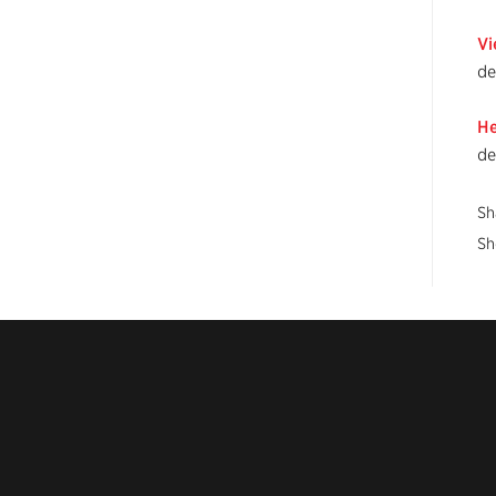
Vi
de
He
de
Sh
Sh