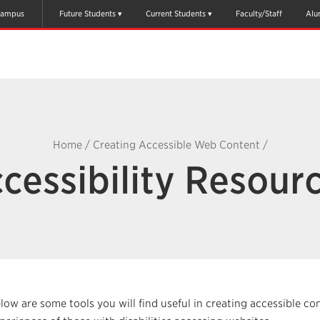
ampus
Future Students
Current Students
Faculty/Staff
Alu
Home
/
Creating Accessible Web Content
/
cessibility Resour
low are some tools you will find useful in creating accessible co