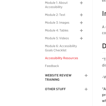
ex
Module 1: About
Accessibility
I
Module 2: Text
Module 3: Images
A 
Module 4: Tables
co
Module 5: Videos
D
Module 6: Accessibility
Goals Checklist
Accessibility Resources
“T
di
Feedback
WEBSITE REVIEW
-W
TRAINING
“A
OTHER STUFF
pr
wh