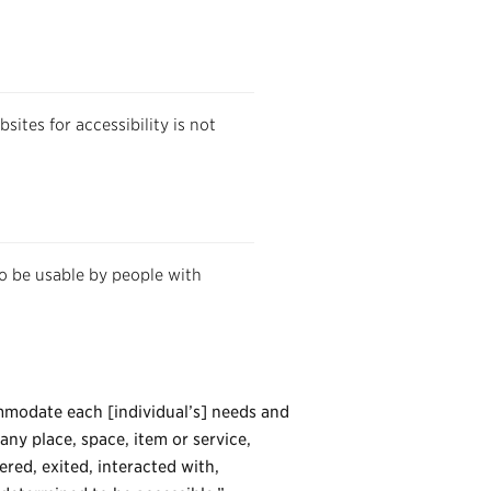
ites for accessibility is not
to be usable by people with
commodate each [individual’s] needs and
any place, space, item or service,
ered, exited, interacted with,