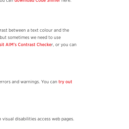
 You can
download Code Sniffer
here.
rast between a text colour and the
t but sometimes we need to use
sit AIM’s Contrast Checke
r, or you can
y errors and warnings. You can
try out
isual disabilities access web pages.