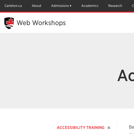
Skip
to
Carleton.ca
About
Admissions
Academics
Research
C
Main
Content
Web Workshops
Ac
Be
ACCESSIBILITY TRAINING