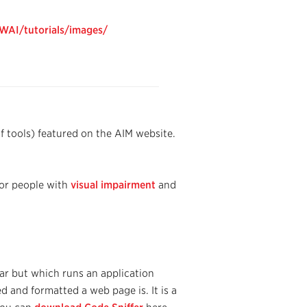
WAI/tutorials/images/
of tools) featured on the AIM website.
for people with
visual impairment
and
ar but which runs an application
 and formatted a web page is. It is a