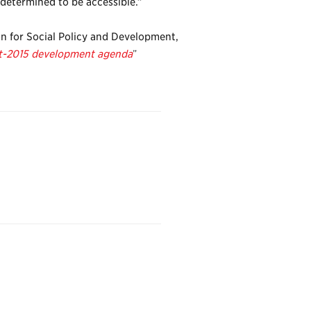
 determined to be accessible.”
on for Social Policy and Development,
ost-2015 development agenda
”