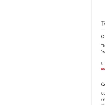
T
O
Th
Y
Di
mo
C
Co
ra