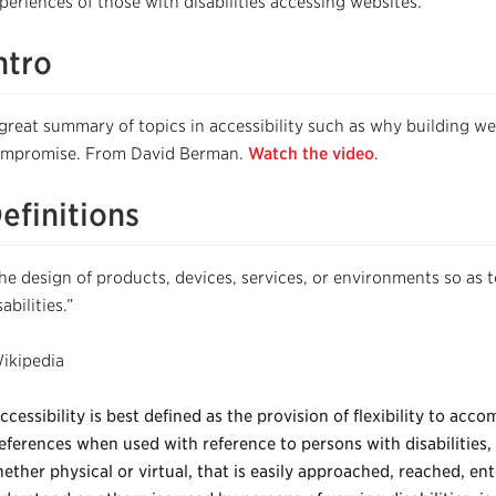
periences of those with disabilities accessing websites.
ntro
great summary of topics in accessibility such as why building webs
mpromise. From David Berman.
Watch the video
.
efinitions
he design of products, devices, services, or environments so as 
sabilities.”
ikipedia
ccessibility is best defined as the provision of flexibility to ac
eferences when used with reference to persons with disabilities, 
ether physical or virtual, that is easily approached, reached, ent