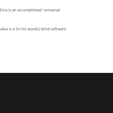
(Sina is an accomplished “universal
ukka is a (in his words) blind software