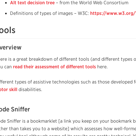
Alt text decision tree
– from the World Web Consortium
Definitions of types of images – W3C:
https://www.w3.org/
ools
verview
ere is a great breakdown of different tools (and different types 
ou can
read their assessment of different tools
here.
fferent types of assistive technologies such as those developed 
tor skill
disabilities.
ode Sniffer
de Sniffer is a bookmarklet [a link you keep on your bookmark b
ther than takes you to a website] which assesses how well-formed