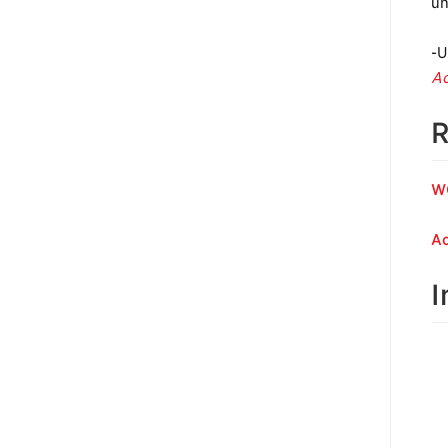
un
-U
Ac
R
W
Ac
I