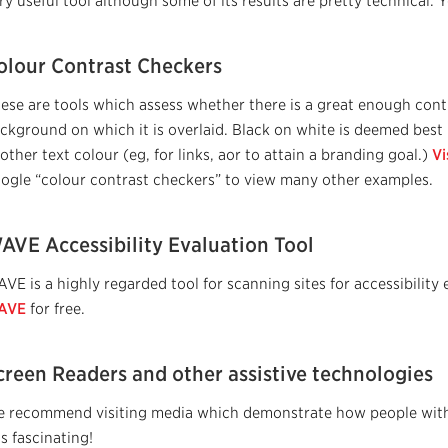
ry useful tool although some of its results are pretty technical.
olour Contrast Checkers
ese are tools which assess whether there is a great enough cont
ckground on which it is overlaid. Black on white is deemed bes
other text colour (eg, for links, aor to attain a branding goal.)
Vi
ogle “colour contrast checkers” to view many other examples.
AVE Accessibility Evaluation Tool
VE is a highly regarded tool for scanning sites for accessibilit
AVE
for free.
creen Readers and other assistive technologies
 recommend visiting media which demonstrate how people with v
 is fascinating!