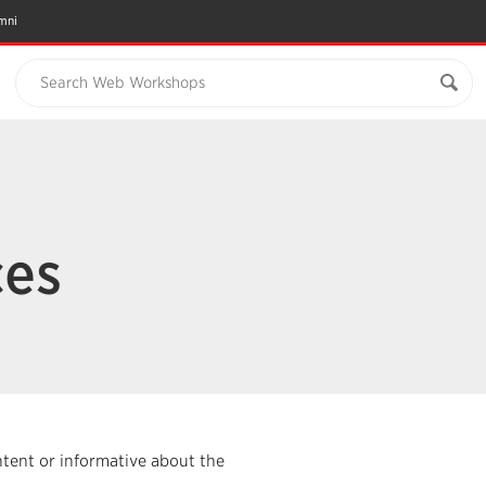
mni
Search Web Workshops
ces
ntent or informative about the