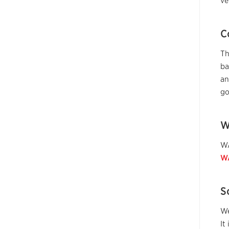
ve
C
Th
ba
an
go
W
WA
W
S
We
It