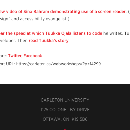
ew video of Sina Bahram demonstrating use of a screen reader
. 
sign” and accessibility evangelist.)
ar the speed at which Tuukka Ojala listens to code
he writes. Tu
veloper. Then
read Tuukka’s story
.
are:
Twitter
,
Facebook
ort URL: https://carleton.ca/webworkshops/?p=14299
CARLETON UNIVERSITY
1125 COLONEL BY DRIVE
OTTAWA, ON, K1S 5B6