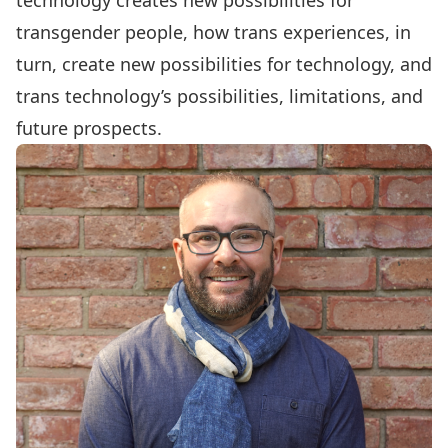
technology creates new possibilities for
transgender people, how trans experiences, in
turn, create new possibilities for technology, and
trans technology’s possibilities, limitations, and
future prospects.