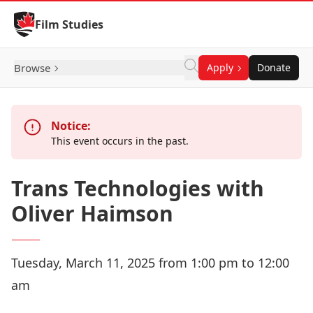
Skip to Content
Film Studies
Browse
Apply
Donate
Notice:
This event occurs in the past.
Trans Technologies with
Oliver Haimson
Tuesday, March 11, 2025 from 1:00 pm to 12:00
am