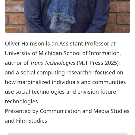
Oliver Haimson
is an Assistant Professor at
University of Michigan School of Information,
author of
Trans Technologies
(MIT Press 2025),
and a social computing researcher focused on
how marginalized individuals and communities
use social technologies and envision future
technologies.
Presented by Communication and Media Studies
and Film Studies