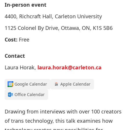
In-person event
4400, Richcraft Hall, Carleton University
1125 Colonel By Drive, Ottawa, ON, K1S 5B6
Cost:
Free
Contact
Laura Horak,
laura.horak@carleton.ca
Google Calendar
Apple Calendar
Office Calendar
Drawing from interviews with over 100 creators
of trans technology, this talk examines how