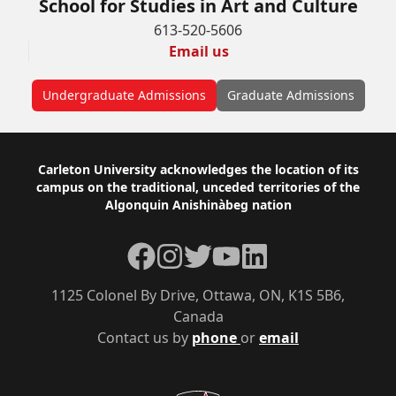
School for Studies in Art and Culture
613-520-5606
Email us
Undergraduate Admissions
Graduate Admissions
Footer
Carleton University acknowledges the location of its
campus on the traditional, unceded territories of the
Algonquin Anishinàbeg nation
Facebook
Instagram
Twitter
YouTube
LinkedIn
1125 Colonel By Drive, Ottawa, ON, K1S 5B6,
Canada
Contact us by
phone
or
email