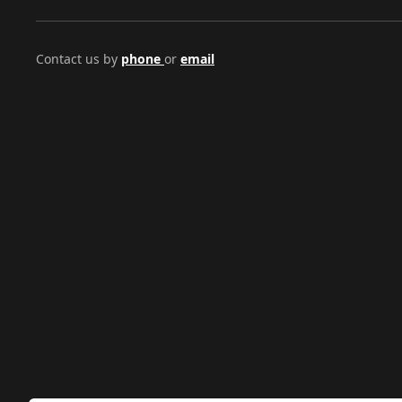
Contact us by
phone
or
email