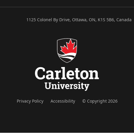
1125 Colonel By Drive, Ottawa, ON, K1S 5B6, Canada
Privacy Policy
Accessibility
© Copyright 2026