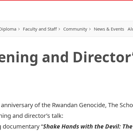
 Diploma
Faculty and Staff
Community
News & Events
Al
ening and Director’
anniversary of the Rwandan Genocide, The School
ing and director’s talk:
g documentary “
Shake Hands with the Devil: The