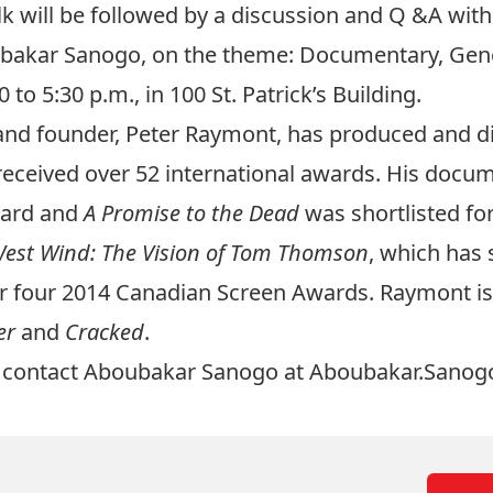
lk will be followed by a discussion and Q &A wit
oubakar Sanogo, on the theme: Documentary, Ge
o 5:30 p.m., in 100 St. Patrick’s Building.
t and founder, Peter Raymont, has produced and 
received over 52 international awards. His doc
ward and
A Promise to the Dead
was shortlisted fo
est Wind: The Vision of Tom Thomson
, which has 
 four 2014 Canadian Screen Awards. Raymont is 
er
and
Cracked
.
se contact Aboubakar Sanogo at
Aboubakar.Sanog