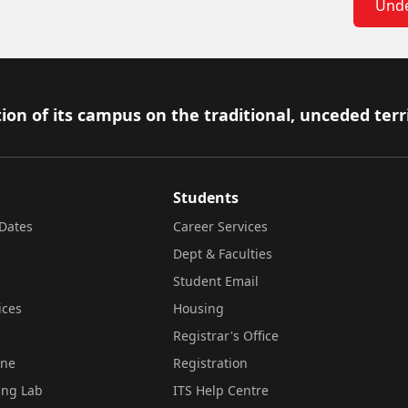
Unde
ion of its campus on the traditional, unceded terr
Students
Dates
Career Services
Dept & Faculties
Student Email
ices
Housing
Registrar's Office
ine
Registration
ing Lab
ITS Help Centre