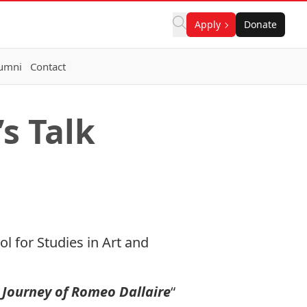
Apply
Donate
umni
Contact
s Talk
 for Studies in Art and
 Journey of Romeo Dallaire
“