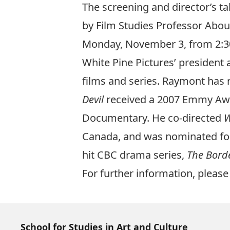
The screening and director’s ta
by Film Studies Professor Ab
Monday, November 3, from 2:30 t
White Pine Pictures’ presiden
films and series. Raymont has 
Devil
received a 2007 Emmy A
Documentary. He co-directed
W
Canada, and was nominated for
hit CBC drama series,
The Bord
For further information, plea
School for Studies in Art and Culture