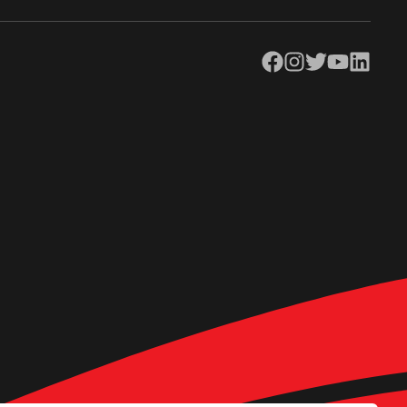
Facebook
Instagram
Twitter
YouTube
LinkedIn