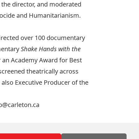
h the director, and moderated
nocide and Humanitarianism.
directed over 100 documentary
umentary
Shake Hands with the
r an Academy Award for Best
screened theatrically across
also Executive Producer of the
o@carleton.ca