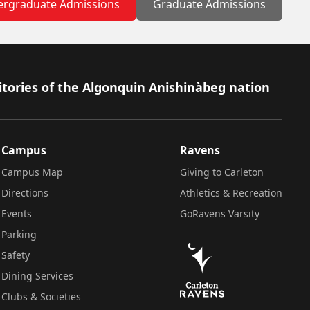
rgraduate Admissions
Graduate Admissions
itories of the Algonquin Anishinàbeg nation
Campus
Ravens
Campus Map
Giving to Carleton
Directions
Athletics & Recreation
Events
GoRavens Varsity
Parking
Safety
Dining Services
Clubs & Societies