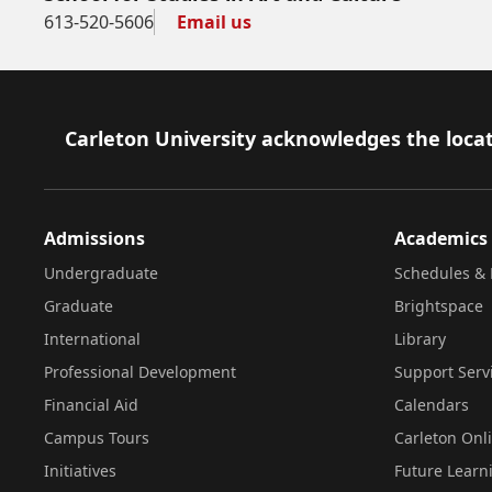
613-520-5606
Email us
Footer
Carleton University acknowledges the locat
Admissions
Academics
Undergraduate
Schedules & 
Graduate
Brightspace
International
Library
Professional Development
Support Serv
Financial Aid
Calendars
Campus Tours
Carleton Onl
Initiatives
Future Learn