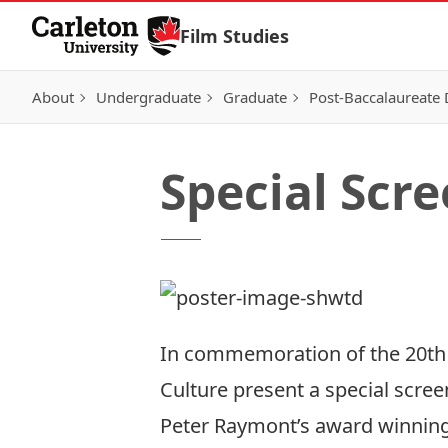
Skip to Content
Film Studies
About
Undergraduate
Graduate
Post-Baccalaureate
Special Scre
In commemoration of the 20th 
Culture present a special screen
Peter Raymont’s award winnin