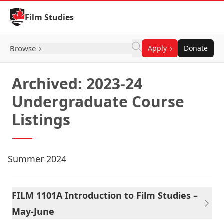
Skip to Content
Film Studies
Browse
Apply
Donate
Archived: 2023-24
Undergraduate Course
Listings
Summer 2024
FILM 1101A Introduction to Film Studies –
May-June