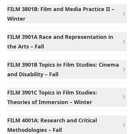
FILM 3801B: Film and Media Practice II –
Winter
FILM 3901A Race and Representation in
the Arts – Fall
FILM 3901B Topics in Film Studies: Cinema
and Disability – Fall
FILM 3901C Topics in Film Studies:
Theories of Immersion – Winter
FILM 4001A: Research and Critical
Methodologies – Fall