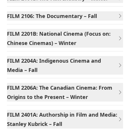
FILM 2106: The Documentary – Fall
FILM 2201B: National Cinema (Focus on:
Chinese Cinemas) – Winter
FILM 2204A: Indigenous Cinema and
Media – Fall
FILM 2206A: The Canadian Cinema: From
Origins to the Present – Winter
FILM 2401A: Authorship in Film and Media:
Stanley Kubrick – Fall