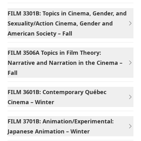
FILM 3301B: Topics in Cinema, Gender, and
Sexuality/Action Cinema, Gender and
American Society – Fall
FILM 3506A Topics in Film Theory:
Narrative and Narration in the Cinema –
Fall
FILM 3601B: Contemporary Québec
Cinema – Winter
FILM 3701B: Animation/Experimental:
Japanese Animation – Winter