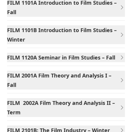
FILM 1101A Introduction to Film Studies –
Fall
FILM 1101B Introduction to Film Studies –
Winter
FILM 1120A Seminar in Film Studies – Fall
FILM 2001A Film Theory and Analysis I –
Fall
FILM 2002A Film Theory and Analysis II –
Term
FILM 2101B: The Film Industry – Winter