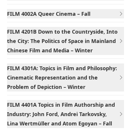
FILM 4002A Queer Cinema – Fall
FILM 4201B Down to the Countryside, Into
the City: The Politics of Space in Mainland
Chinese Film and Media – Winter
FILM 4301A: Topics in Film and Philosophy:
Cinematic Representation and the
Problem of Depiction – Winter
FILM 4401A Topics in Film Authorship and
Industry: John Ford, Andrei Tarkovsky,
Lina Wertmüller and Atom Egoyan – Fall