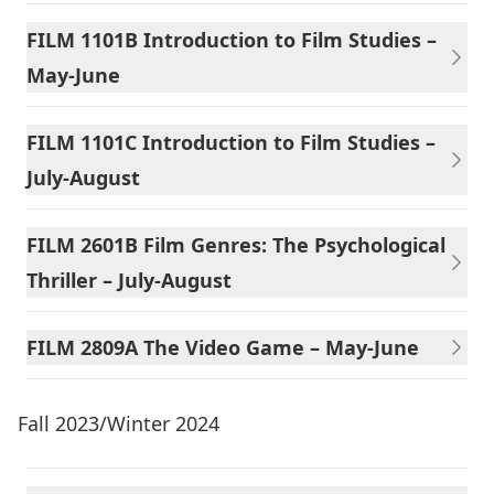
FILM 1101B Introduction to Film Studies –
May-June
FILM 1101C Introduction to Film Studies –
July-August
FILM 2601B Film Genres: The Psychological
Thriller – July-August
FILM 2809A The Video Game – May-June
Fall 2023/Winter 2024