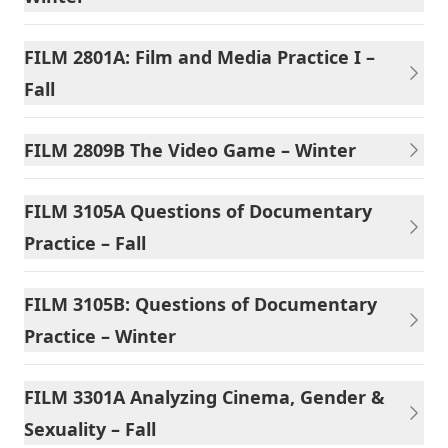
FILM 2801A: Film and Media Practice I –
Fall
FILM 2809B The Video Game – Winter
FILM 3105A Questions of Documentary
Practice – Fall
FILM 3105B: Questions of Documentary
Practice – Winter
FILM 3301A Analyzing Cinema, Gender &
Sexuality – Fall