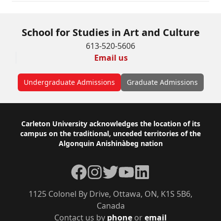
School for Studies in Art and Culture
613-520-5606
Email us
Undergraduate Admissions
Graduate Admissions
Footer
Carleton University acknowledges the location of its
campus on the traditional, unceded territories of the
Algonquin Anishinàbeg nation
Facebook
Instagram
Twitter
YouTube
LinkedIn
1125 Colonel By Drive, Ottawa, ON, K1S 5B6,
Canada
Contact us by
phone
or
email