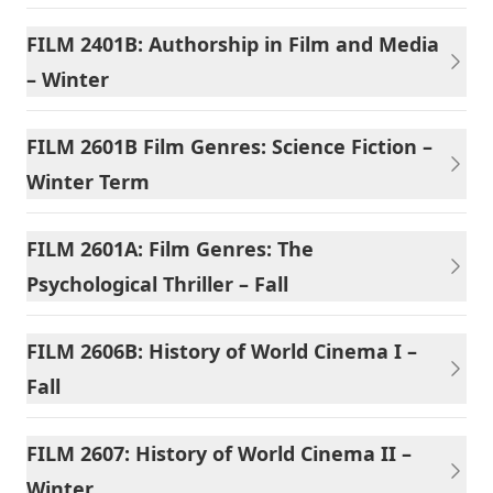
FILM 2401B: Authorship in Film and Media
– Winter
FILM 2601B Film Genres: Science Fiction –
Winter Term
FILM 2601A: Film Genres: The
Psychological Thriller – Fall
FILM 2606B: History of World Cinema I –
Fall
FILM 2607: History of World Cinema II –
Winter