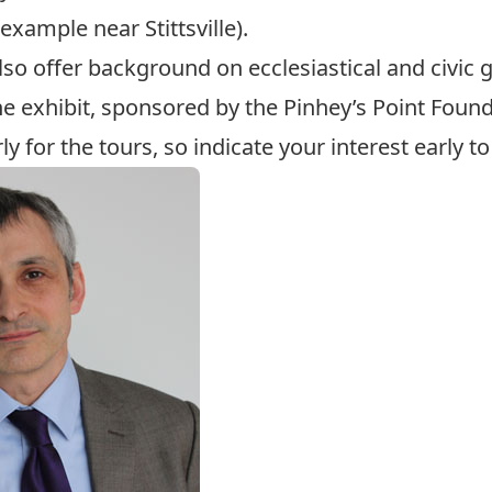
example near Stittsville).
so offer background on ecclesiastical and civic g
e exhibit, sponsored by the Pinhey’s Point Found
rly for the tours, so indicate your interest early t