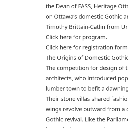
the Dean of FASS, Heritage Ott
on Ottawa’s domestic Gothic arc
Timothy Brittain-Catlin from Un
Click
here
for program.
Click
here
for registration form
The Origins of Domestic Gothic
The competition for design of t
architects, who introduced pop
lumber town to befit a dawning 
Their stone villas shared fashi
wings revolve outward from a cen
Gothic revival. Like the Parli