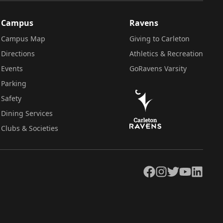
Campus
Ravens
Campus Map
Giving to Carleton
Directions
Athletics & Recreation
Events
GoRavens Varsity
Parking
Safety
Dining Services
Clubs & Societies
Facebook
Instagram
Twitter
YouTube
LinkedIn