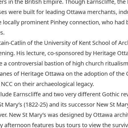
ners in the British Empire. Though Earnscliffe, t
es were built for leading Ottawa merchants, indu
 locally prominent Pinhey connection, who had b
s.
ain-Catlin of the University of Kent School of Arch
ening. His lecture, co-sponsored by Heritage Ottaw
 a controversial bastion of high church ritualis
Jeanes of Heritage Ottawa on the adoption of the
 NCC on their archaeological legacy.
clude Earnscliffe and two very different Gothic r
t Mary’s (1822-25) and its successor New St Mary’
er. New St Mary’s was designed by Ottawa archite
ay afternoon features bus tours to view the surviv