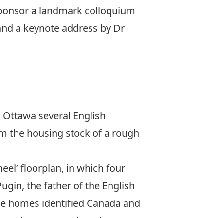
-sponsor a landmark colloquium
 and a keynote address by Dr
o Ottawa several English
m the housing stock of a rough
el’ floorplan, in which four
ugin, the father of the English
ese homes identified Canada and