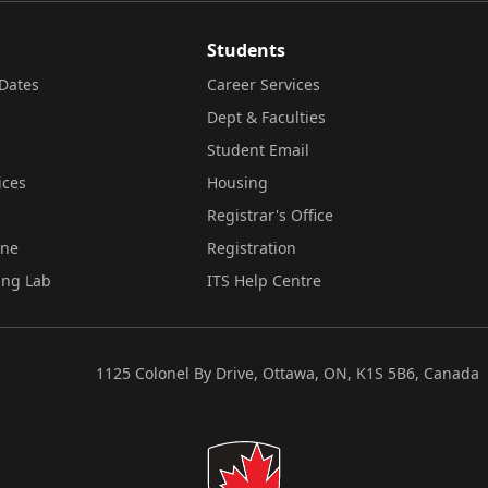
Students
Dates
Career Services
Dept & Faculties
Student Email
ices
Housing
Registrar's Office
ine
Registration
ing Lab
ITS Help Centre
1125 Colonel By Drive, Ottawa, ON, K1S 5B6, Canada