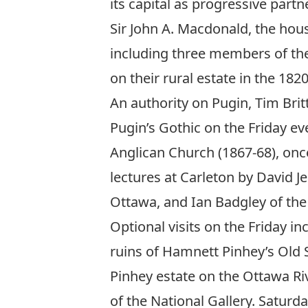
its capital as progressive part
Sir John A. Macdonald, the hous
including three members of the
on their rural estate in the 1820
An authority on Pugin, Tim Britt
Pugin’s Gothic on the Friday ev
Anglican Church (1867-68), once
lectures at Carleton by David 
Ottawa, and Ian Badgley of the
Optional visits on the Friday in
ruins of Hamnett Pinhey’s Old S
Pinhey estate on the Ottawa Riv
of the National Gallery. Saturd