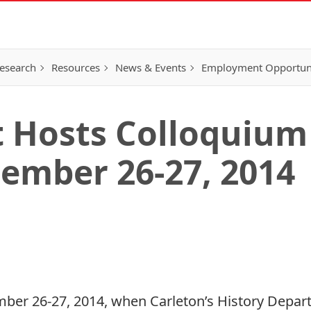
esearch
Resources
News & Events
Employment Opportunit
 Hosts Colloquium
tember 26-27, 2014
ber 26-27, 2014, when Carleton’s History Depart