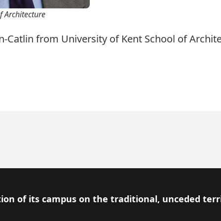
f Architecture
-Catlin from University of Kent School of Archite
ion of its campus on the traditional, unceded terr