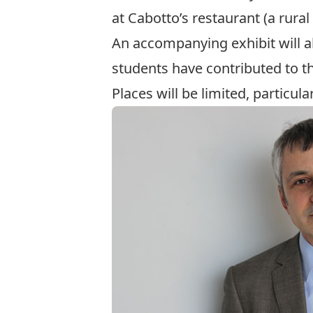
at Cabotto’s restaurant (a rural 
An accompanying exhibit will al
students have contributed to th
Places will be limited, particula