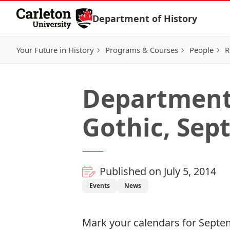
Skip to Content
Department of History
Your Future in History
Programs & Courses
People
R
Department
Gothic, Sep
Published on July 5, 2014
Events
News
Mark your calendars for Septem