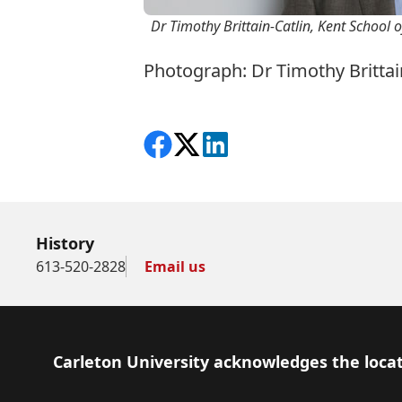
Dr Timothy Brittain-Catlin, Kent School o
Photograph: Dr Timothy Brittain
Share on Facebook
Follow on X
View on LinkedIn
History
613-520-2828
Email us
Footer
Carleton University acknowledges the locat