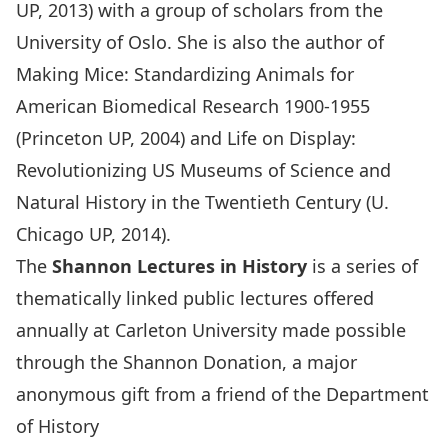
UP, 2013) with a group of scholars from the
University of Oslo. She is also the author of
Making Mice: Standardizing Animals for
American Biomedical Research 1900-1955
(Princeton UP, 2004) and Life on Display:
Revolutionizing US Museums of Science and
Natural History in the Twentieth Century (U.
Chicago UP, 2014).
The
Shannon Lectures in History
is a series of
thematically linked public lectures offered
annually at Carleton University made possible
through the Shannon Donation, a major
anonymous gift from a friend of the Department
of History