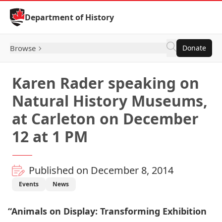
Skip to Content
Department of History
Browse
Donate
Karen Rader speaking on
Natural History Museums,
at Carleton on December
12 at 1 PM
Published on December 8, 2014
Events
News
“Animals on Display: Transforming Exhibition