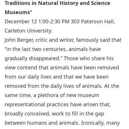
Traditions in Natural History and Science
Museums”
December 12 1:00-2:30 PM 303 Paterson Hall,
Carleton University.
John Berger, critic and writer, famously said that
“in the last two centuries, animals have
gradually disappeared.” Those who share his
view contend that animals have been removed
from our daily lives and that we have been
removed from the daily lives of animals. At the
same time, a plethora of new museum
representational practices have arisen that,
broadly conceived, work to fill in the gap
between humans and animals. Ironically, many