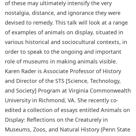
of these may ultimately intensify the very
nostalgia, distance, and ignorance they were
devised to remedy. This talk will look at a range
of examples of animals on display, situated in
various historical and sociocultural contexts, in
order to speak to the ongoing and important
role of museums in making animals visible.
Karen Rader is Associate Professor of History
and Director of the STS [Science, Technology,
and Society] Program at Virginia Commonwealth
University in Richmond, VA. She recently co-
edited a collection of essays entitled Animals on
Display: Reflections on the Creaturely in
Museums, Zoos, and Natural History (Penn State