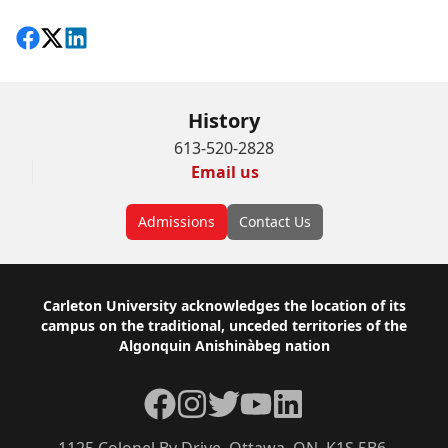
Share on Facebook
Follow on X
View on LinkedIn
History
613-520-2828
Email us
Admissions
Contact Us
Footer
Carleton University acknowledges the location of its
campus on the traditional, unceded territories of the
Algonquin Anishinàbeg nation
Facebook
Instagram
Twitter
YouTube
LinkedIn