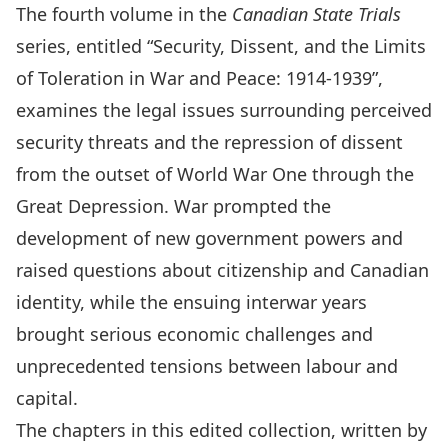
The fourth volume in the
Canadian State Trials
series, entitled “Security, Dissent, and the Limits
of Toleration in War and Peace: 1914-1939”,
examines the legal issues surrounding perceived
security threats and the repression of dissent
from the outset of World War One through the
Great Depression. War prompted the
development of new government powers and
raised questions about citizenship and Canadian
identity, while the ensuing interwar years
brought serious economic challenges and
unprecedented tensions between labour and
capital.
The chapters in this edited collection, written by