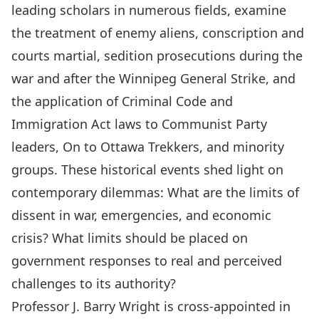
leading scholars in numerous fields, examine
the treatment of enemy aliens, conscription and
courts martial, sedition prosecutions during the
war and after the Winnipeg General Strike, and
the application of Criminal Code and
Immigration Act laws to Communist Party
leaders, On to Ottawa Trekkers, and minority
groups. These historical events shed light on
contemporary dilemmas: What are the limits of
dissent in war, emergencies, and economic
crisis? What limits should be placed on
government responses to real and perceived
challenges to its authority?
Professor J. Barry
Wright
is cross-appointed in