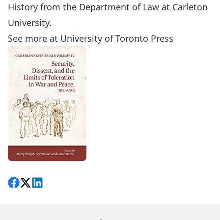
History from the Department of Law at Carleton
University.
See more at University of Toronto Press
Share on Facebook
Follow on X
View on LinkedIn