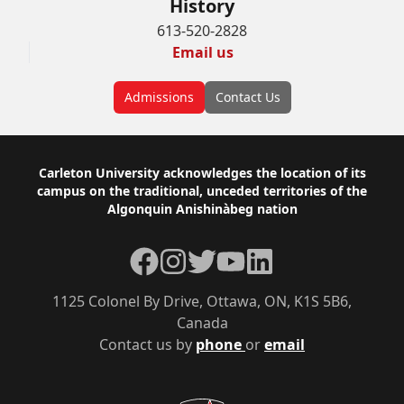
History
613-520-2828
Email us
Admissions
Contact Us
Footer
Carleton University acknowledges the location of its
campus on the traditional, unceded territories of the
Algonquin Anishinàbeg nation
Facebook
Instagram
Twitter
YouTube
LinkedIn
1125 Colonel By Drive, Ottawa, ON, K1S 5B6,
Canada
Contact us by
phone
or
email