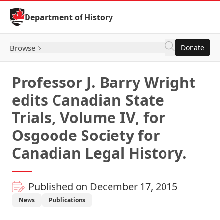
Skip to Content
Department of History
Browse
Donate
Professor J. Barry Wright
edits Canadian State
Trials, Volume IV, for
Osgoode Society for
Canadian Legal History.
Published on December 17, 2015
News
Publications