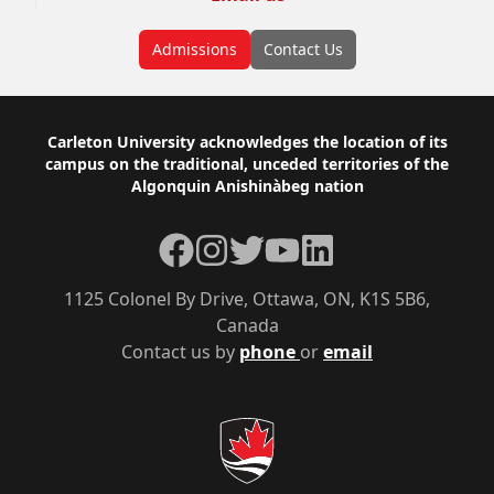
Admissions
Contact Us
Footer
Carleton University acknowledges the location of its
campus on the traditional, unceded territories of the
Algonquin Anishinàbeg nation
Facebook
Instagram
Twitter
YouTube
LinkedIn
1125 Colonel By Drive, Ottawa, ON, K1S 5B6,
Canada
Contact us by
phone
or
email