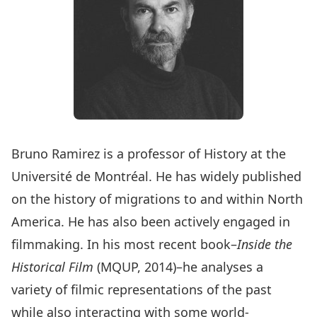
Bruno Ramirez is a professor of History at the
Université de Montréal. He has widely published
on the history of migrations to and within North
America. He has also been actively engaged in
filmmaking. In his most recent book–
Inside the
Historical Film
(MQUP, 2014)–he analyses a
variety of filmic representations of the past
while also interacting with some world-