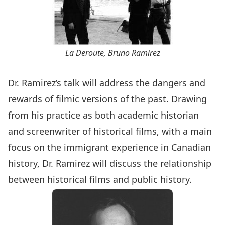
La Deroute, Bruno Ramirez
Dr. Ramirez’s talk will address the dangers and
rewards of filmic versions of the past. Drawing
from his practice as both academic historian
and screenwriter of historical films, with a main
focus on the immigrant experience in Canadian
history, Dr. Ramirez will discuss the relationship
between historical films and public history.