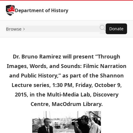
Skip to Content
Department of History
Browse
Donate
Dr. Bruno Ramirez will present “Through
Images, Words, and Sounds: Filmic Narration
and Public History,” as part of the Shannon
Lecture series, 1:30 PM, Friday, October 9,
2015, in the Multi-Media Lab, Discovery
Centre, MacOdrum Library.