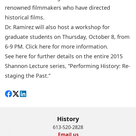
renowned filmmakers who have directed
historical films.
Dr. Ramirez will also host a workshop for
graduate students on Thursday, October 8, from
6-9 PM. Click
here
for more information.
See
here
for further details on the entire 2015
Shannon Lecture series, “Performing History: Re-
staging the Past.”
Share on Facebook
Follow on X
View on LinkedIn
History
613-520-2828
Email us