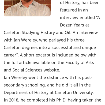
of History, has been
featured in an
interview entitled “A
Dozen Years at
Carleton Studying History and Oil: An Interview
with Ian Wereley, who parlayed his three
Carleton degrees into a successful and unique
career
“. A short excerpt is included below with
the full article available on the Faculty of Arts
and Social Sciences website.
Ian Wereley
went the distance with his post-
secondary schooling, and he did it all in the
Department of History
at Carleton University.
In 2018, he completed his Ph.D. having taken the