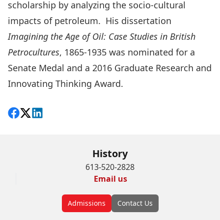
scholarship by analyzing the socio-cultural
impacts of petroleum. His dissertation
Imagining the Age of Oil: Case Studies in British
Petrocultures
, 1865-1935
was nominated for a
Senate Medal and a 2016
Graduate Research and
Innovating Thinking Award.
Share on Facebook
Follow on X
View on LinkedIn
History
613-520-2828
Email us
Admissions
Contact Us