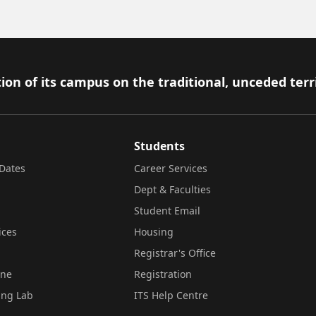
ion of its campus on the traditional, unceded terr
Students
Dates
Career Services
Dept & Faculties
Student Email
ices
Housing
Registrar's Office
ine
Registration
ing Lab
ITS Help Centre