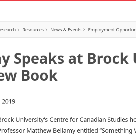
esearch
Resources
News & Events
Employment Opportunit
y Speaks at Brock 
New Book
 2019
Brock University’s Centre for Canadian Studies ho
Professor
Matthew Bellamy
entitled “Something 