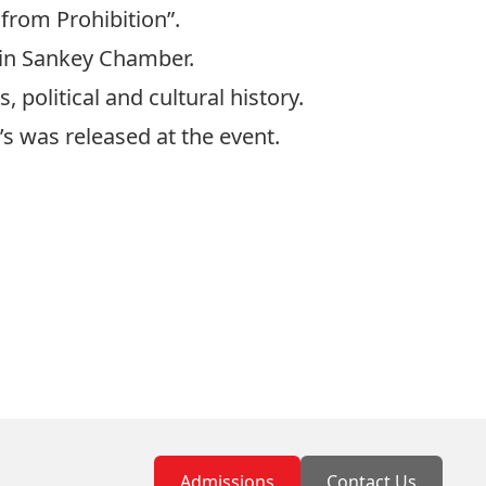
from Prohibition”.
 in Sankey Chamber.
political and cultural history.
’s was released at the event.
Admissions
Contact Us