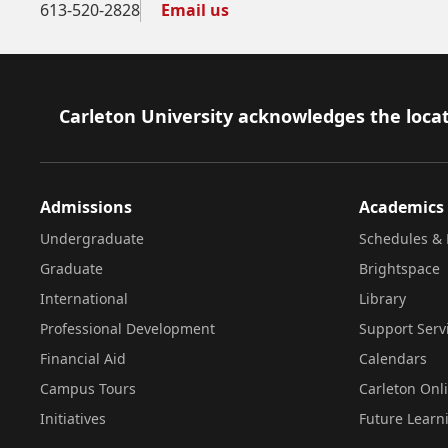
613-520-2828
Email us
Footer
Carleton University acknowledges the locat
Admissions
Academics
Undergraduate
Schedules & 
Graduate
Brightspace
International
Library
Professional Development
Support Serv
Financial Aid
Calendars
Campus Tours
Carleton Onl
Initiatives
Future Learn