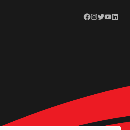
Facebook
Instagram
Twitter
YouTube
LinkedIn