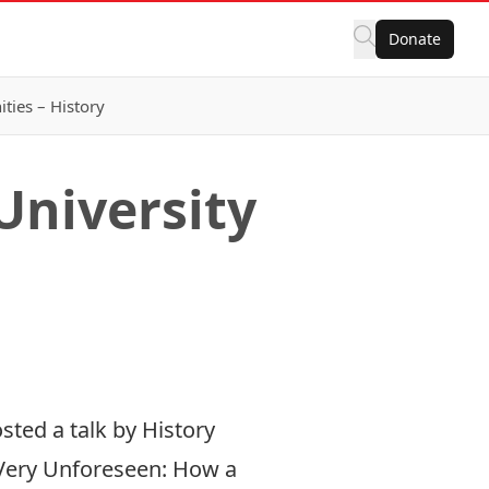
Donate
ies – History
University
sted a talk by History
Very Unforeseen: How a