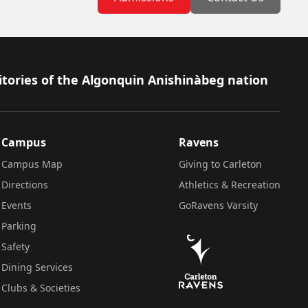
itories of the Algonquin Anishinàbeg nation
Campus
Ravens
Campus Map
Giving to Carleton
Directions
Athletics & Recreation
Events
GoRavens Varsity
Parking
Safety
Dining Services
Clubs & Societies