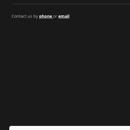
Contact us by
phone
or
email