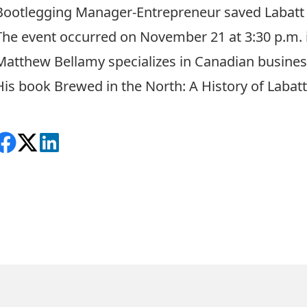
Bootlegging Manager-Entrepreneur saved Labatt 
The event occurred on November 21 at 3:30 p.m.
Matthew Bellamy specializes in Canadian business, 
His book
Brewed in the North: A History of Labatt
Share on Facebook
Follow on X
View on LinkedIn