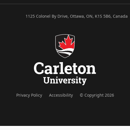
1125 Colonel By Drive, Ottawa, ON, K1S 5B6, Canada
Privacy Policy
Accessibility
© Copyright 2026