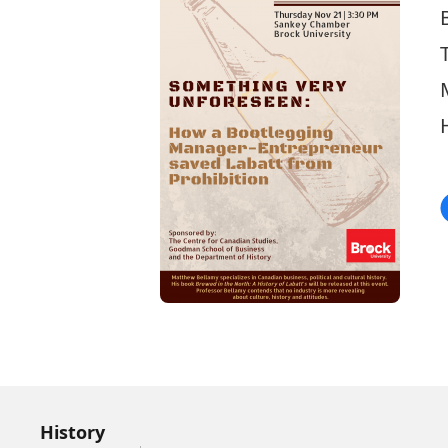
History