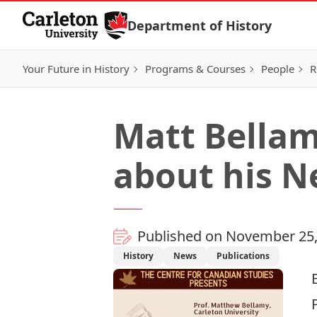
Skip to Content
Department of History
Your Future in History
Programs & Courses
People
R
Matt Bellam
about his 
Published on November 25,
History
News
Publications