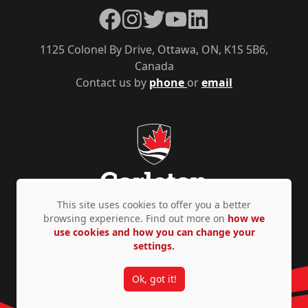
Facebook
Instagram
Twitter
YouTube
LinkedIn
1125 Colonel By Drive, Ottawa, ON, K1S 5B6,
Canada
Contact us by
phone
or
email
This site uses cookies to offer you a better
browsing experience. Find out more on
how we
use cookies and how you can change your
Privacy Policy
Accessibility
© Copyright 2026
settings.
Ok, got it!