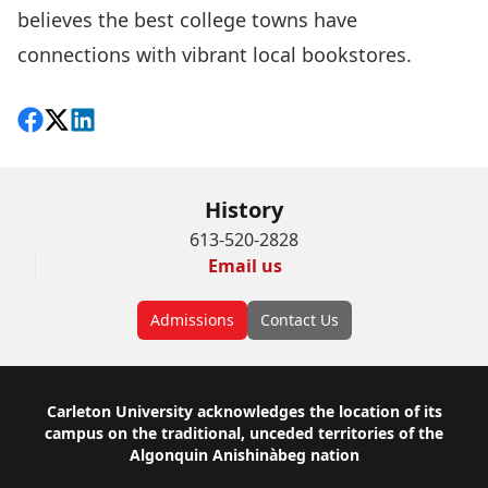
believes the best college towns have
connections with vibrant local bookstores.
Share on Facebook
Follow on X
View on LinkedIn
History
613-520-2828
Email us
Admissions
Contact Us
Footer
Carleton University acknowledges the location of its
campus on the traditional, unceded territories of the
Algonquin Anishinàbeg nation