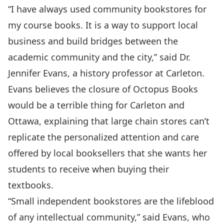
“I have always used community bookstores for
my course books. It is a way to support local
business and build bridges between the
academic community and the city,” said Dr.
Jennifer Evans, a history professor at Carleton.
Evans believes the closure of Octopus Books
would be a terrible thing for Carleton and
Ottawa, explaining that large chain stores can’t
replicate the personalized attention and care
offered by local booksellers that she wants her
students to receive when buying their
textbooks.
“Small independent bookstores are the lifeblood
of any intellectual community,” said Evans, who