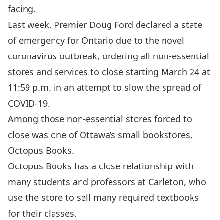
facing.
Last week, Premier Doug Ford declared a state
of emergency for Ontario due to the novel
coronavirus outbreak, ordering all non-essential
stores and services to close starting March 24 at
11:59 p.m. in an attempt to slow the spread of
COVID-19.
Among those non-essential stores forced to
close was one of Ottawa’s small bookstores,
Octopus Books.
Octopus Books has a close relationship with
many students and professors at Carleton, who
use the store to sell many required textbooks
for their classes.