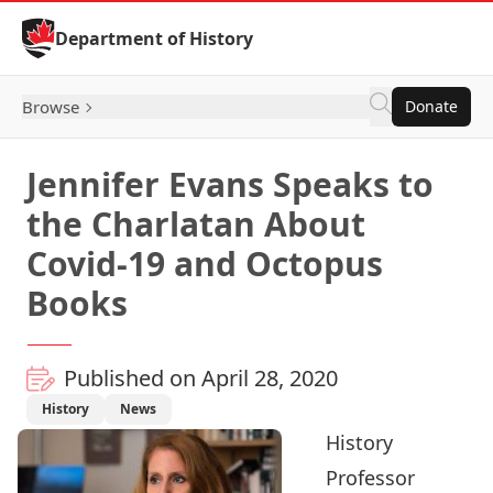
Skip to Content
Department of History
Browse
Donate
Jennifer Evans Speaks to
the Charlatan About
Covid-19 and Octopus
Books
Published on April 28, 2020
History
News
History
Professor