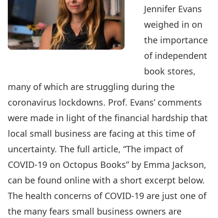
Jennifer Evans
weighed in on
the importance
of independent
book stores,
many of which are struggling during the
coronavirus lockdowns. Prof. Evans’ comments
were made in light of the financial hardship that
local small business are facing at this time of
uncertainty. The full article, “
The impact of
COVID-19 on Octopus Books
” by Emma Jackson,
can be found online with a short excerpt below.
The health concerns of COVID-19 are just one of
the many fears small business owners are