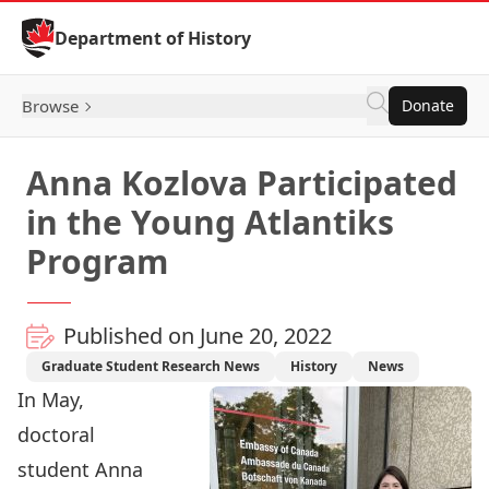
Skip to Content
Department of History
Browse
Donate
Anna Kozlova Participated
in the Young Atlantiks
Program
Published on June 20, 2022
Graduate Student Research News
History
News
In May,
doctoral
student
Anna