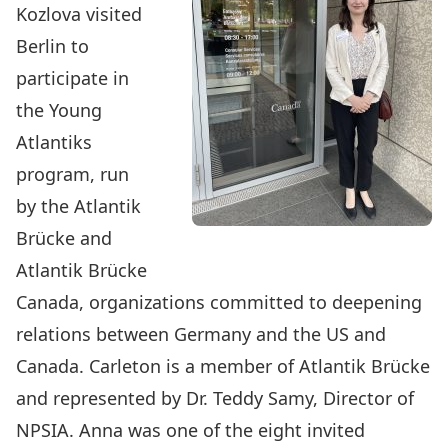
Kozlova
visited
Berlin to
participate in
the Young
Atlantiks
program, run
by the Atlantik
Brücke and
Atlantik Brücke
Canada, organizations committed to deepening
relations between Germany and the US and
Canada. Carleton is a member of Atlantik Brücke
and represented by Dr. Teddy Samy, Director of
NPSIA. Anna was one of the eight invited