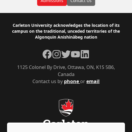
Admissions
Contact Us
Footer
Carleton University acknowledges the location of its
campus on the traditional, unceded territories of the
Algonquin Anishinàbeg nation
Facebook
Instagram
Twitter
YouTube
LinkedIn
1125 Colonel By Drive, Ottawa, ON, K1S 5B6,
Canada
Contact us by
phone
or
email