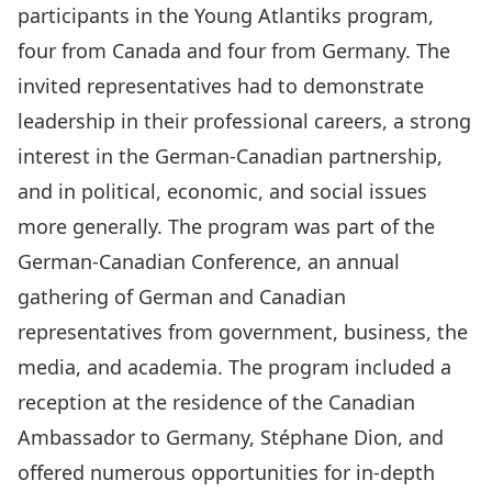
participants in the Young Atlantiks program,
four from Canada and four from Germany. The
invited representatives had to demonstrate
leadership in their professional careers, a strong
interest in the German-Canadian partnership,
and in political, economic, and social issues
more generally. The program was part of the
German-Canadian Conference, an annual
gathering of German and Canadian
representatives from government, business, the
media, and academia. The program included a
reception at the residence of the Canadian
Ambassador to Germany, Stéphane Dion, and
offered numerous opportunities for in-depth