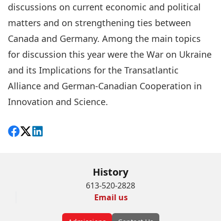
discussions on current economic and political
matters and on strengthening ties between
Canada and Germany. Among the main topics
for discussion this year were the War on Ukraine
and its Implications for the Transatlantic
Alliance and German-Canadian Cooperation in
Innovation and Science.
Share on Facebook
Follow on X
View on LinkedIn
History
613-520-2828
Email us