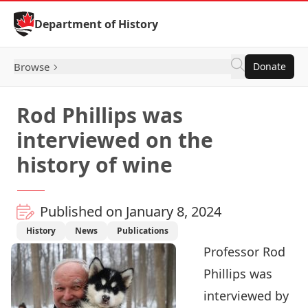
Skip to Content
Department of History
Browse
Donate
Rod Phillips was
interviewed on the
history of wine
Published on January 8, 2024
History
News
Publications
Professor
Rod
Phillips
was
interviewed by