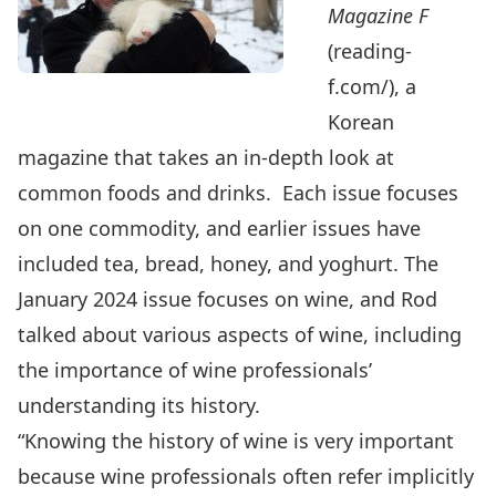
Magazine F
(reading-
f.com/
), a
Korean
magazine that takes an in-depth look at
common foods and drinks. Each issue focuses
on one commodity, and earlier issues have
included tea, bread, honey, and yoghurt. The
January 2024 issue focuses on wine, and Rod
talked about various aspects of wine, including
the importance of wine professionals’
understanding its history.
“Knowing the history of wine is very important
because wine professionals often refer implicitly