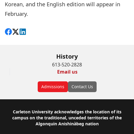
Korean, and the English edition will appear in
February.
Share on Facebook
Follow on X
View on LinkedIn
History
613-520-2828
Email us
Admissions
Contact Us
Footer
Carleton University acknowledges the location of its
campus on the traditional, unceded territories of the
Algonquin Anishinàbeg nation