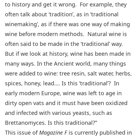
to history and get it wrong. For example, they
often talk about ‘tradition’, as in ‘traditional
winemaking’, as if there was one way of making
wine before modern methods. Natural wine is
often said to be made in the ‘traditional’ way.
But if we look at history, wine has been made in
many ways. In the Ancient world, many things
were added to wine: tree resin, salt water, herbs,
spices, honey, lead…. Is this ‘traditional’? In
early modern Europe, wine was left to age in
dirty open vats and it must have been oxidized
and infected with various yeasts, such as
Brettanomyces. Is this traditional?”
This issue of
Magazine F
is currently published in