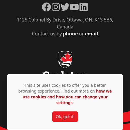
Facebook
Instagram
Twitter
YouTube
LinkedIn
1125 Colonel By Drive, Ottawa, ON, K1S 5B6,
Canada
Contact us by
phone
or
email
This site uses cookies to offer you a better
browsing experience. Find out more on
how we
use cookies and how you can change your
Privacy Policy
Accessibility
© Copyright 2026
settings.
Ok, got it!