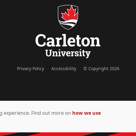
Privacy Policy
Accessibility
© Copyright 2026
ing experience. Find out more on
how we use