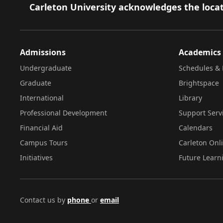
Footer
Carleton University acknowledges the locat
Admissions
Academics
Undergraduate
Schedules & 
Graduate
Brightspace
International
Library
Professional Development
Support Serv
Financial Aid
Calendars
Campus Tours
Carleton Onl
Initiatives
Future Learn
Contact us by
phone
or
email