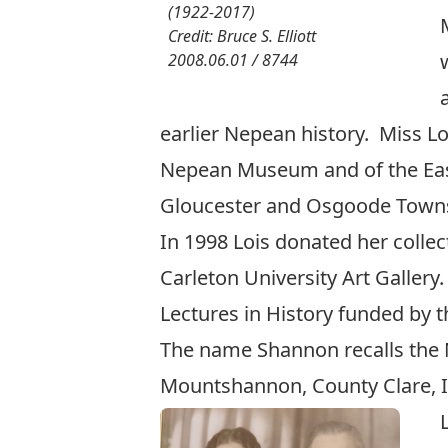
(1922-2017)
Credit: Bruce S. Elliott
2008.06.01 / 8744
earlier Nepean history. Miss 
Nepean Museum and of the East
Gloucester and Osgoode Townsh
In 1998 Lois donated her collect
Carleton University Art Gallery
Lectures in History
funded by t
The name Shannon recalls the 
Mountshannon, County Clare, I