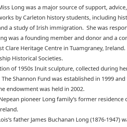
Miss Long was a major source of support, advice,
works by Carleton history students, including his
and a study of Irish immigration. She was respon
Long was a founding member and donor and a con
 Clare Heritage Centre in Tuamgraney, Ireland.
ip Historical Societies.
ion of 1950s Inuit sculpture, collected during her 
. The Shannon Fund was established in 1999 and t
he endowment was held in 2002.
Nepean pioneer Long family’s former residence 
reland.
Lois’s father James Buchanan Long (1876-1947) wa