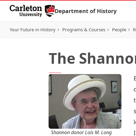
Skip to Content
Department of History
Your Future in History
Programs & Courses
People
R
The Shannon
Shannon donor Lois M. Long