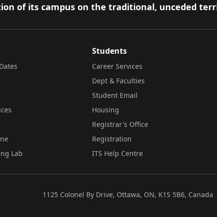
ion of its campus on the traditional, unceded terr
Students
Dates
Career Services
Dept & Faculties
Student Email
ices
Housing
Registrar's Office
ine
Registration
ing Lab
ITS Help Centre
1125 Colonel By Drive, Ottawa, ON, K1S 5B6, Canada