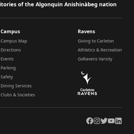
itories of the Algonquin Anishinàbeg nation
Campus
Ravens
Campus Map
Giving to Carleton
Directions
Athletics & Recreation
Events
GoRavens Varsity
Parking
Safety
Dining Services
Clubs & Societies
Facebook
Instagram
Twitter
YouTube
LinkedIn