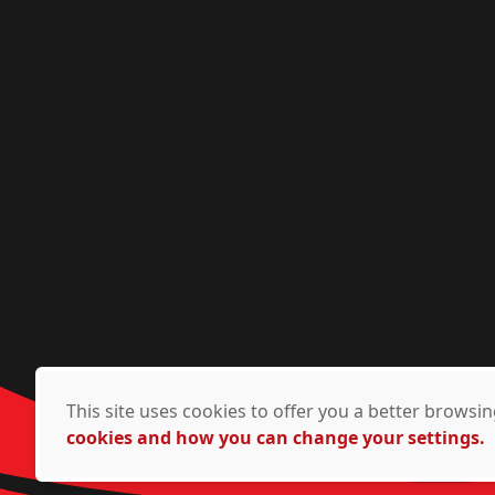
This site uses cookies to offer you a better brows
cookies and how you can change your settings.