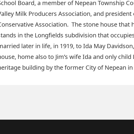
School Board, a member of Nepean Township Coun
Valley Milk Producers Association, and president
Conservative Association. The stone house that he 
stands in the Longfields subdivision that occupies
married later in life, in 1919, to Ida May Davidso
house, home also to Jim’s wife Ida and only child
heritage building by the former City of Nepean in