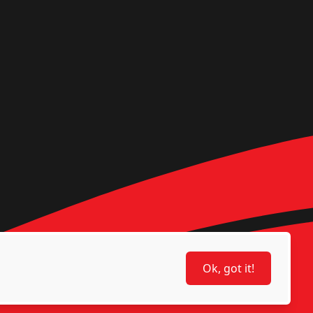
Ok, got it!