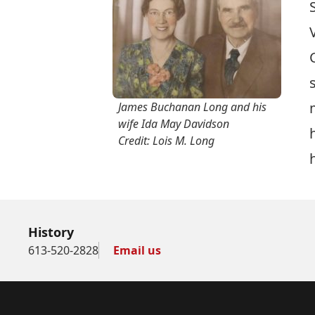
James Buchanan Long and his
wife Ida May Davidson
Credit: Lois M. Long
History
613-520-2828
Email us