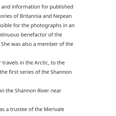
 and information for published
tories of Britannia and Nepean
sible for the photographs in an
tinuous benefactor of the
 She was also a member of the
travels in the Arctic, to the
he first series of the
Shannon
on the Shannon River near
s a trustee of the Merivale