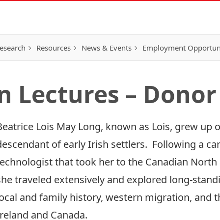
esearch
Resources
News & Events
Employment Opportunit
 Lectures – Donor
Beatrice Lois May Long, known as Lois, grew up o
descendant of early Irish settlers. Following a ca
technologist that took her to the Canadian North 
she traveled extensively and explored long-stand
local and family history, western migration, and t
Ireland and Canada.