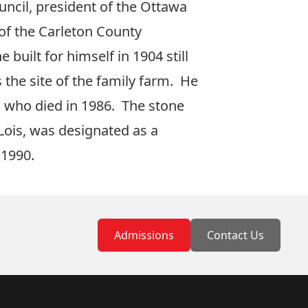
cil, president of the Ottawa
 of the Carleton County
built for himself in 1904 still
 the site of the family farm. He
n, who died in 1986. The stone
 Lois, was designated as a
 1990.
Admissions
Contact Us