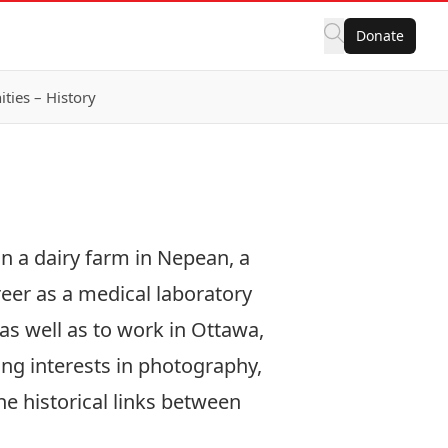
Donate
ies – History
n a dairy farm in Nepean, a
reer as a medical laboratory
as well as to work in Ottawa,
ing interests in photography,
he historical links between