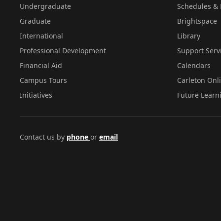
Undergraduate
Schedules & 
Graduate
Brightspace
International
Library
Professional Development
Support Serv
Financial Aid
Calendars
Campus Tours
Carleton Onl
Initiatives
Future Learn
Contact us by
phone
or
email