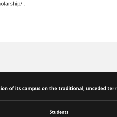
olarship/
.
ion of its campus on the traditional, unceded terr
Students