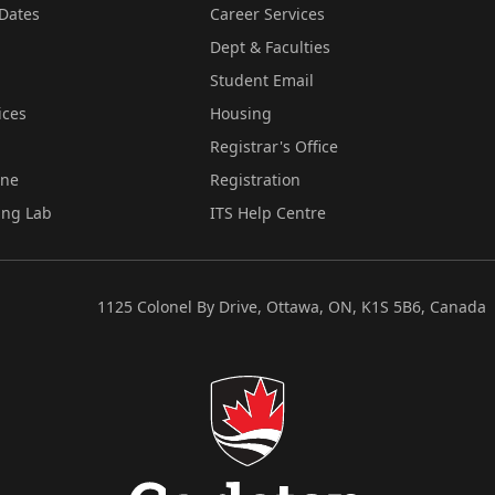
Dates
Career Services
Dept & Faculties
Student Email
ices
Housing
Registrar's Office
ine
Registration
ing Lab
ITS Help Centre
1125 Colonel By Drive, Ottawa, ON, K1S 5B6, Canada