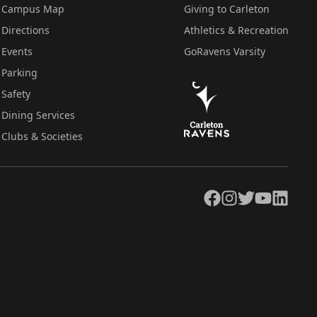
Campus Map
Giving to Carleton
Directions
Athletics & Recreation
Events
GoRavens Varsity
Parking
Safety
Dining Services
Clubs & Societies
Facebook
Instagram
Twitter
YouTube
LinkedIn