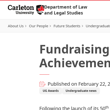
Skip to Content
Department of Law
and Legal Studies
About Us
Our People
Future Students
Undergraduat
Fundraising
Achievemen
Published on February 22, 
UG Awards
Undergraduate news
th
Following the launch of its
50