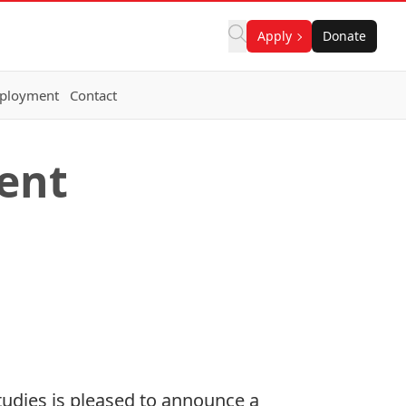
Apply
Donate
ployment
Contact
dent
tudies is pleased to announce a