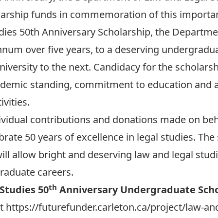
larship funds in commemoration of this importan
ies 50th Anniversary Scholarship, the Departmen
nnum over five years, to a deserving undergrad
niversity to the next. Candidacy for the scholars
cademic standing, commitment to education and a
vities.
idual contributions and donations made on beh
rate 50 years of excellence in legal studies. Th
ill allow bright and deserving law and legal studi
graduate careers.
th
Studies 50
Anniversary Undergraduate Scho
at
https://futurefunder.carleton.ca/project/law-an