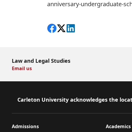
anniversary-undergraduate-sch
Share on Facebook
Follow on X
View on LinkedIn
Law and Legal Studies
Email us
Footer
Carleton University acknowledges the locat
Admissions
Academics