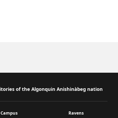
itories of the Algonquin Anishinàbeg nation
Campus
Ravens