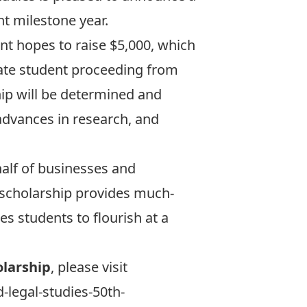
t milestone year.
t hopes to raise $5,000, which
uate student proceeding from
hip will be determined and
dvances in research, and
alf of businesses and
e scholarship provides much-
es students to flourish at a
larship
, please visit
d-legal-studies-50th-