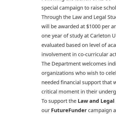
special campaign to raise scho
Through the Law and Legal Stud
will be awarded at $1000 per a
one year of study at Carleton U
evaluated based on level of a
involvement in co-curricular acti
The Department welcomes indiv
organizations who wish to celeb
needed financial support that w
critical moment in their under
To support the
Law and Legal 
our
FutureFunder
campaign 