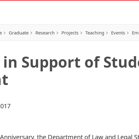
e
Graduate
Research
Projects
Teaching
Events
Em
 in Support of Stu
t
2017
Anniversary
, the Department of Law and Legal S