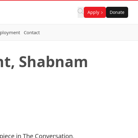
Apply
Donate
ployment
Contact
nt, Shabnam
piece in The Conversation,