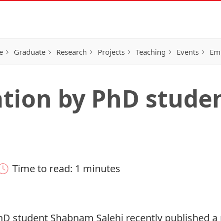
e
Graduate
Research
Projects
Teaching
Events
Em
ation by PhD stude
Time to read: 1 minutes
hD student Shabnam Salehi recently published a 