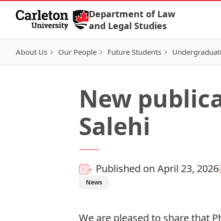
Skip to Content
Department of Law
and Legal Studies
About Us
Our People
Future Students
Undergraduat
New public
Salehi
Published on April 23, 2026
News
We are pleased to share that P