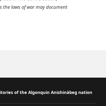
ws the laws of war may document
itories of the Algonquin Anishinàbeg nation