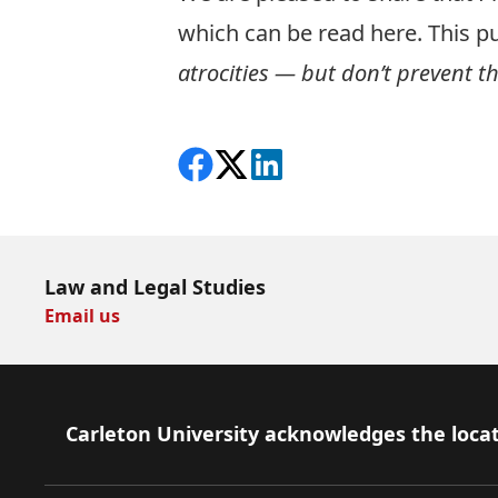
which can be read
here
. This p
atrocities — but don’t prevent t
Share on Facebook
Follow on X
View on LinkedIn
Law and Legal Studies
Email us
Footer
Carleton University acknowledges the locat