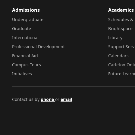
Admissions
Academics
Undergraduate
Schedules & 
Graduate
Brightspace
International
Library
Professional Development
Support Serv
Financial Aid
Calendars
Campus Tours
Carleton Onl
Initiatives
Future Learn
Contact us by
phone
or
email