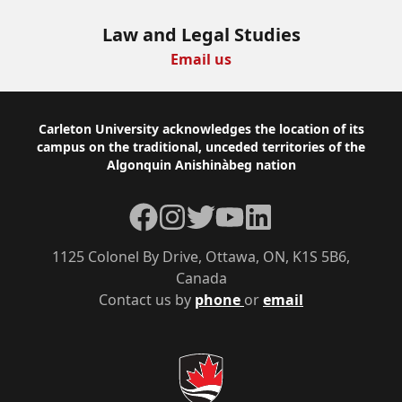
Law and Legal Studies
Email us
Footer
Carleton University acknowledges the location of its
campus on the traditional, unceded territories of the
Algonquin Anishinàbeg nation
Facebook
Instagram
Twitter
YouTube
LinkedIn
1125 Colonel By Drive, Ottawa, ON, K1S 5B6,
Canada
Contact us by
phone
or
email