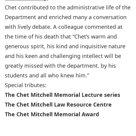
Chet contributed to the administrative life of the
Department and enriched many a conversation
with lively debate. A colleague commented at
the time of his death that “Chet’s warm and
generous spirit, his kind and inquisitive nature
and his keen and challenging intellect will be
greatly missed with the department, by his
students and all who knew him.”
Special tributes:
The Chet Mitchell Memorial Lecture series
The Chet Mitchell Law Resource Centre
The Chet Mitchell Memorial Award