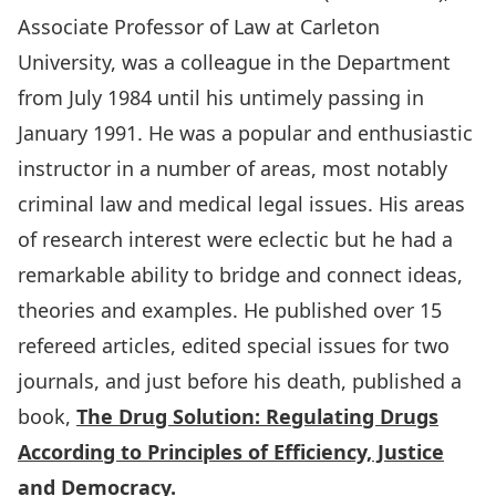
Associate Professor of Law at Carleton
University, was a colleague in the Department
from July 1984 until his untimely passing in
January 1991. He was a popular and enthusiastic
instructor in a number of areas, most notably
criminal law and medical legal issues. His areas
of research interest were eclectic but he had a
remarkable ability to bridge and connect ideas,
theories and examples. He published over 15
refereed articles, edited special issues for two
journals, and just before his death, published a
book,
The Drug Solution: Regul
ating Drugs
According to Principles of Efficiency, Justice
and Democracy
.