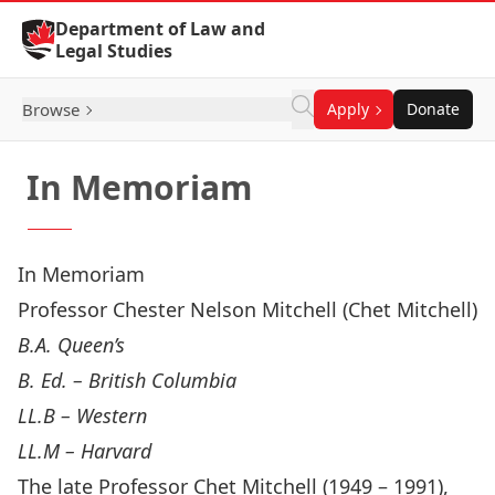
Skip to Content
Department of Law and
Legal Studies
Browse
Apply
Donate
In Memoriam
In Memoriam
Professor Chester Nelson Mitchell (Chet Mitchell)
B.A. Queen’s
B. Ed. – British Columbia
LL.B – Western
LL.M – Harvard
The late Professor Chet Mitchell (1949 – 1991),