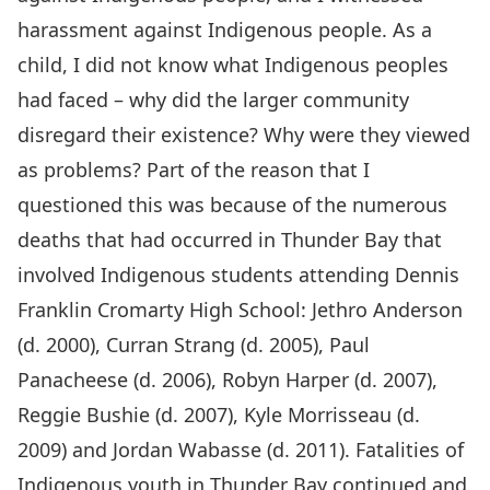
harassment against Indigenous people. As a
child, I did not know what Indigenous peoples
had faced – why did the larger community
disregard their existence? Why were they viewed
as problems? Part of the reason that I
questioned this was because of the numerous
deaths that had occurred in Thunder Bay that
involved Indigenous students attending Dennis
Franklin Cromarty High School: Jethro Anderson
(d. 2000), Curran Strang (d. 2005), Paul
Panacheese (d. 2006), Robyn Harper (d. 2007),
Reggie Bushie (d. 2007), Kyle Morrisseau (d.
2009) and Jordan Wabasse (d. 2011). Fatalities of
Indigenous youth in Thunder Bay continued and