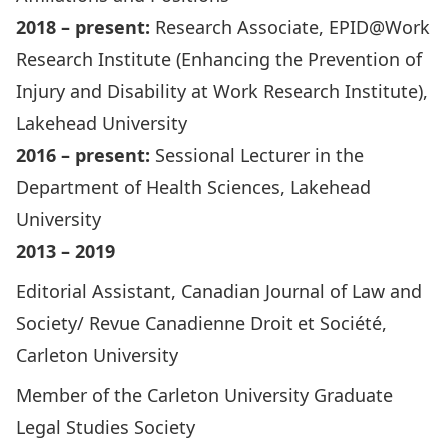
2018 – present:
Research Associate, EPID@Work
Research Institute (Enhancing the Prevention of
Injury and Disability at Work Research Institute),
Lakehead University
2016 – present:
Sessional Lecturer in the
Department of Health Sciences, Lakehead
University
2013 – 2019
Editorial Assistant, Canadian Journal of Law and
Society/ Revue Canadienne Droit et Société,
Carleton University
Member of the Carleton University Graduate
Legal Studies Society