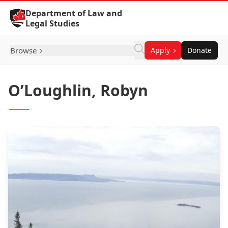
Skip to Content
Department of Law and
Legal Studies
Browse
Apply
Donate
O’Loughlin, Robyn