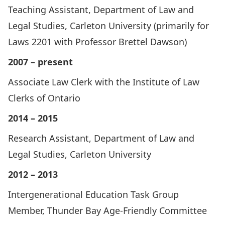
Teaching Assistant, Department of Law and
Legal Studies, Carleton University (primarily for
Laws 2201 with Professor Brettel Dawson)
2007 – present
Associate Law Clerk with the Institute of Law
Clerks of Ontario
2014 – 2015
Research Assistant, Department of Law and
Legal Studies, Carleton University
2012 – 2013
Intergenerational Education Task Group
Member, Thunder Bay Age-Friendly Committee