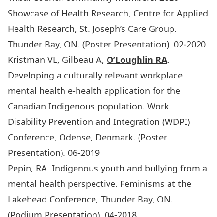
Showcase of Health Research, Centre for Applied
Health Research, St. Joseph’s Care Group.
Thunder Bay, ON. (Poster Presentation). 02-2020
Kristman VL, Gilbeau A,
O’Loughlin RA
.
Developing a culturally relevant workplace
mental health e-health application for the
Canadian Indigenous population. Work
Disability Prevention and Integration (WDPI)
Conference, Odense, Denmark. (Poster
Presentation). 06-2019
Pepin, RA. Indigenous youth and bullying from a
mental health perspective. Feminisms at the
Lakehead Conference, Thunder Bay, ON.
(Podium Presentation). 04-2018