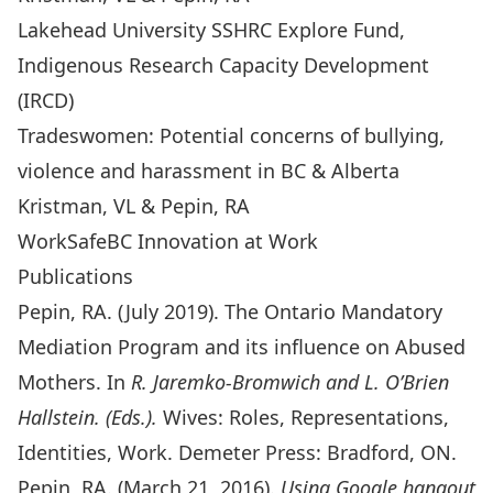
Lakehead University SSHRC Explore Fund,
Indigenous Research Capacity Development
(IRCD)
Tradeswomen: Potential concerns of bullying,
violence and harassment in BC & Alberta
Kristman, VL & Pepin, RA
WorkSafeBC Innovation at Work
Publications
Pepin, RA. (July 2019). The Ontario Mandatory
Mediation Program and its influence on Abused
Mothers. In
R. Jaremko-Bromwich and L. O’Brien
Hallstein. (Eds.).
Wives: Roles, Representations,
Identities, Work. Demeter Press: Bradford, ON.
Pepin, RA. (March 21, 2016).
Using Google hangout