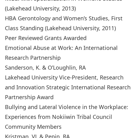
(Lakehead University, 2013)
HBA Gerontology and Women’s Studies, First
Class Standing (Lakehead University, 2011)
Peer Reviewed Grants Awarded
Emotional Abuse at Work: An International
Research Partnership
Sanderson, K. & O’Loughlin, RA
Lakehead University Vice-President, Research
and Innovation Strategic International Research
Partnership Award
Bullying and Lateral Violence in the Workplace:
Experiences from Nokiiwin Tribal Council
Community Members
Kristman, VL & Pepin, RA