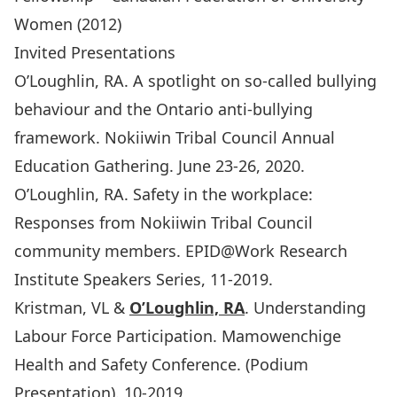
Women (2012)
Invited Presentations
O’Loughlin, RA. A spotlight on so-called bullying
behaviour and the Ontario anti-bullying
framework. Nokiiwin Tribal Council Annual
Education Gathering. June 23-26, 2020.
O’Loughlin, RA. Safety in the workplace:
Responses from Nokiiwin Tribal Council
community members. EPID@Work Research
Institute Speakers Series, 11-2019.
Kristman, VL &
O’Loughlin, RA
. Understanding
Labour Force Participation. Mamowenchige
Health and Safety Conference. (Podium
Presentation). 10-2019