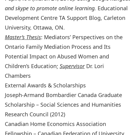
and skype to promote online learning.
Educational
Development Centre TA Support Blog, Carleton
University, Ottawa, ON.
Master’s Thesis
: Mediators’ Perspectives on the
Ontario Family Mediation Process and Its
Potential Impact on Abused Women and
Children’s Education;
Supervisor
Dr. Lori
Chambers
External Awards & Scholarships
Joseph-Armand Bombardier Canada Graduate
Scholarship – Social Sciences and Humanities
Research Council (2012)
Canadian Home Economics Association
Fellowship – Canadian Federation of University