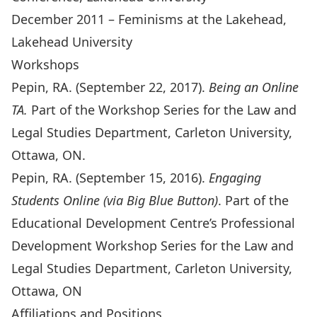
December 2011 – Feminisms at the Lakehead,
Lakehead University
Workshops
Pepin, RA. (September 22, 2017).
Being an Online
TA.
Part of the Workshop Series for the Law and
Legal Studies Department, Carleton University,
Ottawa, ON.
Pepin, RA. (September 15, 2016).
Engaging
Students Online (via Big Blue Button)
. Part of the
Educational Development Centre’s Professional
Development Workshop Series for the Law and
Legal Studies Department, Carleton University,
Ottawa, ON
Affiliations and Positions