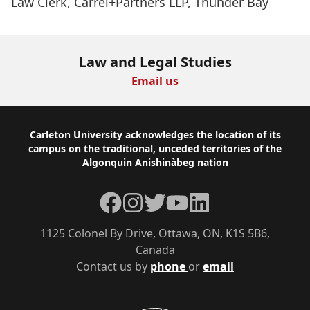
Law Clerk, Carrel+Partners LLP, Thunder Bay
Law and Legal Studies
Email us
Footer
Carleton University acknowledges the location of its
campus on the traditional, unceded territories of the
Algonquin Anishinàbeg nation
Facebook
Instagram
Twitter
YouTube
LinkedIn
1125 Colonel By Drive, Ottawa, ON, K1S 5B6,
Canada
Contact us by
phone
or
email