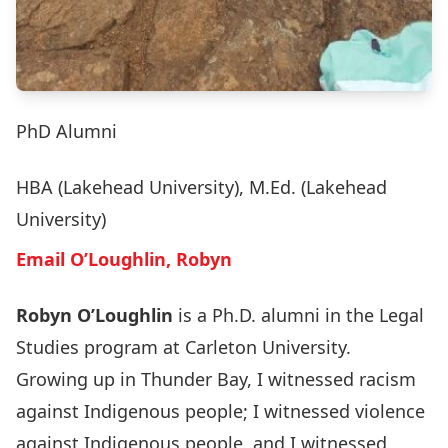
PhD Alumni
HBA (Lakehead University), M.Ed. (Lakehead
University)
Email O’Loughlin, Robyn
Robyn O’Loughlin
is a Ph.D. alumni in the Legal
Studies program at Carleton University.
Growing up in Thunder Bay, I witnessed racism
against Indigenous people; I witnessed violence
against Indigenous people, and I witnessed