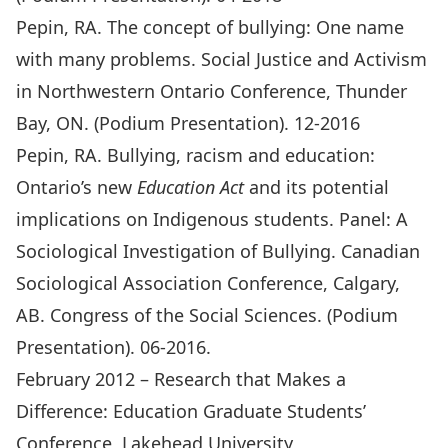
Pepin, RA. The concept of bullying: One name
with many problems. Social Justice and Activism
in Northwestern Ontario Conference, Thunder
Bay, ON. (Podium Presentation). 12-2016
Pepin, RA. Bullying, racism and education:
Ontario’s new
Education Act
and its potential
implications on Indigenous students. Panel: A
Sociological Investigation of Bullying. Canadian
Sociological Association Conference, Calgary,
AB. Congress of the Social Sciences. (Podium
Presentation). 06-2016.
February 2012 – Research that Makes a
Difference: Education Graduate Students’
Conference, Lakehead University