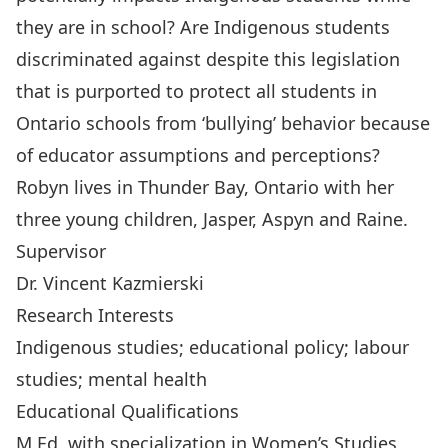
they are in school? Are Indigenous students
discriminated against despite this legislation
that is purported to protect all students in
Ontario schools from ‘bullying’ behavior because
of educator assumptions and perceptions?
Robyn lives in Thunder Bay, Ontario with her
three young children, Jasper, Aspyn and Raine.
Supervisor
Dr. Vincent Kazmierski
Research Interests
Indigenous studies; educational policy; labour
studies; mental health
Educational Qualifications
M.Ed. with specialization in Women’s Studies