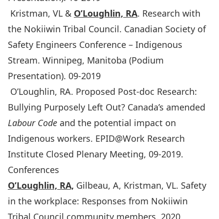
Kristman, VL &
O’Loughlin, RA
. Research with
the Nokiiwin Tribal Council. Canadian Society of
Safety Engineers Conference – Indigenous
Stream. Winnipeg, Manitoba (Podium
Presentation). 09-2019
O’Loughlin, RA. Proposed Post-doc Research:
Bullying Purposely Left Out? Canada’s amended
Labour Code
and the potential impact on
Indigenous workers. EPID@Work Research
Institute Closed Plenary Meeting, 09-2019.
Conferences
O’Loughlin, RA,
Gilbeau, A, Kristman, VL. Safety
in the workplace: Responses from Nokiiwin
Tribal Council community members. 2020