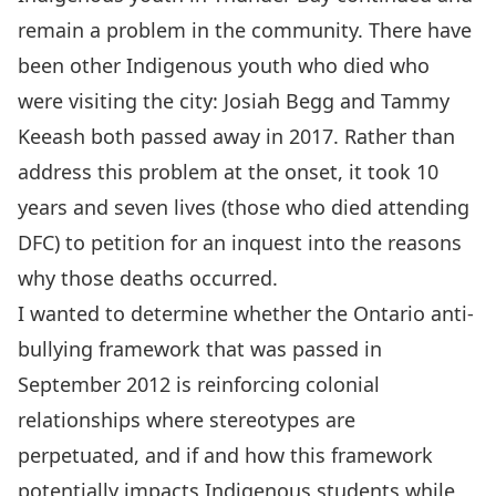
remain a problem in the community. There have
been other Indigenous youth who died who
were visiting the city: Josiah Begg and Tammy
Keeash both passed away in 2017. Rather than
address this problem at the onset, it took 10
years and seven lives (those who died attending
DFC) to petition for an inquest into the reasons
why those deaths occurred.
I wanted to determine whether the Ontario anti-
bullying framework that was passed in
September 2012 is reinforcing colonial
relationships where stereotypes are
perpetuated, and if and how this framework
potentially impacts Indigenous students while