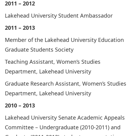
2011 – 2012
Lakehead University Student Ambassador
2011 – 2013
Member of the Lakehead University Education
Graduate Students Society
Teaching Assistant, Women’s Studies
Department, Lakehead University
Graduate Research Assistant, Women’s Studies
Department, Lakehead University
2010 – 2013
Lakehead University Senate Academic Appeals
Committee – Undergraduate (2010-2011) and