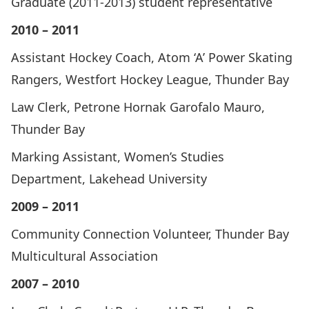
Graduate (2011-2013) student representative
2010 – 2011
Assistant Hockey Coach, Atom ‘A’ Power Skating
Rangers, Westfort Hockey League, Thunder Bay
Law Clerk, Petrone Hornak Garofalo Mauro,
Thunder Bay
Marking Assistant, Women’s Studies
Department, Lakehead University
2009 – 2011
Community Connection Volunteer, Thunder Bay
Multicultural Association
2007 – 2010