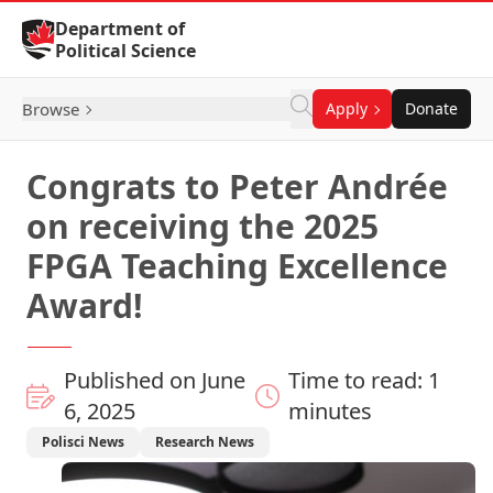
Skip to Content
Department of
Political Science
Browse
Apply
Donate
Congrats to Peter Andrée
on receiving the 2025
FPGA Teaching Excellence
Award!
Published on June
Time to read: 1
6, 2025
minutes
Polisci News
Research News