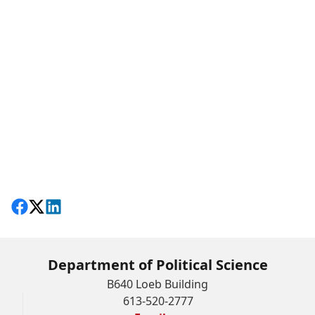
Share on Facebook
Follow on X
View on LinkedIn
Department of Political Science
B640 Loeb Building
613-520-2777