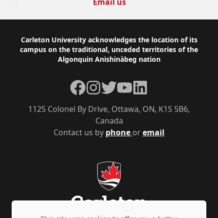
Email us
Footer
Carleton University acknowledges the location of its
campus on the traditional, unceded territories of the
Algonquin Anishinàbeg nation
Facebook
Instagram
Twitter
YouTube
LinkedIn
1125 Colonel By Drive, Ottawa, ON, K1S 5B6,
Canada
Contact us by
phone
or
email