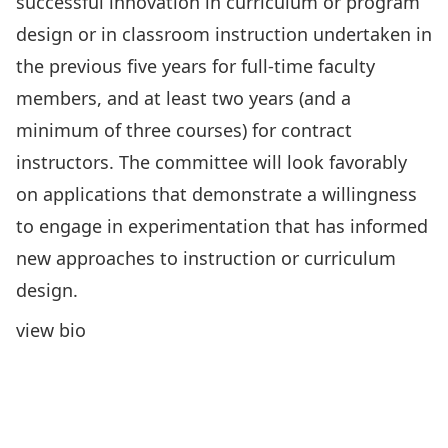
successful innovation in curriculum or program
design or in classroom instruction undertaken in
the previous five years for full-time faculty
members, and at least two years (and a
minimum of three courses) for contract
instructors. The committee will look favorably
on applications that demonstrate a willingness
to engage in experimentation that has informed
new approaches to instruction or curriculum
design.
view bio