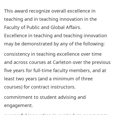
This award recognize overall excellence in
teaching and in teaching innovation in the
Faculty of Public and Global Affairs.
Excellence in teaching and teaching innovation
may be demonstrated by any of the following:
consistency in teaching excellence over time
and across courses at Carleton over the previous
five years for full-time faculty members, and at
least two years (and a minimum of three
courses) for contract instructors.
commitment to student advising and
engagement.