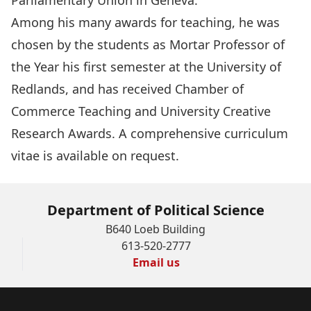
Parliamentary Union in Geneva.
Among his many awards for teaching, he was
chosen by the students as Mortar Professor of
the Year his first semester at the University of
Redlands, and has received Chamber of
Commerce Teaching and University Creative
Research Awards. A comprehensive curriculum
vitae is available on request.
Department of Political Science
B640 Loeb Building
613-520-2777
Email us