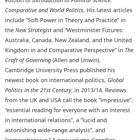
edition of
Introduction to Political Science:
Comparative and World Politics
. His latest articles
include “Soft Power in Theory and Practice” in
the
New Strategist
and “Westminster Futures:
Australia, Canada, New Zealand, and the United
Kingdom in and Comparative Perspective” in
The
Craft of Governing
(Allen and Unwin).
Cambridge University Press published his
newest book on international politics,
Global
Politics in the 21st Century
, in 2013/14. Reviews
from the UK and USA call the book “impressive”,
“essential reading for everyone with an interest
in international relations”, a “lucid and
astonishing wide-range analysis”, and