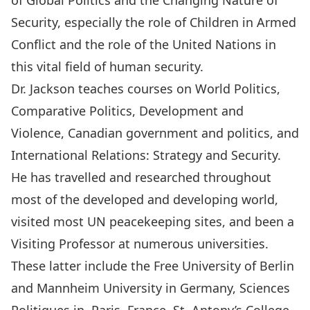
of Global Politics and the Changing Nature of
Security, especially the role of Children in Armed
Conflict and the role of the United Nations in
this vital field of human security.
Dr. Jackson teaches courses on World Politics,
Comparative Politics, Development and
Violence, Canadian government and politics, and
International Relations: Strategy and Security.
He has travelled and researched throughout
most of the developed and developing world,
visited most UN peacekeeping sites, and been a
Visiting Professor at numerous universities.
These latter include the Free University of Berlin
and Mannheim University in Germany, Sciences