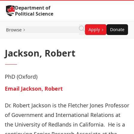
Skip to Content
Department of
Political Science
Browse
Apply
Donate
Jackson, Robert
PhD (Oxford)
Email Jackson, Robert
Dr. Robert Jackson is the Fletcher Jones Professor
of Government and International Relations at
the University of Redlands in California. He is a