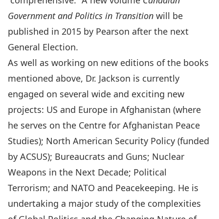
“comprehensive.” A new volume
Canadian
Government and Politics in Transition
will be
published in 2015 by Pearson after the next
General Election.
As well as working on new editions of the books
mentioned above, Dr. Jackson is currently
engaged on several wide and exciting new
projects: US and Europe in Afghanistan (where
he serves on the Centre for Afghanistan Peace
Studies); North American Security Policy (funded
by ACSUS); Bureaucrats and Guns; Nuclear
Weapons in the Next Decade; Political
Terrorism; and NATO and Peacekeeping. He is
undertaking a major study of the complexities