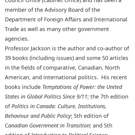
Council Office (Cabinet Office) and has been a
member of the Advisory Board of the
Department of Foreign Affairs and International
Trade as well as many other government
agencies.
Professor Jackson is the author and co-author of
39 books (including issues) and some 50 articles
in the fields of comparative, Canadian, North
American, and international politics. His recent
books include
Temptations of Power: the United
States in Global Politics Since 9/11
; the 7th edition
of
Politics in Canada: Culture, Institutions,
Behaviour and Public Policy
; 5th edition of
C
anadian Government in Transition
; and 5th