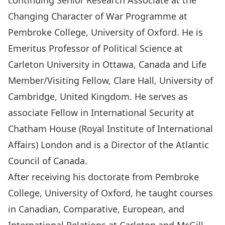
continuing Senior Research Associate at the
Changing Character of War Programme at
Pembroke College, University of Oxford. He is
Emeritus Professor of Political Science at
Carleton University in Ottawa, Canada and Life
Member/Visiting Fellow, Clare Hall, University of
Cambridge, United Kingdom. He serves as
associate Fellow in International Security at
Chatham House (Royal Institute of International
Affairs) London and is a Director of the Atlantic
Council of Canada.
After receiving his doctorate from Pembroke
College, University of Oxford, he taught courses
in Canadian, Comparative, European, and