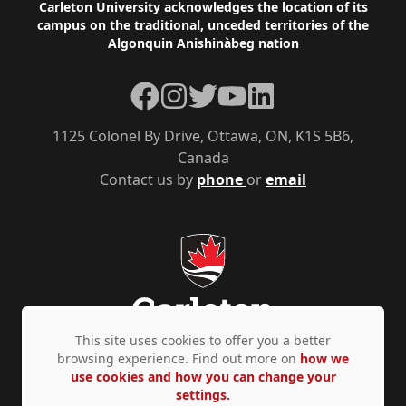
Footer
Carleton University acknowledges the location of its
campus on the traditional, unceded territories of the
Algonquin Anishinàbeg nation
Facebook
Instagram
Twitter
YouTube
LinkedIn
1125 Colonel By Drive, Ottawa, ON, K1S 5B6,
Canada
Contact us by
phone
or
email
This site uses cookies to offer you a better
browsing experience. Find out more on
how we
use cookies and how you can change your
Privacy Policy
Accessibility
© Copyright 2026
settings.