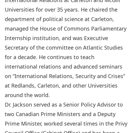
International Relations at Carleton and McGill
Universities for over 35 years. He chaired the
department of political science at Carleton,
managed the House of Commons Parliamentary
Internship institution, and was Executive
Secretary of the committee on Atlantic Studies
for a decade. He continues to teach
international relations and advanced seminars
on “International Relations, Security and Crises”
at Redlands, Carleton, and other Universities
around the world.
Dr. Jackson served as a Senior Policy Advisor to
two Canadian Prime Ministers and a Deputy
Prime Minister, worked several times in the Privy