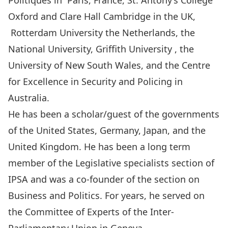
Politiques in Paris, France, St. Antony’s College
Oxford and Clare Hall Cambridge in the UK,
Rotterdam University the Netherlands, the
National University, Griffith University , the
University of New South Wales, and the Centre
for Excellence in Security and Policing in
Australia.
He has been a scholar/guest of the governments
of the United States, Germany, Japan, and the
United Kingdom. He has been a long term
member of the Legislative specialists section of
IPSA and was a co-founder of the section on
Business and Politics. For years, he served on
the Committee of Experts of the Inter-