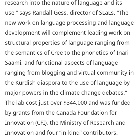
research into the nature of language and its
use,” says Randall Gess, director of SLaLs. “The
new work on language processing and language
development will complement leading work on
structural properties of language ranging from
the semantics of Cree to the phonetics of Inari
Saami, and functional aspects of language
ranging from blogging and virtual community in
the Kurdish diaspora to the use of language by
major powers in the climate change debates.”
The lab cost just over $344,000 and was funded
by grants from the Canada Foundation for
Innovation (CFI), the Ministry of Research and
Innovation and four “in-kind” contributors.