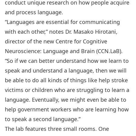
conduct unique research on how people acquire
and process language.
“Languages are essential for communicating
with each other,” notes Dr. Masako Hirotani,
director of the new Centre for Cognitive
Neuroscience: Language and Brain (CCN.LaB).
“So if we can better understand how we learn to
speak and understand a language, then we will
be able to do all kinds of things like help stroke
victims or children who are struggling to learn a
language. Eventually, we might even be able to
help government workers who are learning how
to speak a second language.”
The lab features three small rooms. One