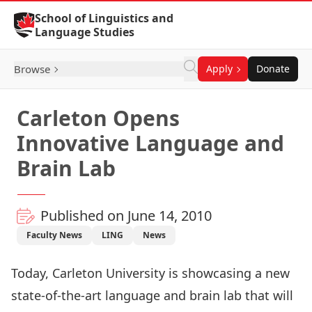
Skip to Content
School of Linguistics and
Language Studies
Browse
Apply
Donate
Carleton Opens
Innovative Language and
Brain Lab
Published on June 14, 2010
Faculty News
LING
News
Today, Carleton University is showcasing a new
state-of-the-art language and brain lab that will