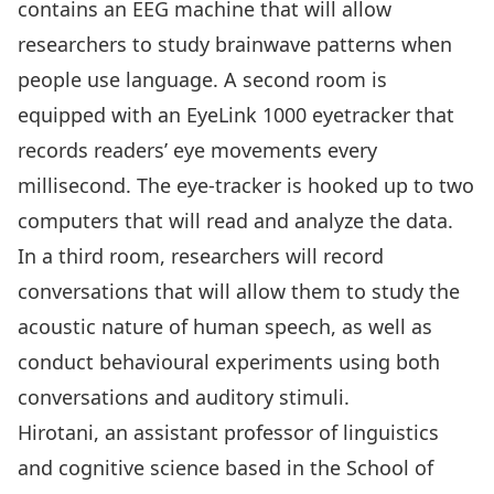
contains an EEG machine that will allow
researchers to study brainwave patterns when
people use language. A second room is
equipped with an EyeLink 1000 eyetracker that
records readers’ eye movements every
millisecond. The eye-tracker is hooked up to two
computers that will read and analyze the data.
In a third room, researchers will record
conversations that will allow them to study the
acoustic nature of human speech, as well as
conduct behavioural experiments using both
conversations and auditory stimuli.
Hirotani, an assistant professor of linguistics
and cognitive science based in the School of