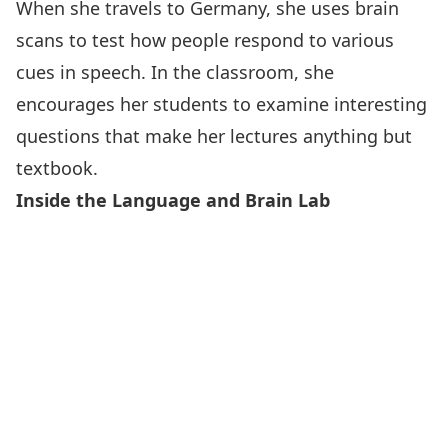
When she travels to Germany, she uses brain
scans to test how people respond to various
cues in speech. In the classroom, she
encourages her students to examine interesting
questions that make her lectures anything but
textbook.
Inside the Language and Brain Lab