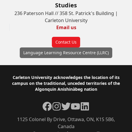
Studies
236 Paterson Hall // 358 St. Patrick's Building |
Carleton University
Email us
Contact Us
Language Learning Resource Centre (LLRC)
Footer
Carleton University acknowledges the location of its
campus on the traditional, unceded territories of the
Algonquin Anishinàbeg nation
Facebook
Instagram
Twitter
YouTube
LinkedIn
1125 Colonel By Drive, Ottawa, ON, K1S 5B6,
Canada