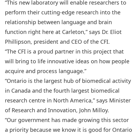
“This new laboratory will enable researchers to
perform their cutting-edge research into the
relationship between language and brain
function right here at Carleton,” says Dr. Eliot
Phillipson, president and CEO of the CFI.
“The CFI is a proud partner in this project that
will bring to life innovative ideas on how people
acquire and process language.”
“Ontario is the largest hub of biomedical activity
in Canada and the fourth largest biomedical
research centre in North America,” says Minister
of Research and Innovation, John Milloy.
“Our government has made growing this sector
a priority because we know it is good for Ontario