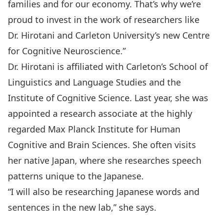
families and for our economy. That’s why we’re
proud to invest in the work of researchers like
Dr. Hirotani and Carleton University’s new Centre
for Cognitive Neuroscience.”
Dr. Hirotani is affiliated with Carleton’s School of
Linguistics and Language Studies and the
Institute of Cognitive Science. Last year, she was
appointed a research associate at the highly
regarded Max Planck Institute for Human
Cognitive and Brain Sciences. She often visits
her native Japan, where she researches speech
patterns unique to the Japanese.
“I will also be researching Japanese words and
sentences in the new lab,” she says.