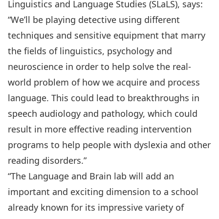
Linguistics and Language Studies (SLaLS), says:
“We’ll be playing detective using different
techniques and sensitive equipment that marry
the fields of linguistics, psychology and
neuroscience in order to help solve the real-
world problem of how we acquire and process
language. This could lead to breakthroughs in
speech audiology and pathology, which could
result in more effective reading intervention
programs to help people with dyslexia and other
reading disorders.”
“The Language and Brain lab will add an
important and exciting dimension to a school
already known for its impressive variety of