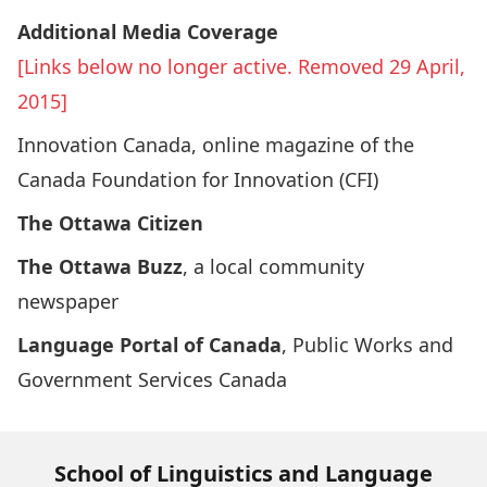
Additional Media Coverage
[Links below no longer active. Removed 29 April,
2015]
Innovation Canada
, online magazine of the
Canada Foundation for Innovation (CFI)
The Ottawa Citizen
The Ottawa Buzz
, a local community
newspaper
Language Portal of Canada
, Public Works and
Government Services Canada
School of Linguistics and Language