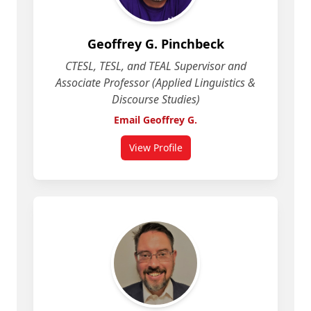
Geoffrey G. Pinchbeck
CTESL, TESL, and TEAL Supervisor and
Associate Professor (Applied Linguistics &
Discourse Studies)
Email Geoffrey G.
View Profile
for Geoffrey G. Pinchbeck