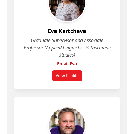
Eva Kartchava
Graduate Supervisor and Associate
Professor (Applied Linguistics & Discourse
Studies)
Email Eva
View Profile
for Eva Kartchava