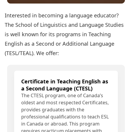
Interested in becoming a language educator?
The School of Linguistics and Language Studies
is well known for its programs in Teaching
English as a Second or Additional Language
(TESL/TEAL). We offer:
Certificate in Teaching English as
a Second Language (CTESL)
The CTESL program, one of Canada’s
oldest and most respected Certificates,
provides graduates with the
professional qualifications to teach ESL
in Canada or abroad. This program
requires practicum placements with