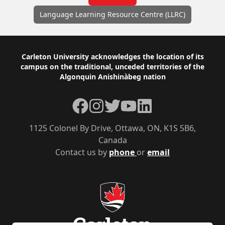
Language Learning Resource Centre (LLRC)
Footer
Carleton University acknowledges the location of its
campus on the traditional, unceded territories of the
Algonquin Anishinàbeg nation
Facebook
Instagram
Twitter
YouTube
LinkedIn
1125 Colonel By Drive, Ottawa, ON, K1S 5B6,
Canada
Contact us by
phone
or
email