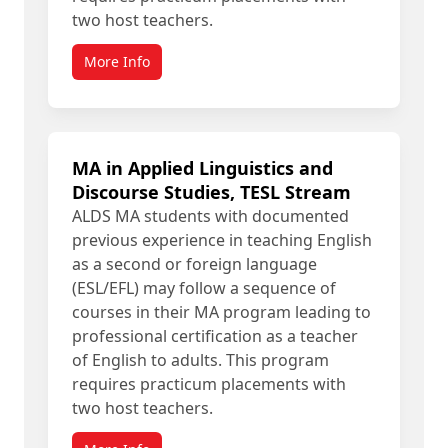
two host teachers.
More Info
MA in Applied Linguistics and
Discourse Studies, TESL Stream
ALDS MA students with documented
previous experience in teaching English
as a second or foreign language
(ESL/EFL) may follow a sequence of
courses in their MA program leading to
professional certification as a teacher
of English to adults. This program
requires practicum placements with
two host teachers.