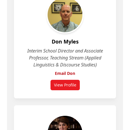
Don Myles
Interim School Director and Associate
Professor, Teaching Stream (Applied
Linguistics & Discourse Studies)
Email Don
View Profile
for Don Myles