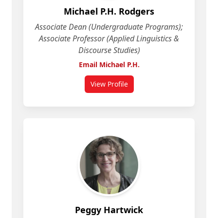
Michael P.H. Rodgers
Associate Dean (Undergraduate Programs);
Associate Professor (Applied Linguistics &
Discourse Studies)
Email Michael P.H.
View Profile
for Michael P.H. Rodgers
Peggy Hartwick