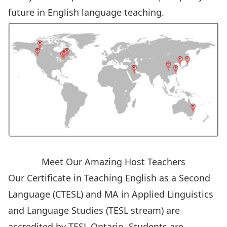
future in English language teaching.
Meet Our Amazing Host Teachers
Our Certificate in Teaching English as a Second
Language (CTESL) and MA in Applied Linguistics
and Language Studies (TESL stream) are
accredited by TESL Ontario. Students are