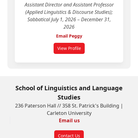
Assistant Director and Assistant Professor
(Applied Linguistics & Discourse Studies);
Sabbatical July 1, 2026 – December 31,
2026
Email Peggy
View Profile
for Peggy Hartwick
School of Linguistics and Language
Studies
236 Paterson Hall // 358 St. Patrick's Building |
Carleton University
Email us
Contact Us