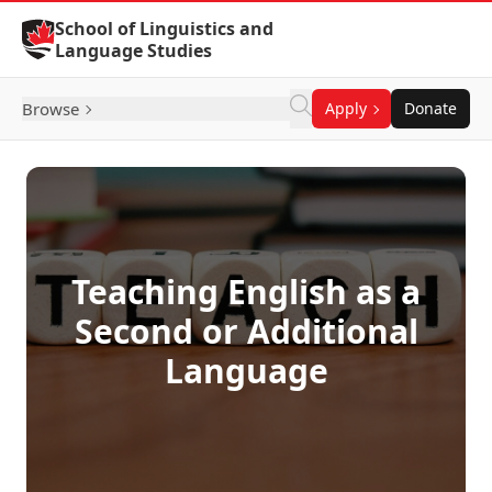
Skip to Content
School of Linguistics and
Language Studies
Browse
Apply
Donate
Teaching English as a
Second or Additional
Language