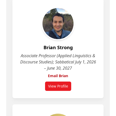
Brian Strong
Associate Professor (Applied Linguistics &
Discourse Studies); Sabbatical July 1, 2026
– June 30, 2027
Email Brian
View Profile
for Brian Strong