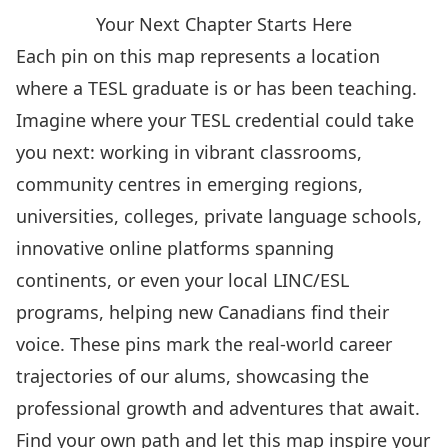
Your Next Chapter Starts Here
Each pin on this map represents a location
where a TESL graduate is or has been teaching.
Imagine where your TESL credential could take
you next: working in vibrant classrooms,
community centres in emerging regions,
universities, colleges, private language schools,
innovative online platforms spanning
continents, or even your local LINC/ESL
programs, helping new Canadians find their
voice. These pins mark the real-world career
trajectories of our alums, showcasing the
professional growth and adventures that await.
Find your own path and let this map inspire your