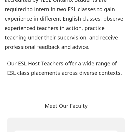
required to intern in two ESL classes to gain
experience in different English classes, observe
experienced teachers in action, practice
teaching under their supervision, and receive
professional feedback and advice.
Our ESL Host Teachers offer a wide range of
ESL class placements across diverse contexts.
Meet Our Amazing Host Teachers
Meet Our Faculty