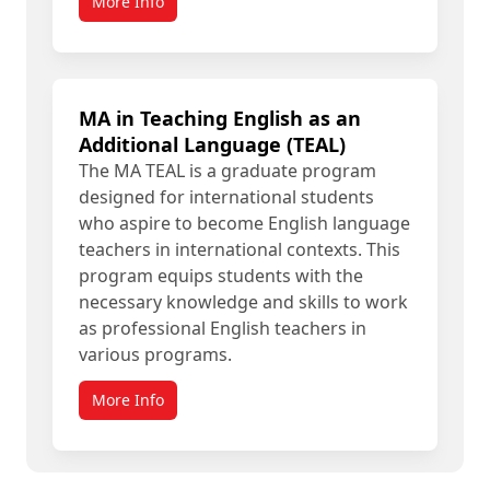
More Info
MA in Teaching English as an
Additional Language (TEAL)
The MA TEAL is a graduate program
designed for international students
who aspire to become English language
teachers in international contexts. This
program equips students with the
necessary knowledge and skills to work
as professional English teachers in
various programs.
More Info