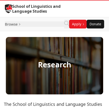
Skip to Content
School of Linguistics and
Language Studies
Browse
Apply
Donate
Research
The School of Linguistics and Language Studies