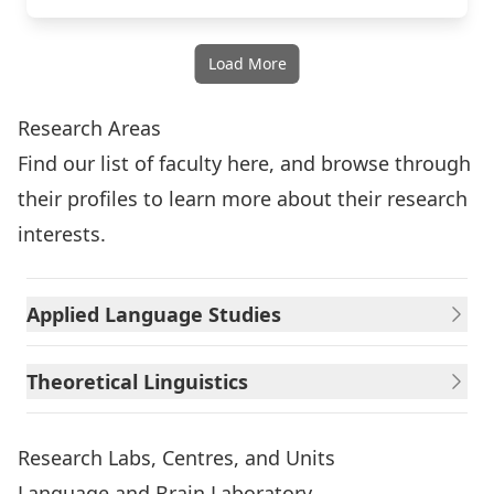
Load More
Research Areas
Find our list of faculty here
, and browse through
their profiles to learn more about their research
interests.
Applied Language Studies
Theoretical Linguistics
Research Labs, Centres, and Units
Language and Brain Laboratory