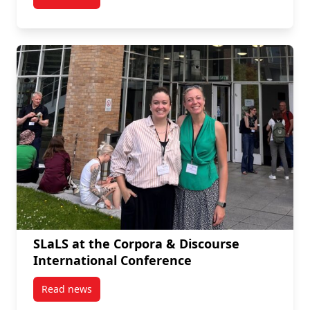
post PhD Students Published in Language Teaching
SLaLS at the Corpora & Discourse
International Conference
Read news
post SLaLS at the Corpora & Discourse International