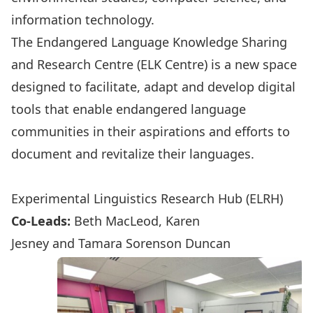
information technology.
The Endangered Language Knowledge Sharing
and Research Centre (ELK Centre) is a new space
designed to facilitate, adapt and develop digital
tools that enable endangered language
communities in their aspirations and efforts to
document and revitalize their languages.
ELK-Tech in the News
Experimental Linguistics Research Hub (ELRH)
Co-Leads:
Beth MacLeod
,
Karen
Jesney
and
Tamara Sorenson Duncan