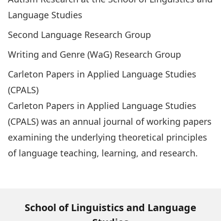
Language Studies
Second Language Research Group
Writing and Genre (WaG) Research Group
Carleton Papers in Applied Language Studies
(CPALS)
Carleton Papers in Applied Language Studies
(CPALS)
was an annual journal of working papers
examining the underlying theoretical principles
of language teaching, learning, and research.
Visit CPALS Archive
School of Linguistics and Language