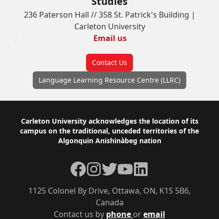
Studies
236 Paterson Hall // 358 St. Patrick's Building |
Carleton University
Email us
Contact Us
Language Learning Resource Centre (LLRC)
Footer
Carleton University acknowledges the location of its
campus on the traditional, unceded territories of the
Algonquin Anishinàbeg nation
Facebook
Instagram
Twitter
YouTube
LinkedIn
1125 Colonel By Drive, Ottawa, ON, K1S 5B6,
Canada
Contact us by
phone
or
email