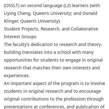
(OSSLT) on second language (L2) learners (with
Liying Cheng, Queen’s University; and Donald
Klinger, Queen’s University).
Student Projects, Research, and Collaborative
Interest Groups
The faculty’s dedication to research and theory-
building translates into a school with many
opportunities for students to engage in original
research that matches their own interests and
experiences.
An important aspect of the program is to involve
students in original research and to encourage
original contributions to the profession through
presentations at conferences, and publication of