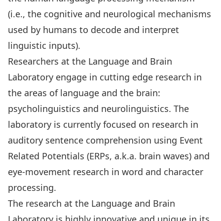
(i.e., the cognitive and neurological mechanisms
used by humans to decode and interpret
linguistic inputs).
Researchers at the Language and Brain
Laboratory engage in cutting edge research in
the areas of language and the brain:
psycholinguistics and neurolinguistics. The
laboratory is currently focused on research in
auditory sentence comprehension using Event
Related Potentials (ERPs, a.k.a. brain waves) and
eye-movement research in word and character
processing.
The research at the Language and Brain
Laboratory is highly innovative and unique in its