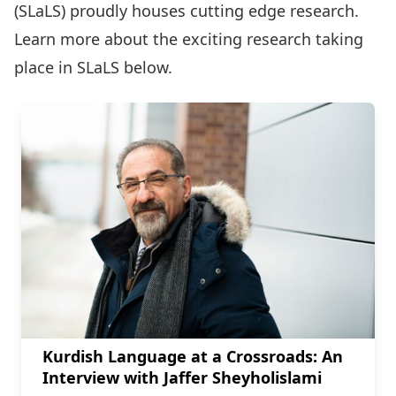
(SLaLS) proudly houses cutting edge research.
Learn more about the exciting research taking
place in SLaLS below.
Kurdish Language at a Crossroads: An
Interview with Jaffer Sheyholislami