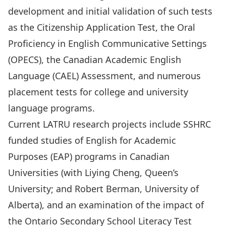
development and initial validation of such tests
as the Citizenship Application Test, the Oral
Proficiency in English Communicative Settings
(OPECS), the Canadian Academic English
Language (CAEL) Assessment, and numerous
placement tests for college and university
language programs.
Current LATRU research projects include SSHRC
funded studies of English for Academic
Purposes (EAP) programs in Canadian
Universities (with Liying Cheng, Queen’s
University; and Robert Berman, University of
Alberta), and an examination of the impact of
the Ontario Secondary School Literacy Test