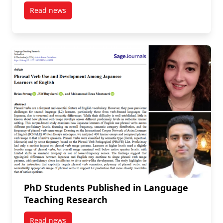
Read news
post Kurdish Language at a Crossroads: An Interview
PhD Students Published in Language
Teaching Research
Read news