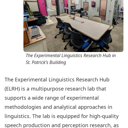
The Experimental Linguistics Research Hub in
St. Patrick’s Building
The Experimental Linguistics Research Hub
(ELRH) is a multipurpose research lab that
supports a wide range of experimental
methodologies and analytical approaches in
linguistics. The lab is equipped for high-quality
speech production and perception research, as