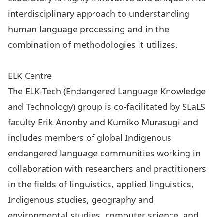
interdisciplinary approach to understanding
human language processing and in the
combination of methodologies it utilizes.
Visit the Language and Brain Laboratory Website
ELK Centre
The
ELK-Tech (Endangered Language Knowledge
and Technology)
group is co-facilitated by SLaLS
faculty
Erik Anonby
and
Kumiko Murasugi
and
includes members of global Indigenous
endangered language communities working in
collaboration with researchers and practitioners
in the fields of linguistics, applied linguistics,
Indigenous studies, geography and
environmental studies, computer science, and