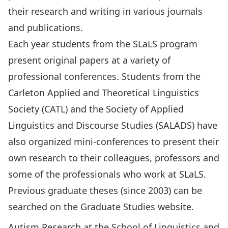
their research and writing in various journals
and publications.
Each year students from the SLaLS program
present original papers at a variety of
professional conferences. Students from the
Carleton Applied and Theoretical Linguistics
Society (CATL) and the Society of Applied
Linguistics and Discourse Studies (SALADS) have
also organized mini-conferences to present their
own research to their colleagues, professors and
some of the professionals who work at SLaLS.
Previous graduate theses (since 2003) can be
searched on the
Graduate Studies website
.
Autism Research at the School of Linguistics and