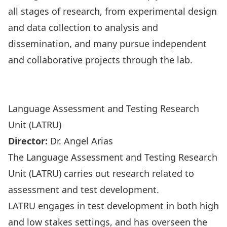
all stages of research, from experimental design
and data collection to analysis and
dissemination, and many pursue independent
and collaborative projects through the lab.
Visit the Experimental Linguistics Research Hub
Website
Language Assessment and Testing Research
Unit (LATRU)
Director:
Dr. Angel Arias
The Language Assessment and Testing Research
Unit (LATRU) carries out research related to
assessment and test development.
LATRU engages in test development in both high
and low stakes settings, and has overseen the