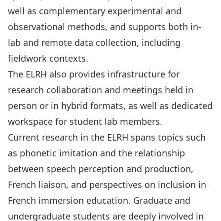
well as complementary experimental and
observational methods, and supports both in-
lab and remote data collection, including
fieldwork contexts.
The ELRH also provides infrastructure for
research collaboration and meetings held in
person or in hybrid formats, as well as dedicated
workspace for student lab members.
Current research in the ELRH spans topics such
as phonetic imitation and the relationship
between speech perception and production,
French liaison, and perspectives on inclusion in
French immersion education. Graduate and
undergraduate students are deeply involved in