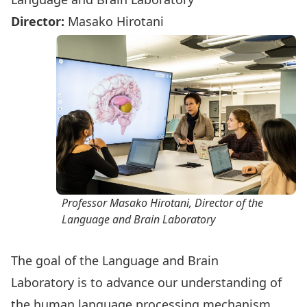
Director:
Masako Hirotani
Professor Masako Hirotani, Director of the
Language and Brain Laboratory
The goal of the
Language and Brain
Laboratory
is to advance our understanding of
the human language processing mechanism