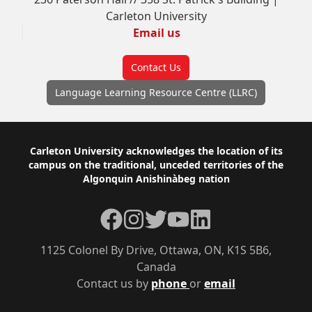
Carleton University
Email us
Contact Us
Language Learning Resource Centre (LLRC)
Footer
Carleton University acknowledges the location of its
campus on the traditional, unceded territories of the
Algonquin Anishinàbeg nation
Facebook
Instagram
Twitter
YouTube
LinkedIn
1125 Colonel By Drive, Ottawa, ON, K1S 5B6,
Canada
Contact us by
phone
or
email