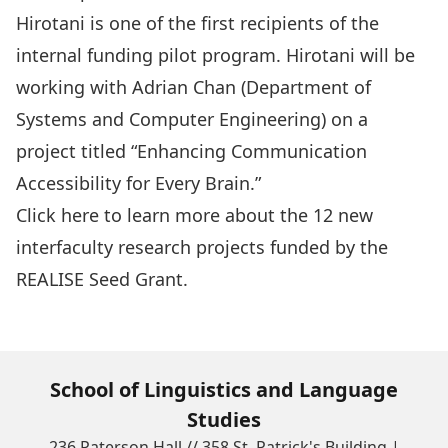
Hirotani
is one of the first recipients of the
internal funding pilot program. Hirotani will be
working with Adrian Chan (Department of
Systems and Computer Engineering) on a
project titled “Enhancing Communication
Accessibility for Every Brain.”
Click here
to learn more about the 12 new
interfaculty research projects funded by the
REALISE Seed Grant.
School of Linguistics and Language
Studies
236 Paterson Hall // 358 St. Patrick's Building |