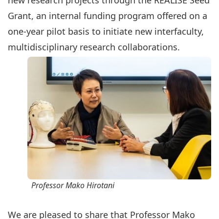
new research projects through the
REALISE Seed
Grant
, an internal funding program offered on a
one-year pilot basis to initiate new interfaculty,
multidisciplinary research collaborations.
Professor Mako Hirotani
We are pleased to share that Professor
Mako