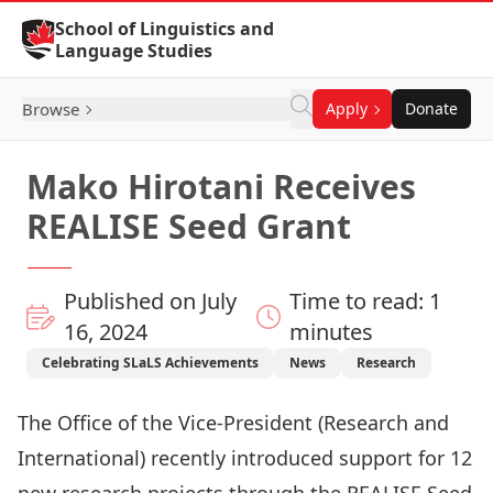
Skip to Content
School of Linguistics and
Language Studies
Browse
Apply
Donate
Mako Hirotani Receives
REALISE Seed Grant
Published on July
Time to read: 1
16, 2024
minutes
Celebrating SLaLS Achievements
News
Research
The Office of the Vice-President (Research and
International) recently introduced support for 12