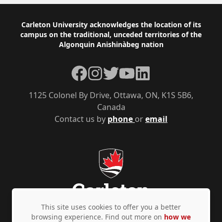
Footer
Carleton University acknowledges the location of its
campus on the traditional, unceded territories of the
Algonquin Anishinàbeg nation
Facebook
Instagram
Twitter
YouTube
LinkedIn
1125 Colonel By Drive, Ottawa, ON, K1S 5B6,
Canada
Contact us by
phone
or
email
This site uses cookies to offer you a better
browsing experience. Find out more on
how we