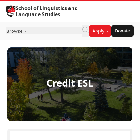
Skip to Content
School of Linguistics and
Language Studies
Browse
Apply
Donate
Credit ESL