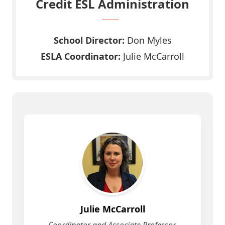
Credit ESL Administration
School Director:
Don Myles
ESLA Coordinator:
Julie McCarroll
Julie McCarroll