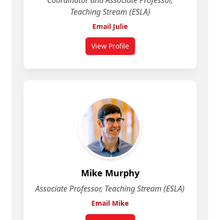
Coordinator and Associate Professor,
Teaching Stream (ESLA)
Email Julie
View Profile
for Julie McCarroll
Mike Murphy
Associate Professor, Teaching Stream (ESLA)
Email Mike