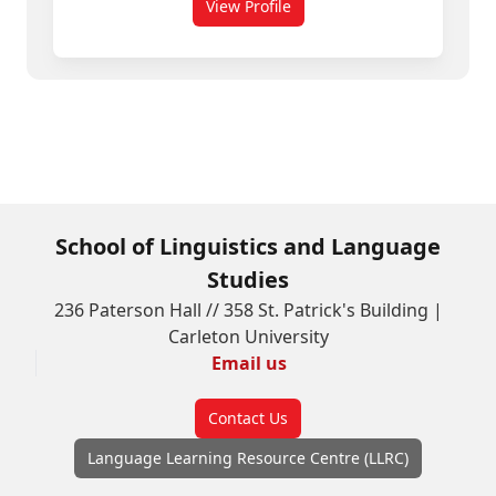
View Profile
for Mike Murphy
School of Linguistics and Language
Studies
236 Paterson Hall // 358 St. Patrick's Building |
Carleton University
Email us
Contact Us
Language Learning Resource Centre (LLRC)