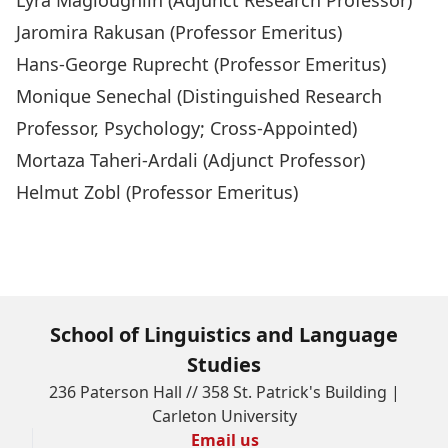
Lyra Magloughlin
(Adjunct Research Professor)
Jaromira Rakusan
(Professor Emeritus)
Hans-George Ruprecht
(Professor Emeritus)
Monique Senechal
(Distinguished Research
Professor, Psychology; Cross-Appointed)
Mortaza Taheri-Ardali
(Adjunct Professor)
Helmut Zobl
(Professor Emeritus)
School of Linguistics and Language
Studies
236 Paterson Hall // 358 St. Patrick's Building |
Carleton University
Email us