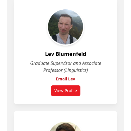
Lev Blumenfeld
Graduate Supervisor and Associate
Professor (Linguistics)
Email Lev
View Profile
for Lev Blumenfeld