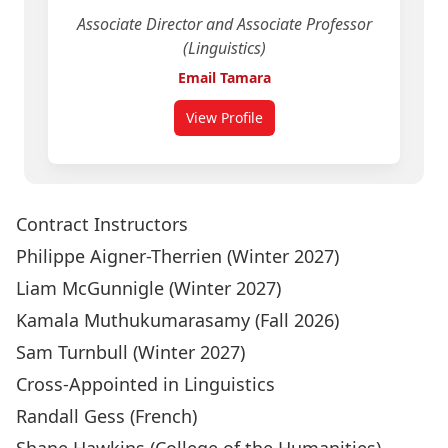
Associate Director and Associate Professor
(Linguistics)
Email Tamara
View Profile
for Tamara Sorenson Duncan
Contract Instructors
Philippe Aigner-Therrien
(Winter 2027)
Liam McGunnigle
(Winter 2027)
Kamala Muthukumarasamy
(Fall 2026)
Sam Turnbull
(Winter 2027)
Cross-Appointed in Linguistics
Randall Gess
(French)