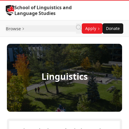
Skip to Content
School of Linguistics and
Language Studies
Browse
Apply
Donate
Linguistics