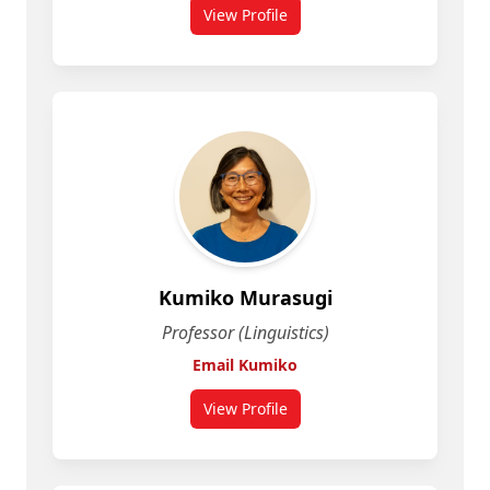
View Profile
for Karen Jesney
Kumiko Murasugi
Professor (Linguistics)
Email Kumiko
View Profile
for Kumiko Murasugi