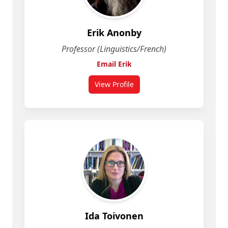
Erik Anonby
Professor (Linguistics/French)
Email Erik
View Profile
for Erik Anonby
Ida Toivonen