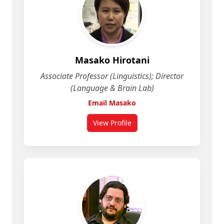
Masako Hirotani
Associate Professor (Linguistics); Director
(Language & Brain Lab)
Email Masako
View Profile
for Masako Hirotani