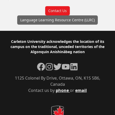
Contact Us
Language Learning Resource Centre (LLRC)
Footer
Carleton University acknowledges the location of its
campus on the traditional, unceded territories of the
Algonquin Anishinàbeg nation
Facebook
Instagram
Twitter
YouTube
LinkedIn
1125 Colonel By Drive, Ottawa, ON, K1S 5B6,
Canada
Contact us by
phone
or
email