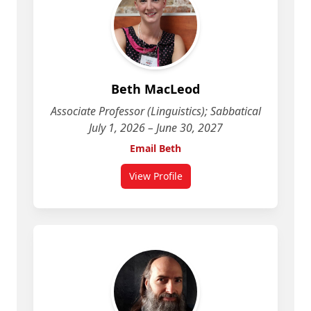
Beth MacLeod
Associate Professor (Linguistics); Sabbatical
July 1, 2026 – June 30, 2027
Email Beth
View Profile
for Beth MacLeod