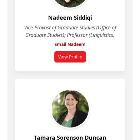
Nadeem Siddiqi
Vice-Provost of Graduate Studies (Office of
Graduate Studies); Professor (Linguistics)
Email Nadeem
View Profile
for Nadeem Siddiqi
Tamara Sorenson Duncan