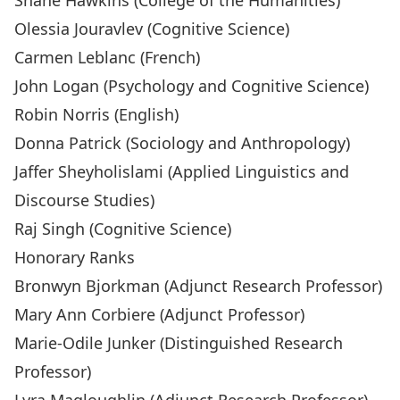
Shane Hawkins
(College of the Humanities)
Olessia Jouravlev
(Cognitive Science)
Carmen Leblanc
(French)
John Logan
(Psychology and Cognitive Science)
Robin Norris
(English)
Donna Patrick
(Sociology and Anthropology)
Jaffer Sheyholislami
(Applied Linguistics and
Discourse Studies)
Raj Singh
(Cognitive Science)
Honorary Ranks
Bronwyn Bjorkman
(Adjunct Research Professor)
Mary Ann Corbiere
(Adjunct Professor)
Marie-Odile Junker
(Distinguished Research
Professor)