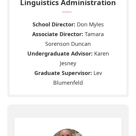
Linguistics Administration
School Director:
Don Myles
Associate Director:
Tamara
Sorenson Duncan
Undergraduate Advisor:
Karen
Jesney
Graduate Supervisor:
Lev
Blumenfeld