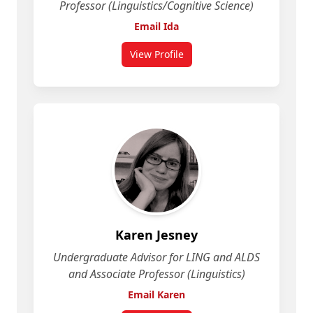
Professor (Linguistics/Cognitive Science)
Email Ida
View Profile
for Ida Toivonen
Karen Jesney
Undergraduate Advisor for LING and ALDS
and Associate Professor (Linguistics)
Email Karen