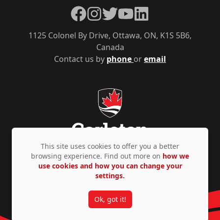
Facebook
Instagram
Twitter
YouTube
LinkedIn
1125 Colonel By Drive, Ottawa, ON, K1S 5B6,
Canada
Contact us by
phone
or
email
This site uses cookies to offer you a better
browsing experience. Find out more on
how we
use cookies and how you can change your
Privacy Policy
Accessibility
© Copyright 2026
settings.
Ok, got it!