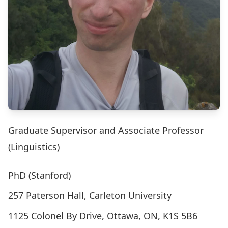
Graduate Supervisor and Associate Professor
(Linguistics)
PhD (Stanford)
257 Paterson Hall, Carleton University
1125 Colonel By Drive, Ottawa, ON, K1S 5B6