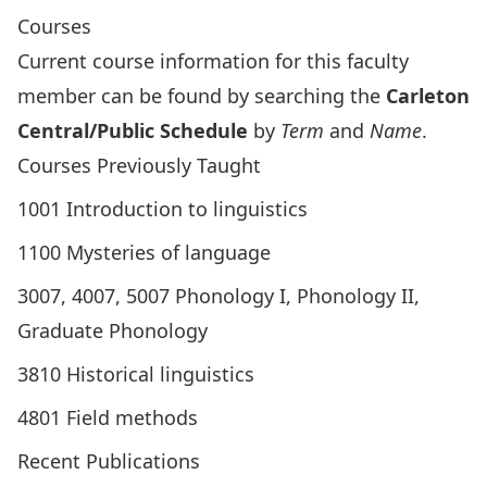
Courses
Current course information for this faculty
member can be found by searching the
Carleton
Central/Public Schedule
by
Term
and
Name
.
Courses Previously Taught
1001 Introduction to linguistics
1100 Mysteries of language
3007, 4007, 5007 Phonology I, Phonology II,
Graduate Phonology
3810 Historical linguistics
4801 Field methods
Recent Publications