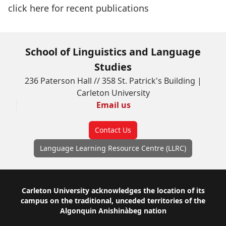
click here
for recent publications
School of Linguistics and Language
Studies
236 Paterson Hall // 358 St. Patrick's Building |
Carleton University
Email us
Contact Us
Language Learning Resource Centre (LLRC)
Footer
Carleton University acknowledges the location of its
campus on the traditional, unceded territories of the
Algonquin Anishinàbeg nation