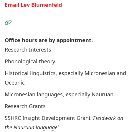
Email Lev Blumenfeld
Visit the Website
Office hours are by appointment.
Research Interests
Phonological theory
Historical linguistics, especially Micronesian and
Oceanic
Micronesian languages, especially Nauruan
Research Grants
SSHRC Insight Development Grant
‘Fieldwork on
the Nauruan language’