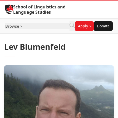
Skip to Content
School of Linguistics and
Language Studies
Browse
Apply
Donate
Lev Blumenfeld