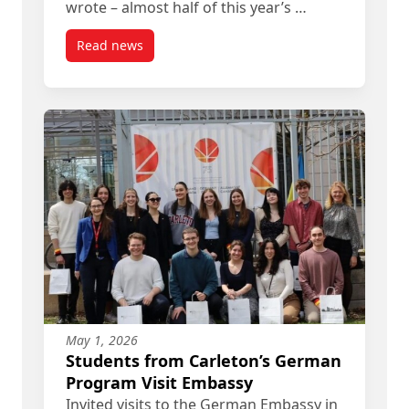
wrote – almost half of this year’s …
Read news
post Herzlichen Glückwunsch zum Goethe-Zertifi
May 1, 2026
Students from Carleton’s German
Program Visit Embassy
Invited visits to the German Embassy in