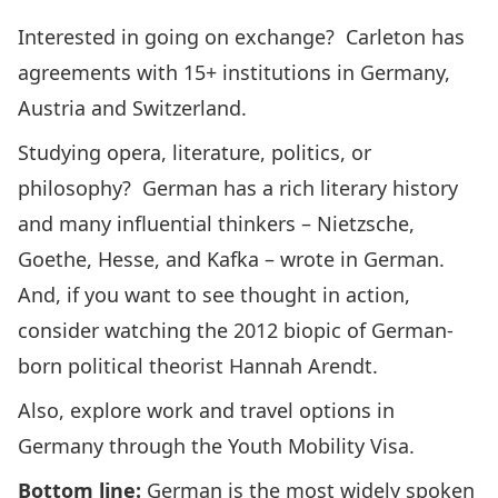
Interested in
going on exchange
? Carleton has
agreements with 15+ institutions in
Germany
,
Austria
and
Switzerland
.
Studying opera, literature, politics, or
philosophy? German has a rich literary history
and many influential thinkers – Nietzsche,
Goethe, Hesse, and Kafka – wrote in German.
And, if you want to see thought in action,
consider watching the
2012 biopic
of German-
born political theorist Hannah Arendt.
Also, explore work and travel options in
Germany through the
Youth Mobility Visa
.
Bottom line:
German is the most widely spoken