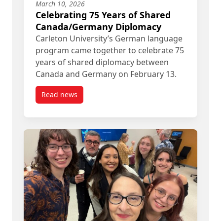
March 10, 2026
Celebrating 75 Years of Shared
Canada/Germany Diplomacy
Carleton University’s German language
program came together to celebrate 75
years of shared diplomacy between
Canada and Germany on February 13.
Read news
post Celebrating 75 Years of Shared Canada/Ge