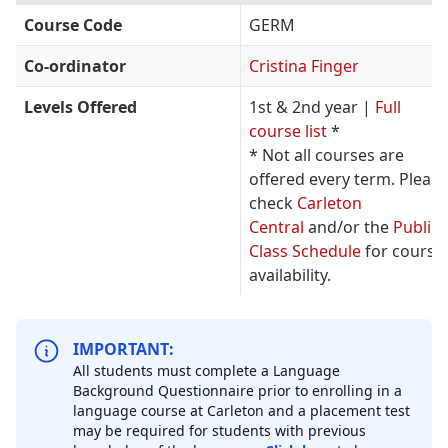
Course Code
GERM
Co-ordinator
Cristina Finger
Levels Offered
1st & 2nd year |
Full
course list
*
* Not all courses are
offered every term. Please
check
Carleton
Central
and/or the
Public
Class Schedule
for course
availability.
IMPORTANT:
All students must complete a Language
Background Questionnaire prior to enrolling in a
language course at Carleton and a placement test
may be required for students with previous