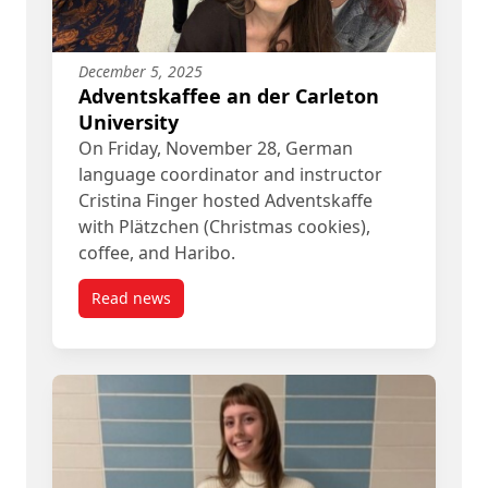
December 5, 2025
Adventskaffee an der Carleton
University
On Friday, November 28, German
language coordinator and instructor
Cristina Finger hosted Adventskaffe
with Plätzchen (Christmas cookies),
coffee, and Haribo.
Read news
post Adventskaffee an der Carleton University