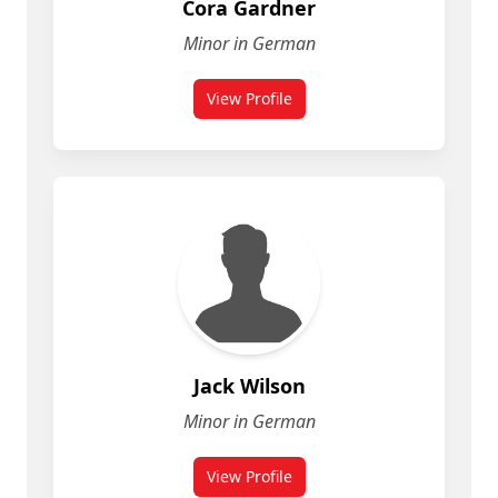
Cora Gardner
Minor in German
View Profile
Jack Wilson
Minor in German
View Profile