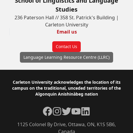
School of Linguistics and Language
Studies
236 Paterson Hall // 358 St. Patrick's Building |
Carleton University
Email us
Contact Us
Language Learning Resource Centre (LLRC)
Footer
Carleton University acknowledges the location of its
campus on the traditional, unceded territories of the
Algonquin Anishinàbeg nation
Facebook
Instagram
Twitter
YouTube
LinkedIn
1125 Colonel By Drive, Ottawa, ON, K1S 5B6,
Canada