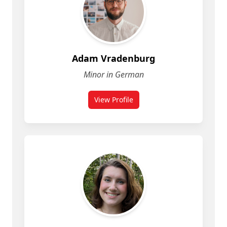
Adam Vradenburg
Minor in German
View Profile