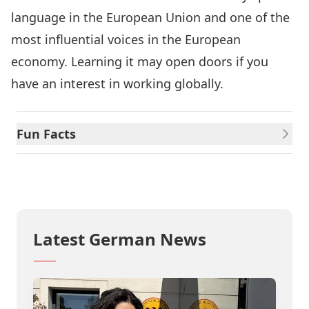
language in the European Union and one of the
most influential voices in the European
economy. Learning it may open doors if you
have an interest in working globally.
Fun Facts
Info Sheet
Latest German News