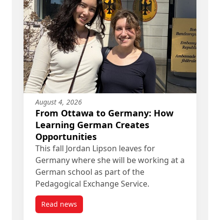
August 4, 2026
From Ottawa to Germany: How
Learning German Creates
Opportunities
This fall Jordan Lipson leaves for
Germany where she will be working at a
German school as part of the
Pedagogical Exchange Service.
Read news
post From Ottawa to Germany: How Learning Ge