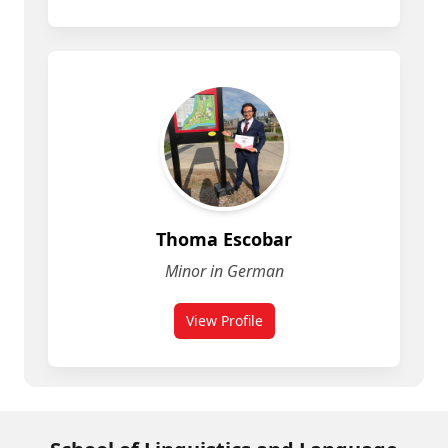
Thoma Escobar
Minor in German
View Profile