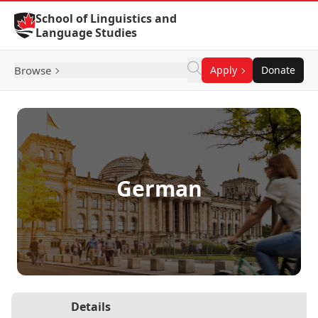
Skip to Content
School of Linguistics and
Language Studies
Browse
Apply
Donate
German
Details