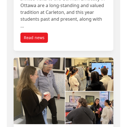
Ottawa are a long-standing and valued
tradition at Carleton, and this year
students past and present, along with
…
Read news
post Students from Carleton’s German Program V