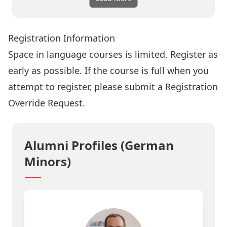
Registration Information
Space in language courses is limited. Register as
early as possible. If the course is full when you
attempt to register, please submit a
Registration
Override Request
.
Alumni Profiles (German
Minors)