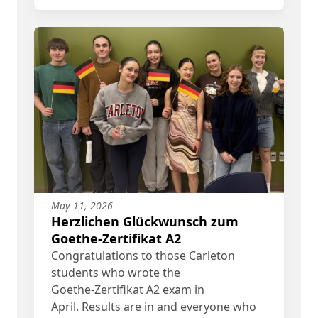
May 11, 2026
Herzlichen Glückwunsch zum
Goethe-Zertifikat A2
Congratulations to those Carleton
students who wrote the
Goethe‑Zertifikat A2 exam in
April. Results are in and everyone who