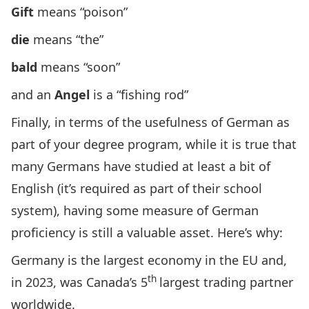
Gift
means “poison”
die
means “the”
bald
means “soon”
and an
Angel
is a “fishing rod”
Finally, in terms of the usefulness of German as
part of your degree program, while it is true that
many Germans have studied at least a bit of
English (it’s required as part of their school
system), having some measure of German
proficiency is still a valuable asset. Here’s why:
Germany is the largest economy in the EU and,
th
in 2023, was Canada’s
5
largest trading partner
worldwide
.