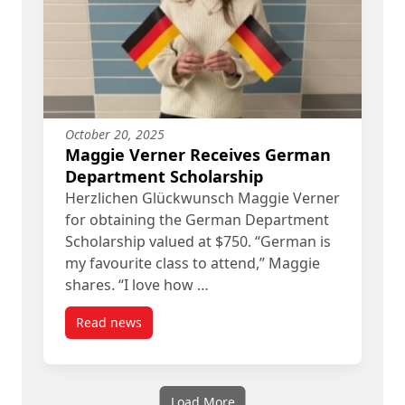
October 20, 2025
Maggie Verner Receives German
Department Scholarship
Herzlichen Glückwunsch Maggie Verner
for obtaining the German Department
Scholarship valued at $750. “German is
my favourite class to attend,” Maggie
shares. “I love how …
Read news
post Maggie Verner Receives German Departmen
Load More