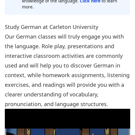
knowledge of the language.
Click here
to learn
more.
Study German at Carleton University
Our German classes will truly engage you with
the language. Role play, presentations and
interactive classroom activities are commonly
used and will help you to discover German in
context, while homework assignments, listening
exercises, and readings will provide you with a
clearer understanding of vocabulary,
pronunciation, and language structures.