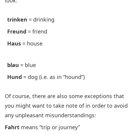
look:
trinken
= drinking
Freund
= friend
Haus
= house
blau
= blue
Hund
= dog (i.e. as in “hound”)
Of course, there are also some exceptions that
you might want to take note of in order to avoid
any unpleasant misunderstandings:
Fahrt
means “trip or journey”