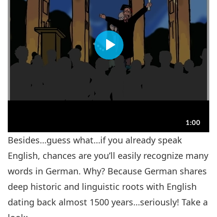
Besides…guess what…if you already speak
English, chances are you’ll easily recognize many
words in German. Why? Because German shares
deep historic and linguistic roots with English
dating back almost 1500 years…seriously! Take a