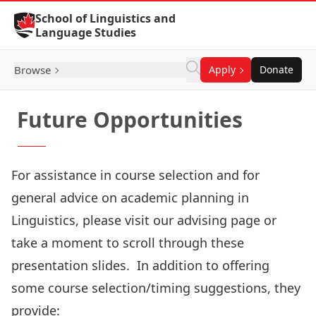
Skip to Content
School of Linguistics and
Language Studies
Browse
Apply
Donate
Future Opportunities
For assistance in course selection and for
general advice on academic planning in
Linguistics, please visit our advising page or
take a moment to scroll through
these
presentation slides
. In addition to offering
some course selection/timing suggestions, they
provide: