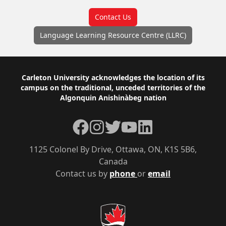
Contact Us
Language Learning Resource Centre (LLRC)
Footer
Carleton University acknowledges the location of its
campus on the traditional, unceded territories of the
Algonquin Anishinàbeg nation
Facebook
Instagram
Twitter
YouTube
LinkedIn
1125 Colonel By Drive, Ottawa, ON, K1S 5B6,
Canada
Contact us by
phone
or
email