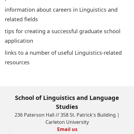
information about careers in Linguistics and
related fields
tips for creating a successful graduate school
application
links to a number of useful Linguistics-related
resources
What can I do with my degree?
School of Linguistics and Language
Studies
236 Paterson Hall // 358 St. Patrick's Building |
Carleton University
Email us