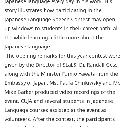
Japanese language every day in his work. His
story illustrates how participating in the
Japanese Language Speech Contest may open
up windows to students in their career path, all
the while learning a little more about the
Japanese language.
The opening remarks for this year contest were
given by the Director of SLaLS, Dr. Randall Gess,
along with the Minister Fumio Yawata from the
Embassy of Japan. Ms. Paula Chinkiwsky and Mr.
Mike Barker produced
video recordings of the
event
. CUJA and several students in Japanese
Language courses assisted at the event as
volunteers. After the contest, the participants