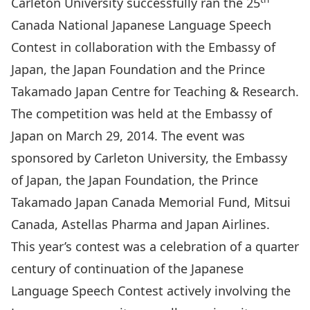
Carleton University successfully ran the 25
Canada National Japanese Language Speech
Contest in collaboration with the
Embassy of
Japan
, the
Japan Foundation
and the
Prince
Takamado Japan Centre for Teaching & Research
.
The competition was held at the Embassy of
Japan on March 29, 2014. The event was
sponsored by Carleton University, the Embassy
of Japan, the Japan Foundation, the Prince
Takamado Japan Canada Memorial Fund,
Mitsui
Canada
,
Astellas Pharma
and
Japan Airlines
.
This year’s contest was a celebration of a quarter
century of continuation of the Japanese
Language Speech Contest actively involving the