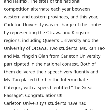
and Halifax. The sites of the national
competition alternate each year between
western and eastern provinces, and this year,
Carleton University was in charge of the contest
by representing the Ottawa and Kingston
regions, including Queen’s University and the
University of Ottawa. Two students, Ms. Ran Tao
and Ms. Yingxin Qian from Carleton University
participated in the national contest. Both of
them delivered their speech very fluently and
Ms. Tao placed third in the Intermediate
Category with a speech entitled “The Great
Passage”. Congratulations!!!
Carleton University’s students have had