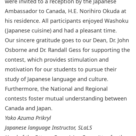
were invited to a reception by the Japanese
Ambassador to Canada, H.E. Norihiro Okuda at
his residence. All participants enjoyed
Washoku
(Japanese cuisine) and had a pleasant time.
Our sincere gratitude goes to our Dean, Dr. John
Osborne and Dr. Randall Gess for supporting the
contest, which provides stimulation and
motivation for our students to pursue their
study of Japanese language and culture.
Furthermore, the National and Regional
contests foster mutual understanding between
Canada and Japan.
Yoko Azuma Prikryl
Japanese language Instructor, SLaLS