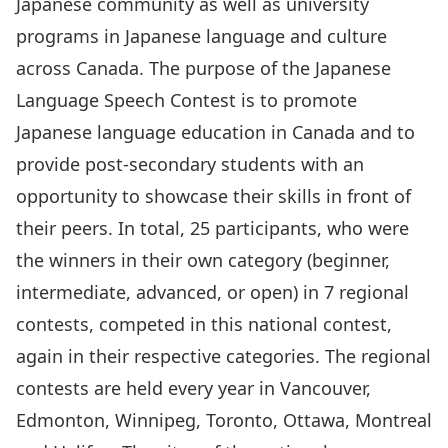
Japanese community as well as university
programs in Japanese language and culture
across Canada. The purpose of the Japanese
Language Speech Contest is to promote
Japanese language education in Canada and to
provide post-secondary students with an
opportunity to showcase their skills in front of
their peers. In total, 25 participants, who were
the winners in their own category (beginner,
intermediate, advanced, or open) in 7 regional
contests, competed in this national contest,
again in their respective categories. The regional
contests are held every year in Vancouver,
Edmonton, Winnipeg, Toronto, Ottawa, Montreal