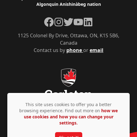
Algonquin Anishinàbeg nation
Facebook
Instagram
Twitter
YouTube
LinkedIn
1125 Colonel By Drive, Ottawa, ON, K1S 5B6,
Canada
Contact us by
phone
or
email
This site uses cookies to offer you a better
browsing experience. Find out more on
how we
use cookies and how you can change your
Privacy Policy
Accessibility
© Copyright 2026
settings.