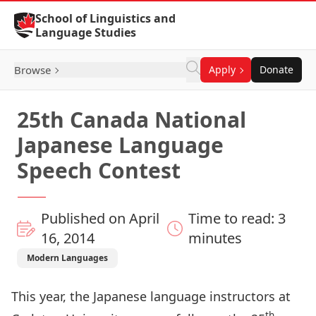
Skip to Content
School of Linguistics and
Language Studies
Browse
Apply
Donate
25th Canada National
Japanese Language
Speech Contest
Published on April
Time to read: 3
16, 2014
minutes
Modern Languages
This year, the Japanese language instructors at
th