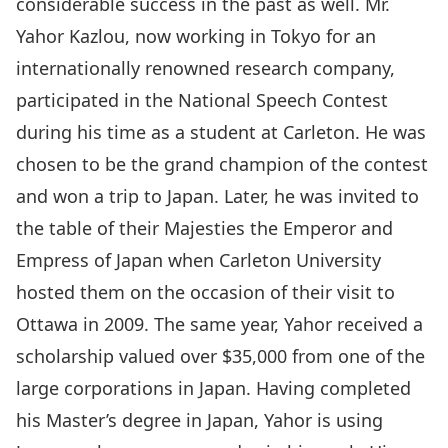
considerable success in the past as well. Mr.
Yahor Kazlou, now working in Tokyo for an
internationally renowned research company,
participated in the National Speech Contest
during his time as a student at Carleton. He was
chosen to be the grand champion of the contest
and won a trip to Japan. Later, he was invited to
the table of their Majesties the Emperor and
Empress of Japan when Carleton University
hosted them on the occasion of their visit to
Ottawa in 2009. The same year, Yahor received a
scholarship valued over $35,000 from one of the
large corporations in Japan. Having completed
his Master’s degree in Japan, Yahor is using