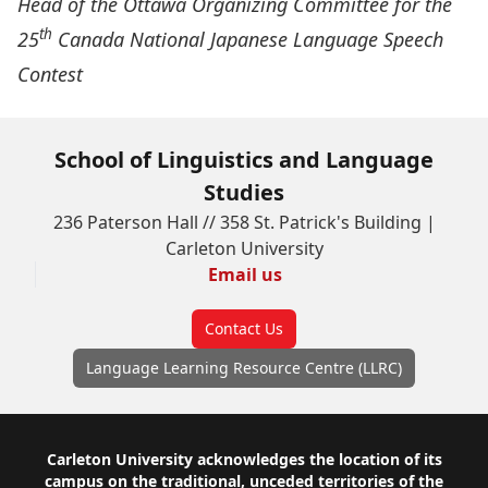
Head of the Ottawa Organizing Committee for the
th
25
Canada National Japanese Language Speech
Contest
School of Linguistics and Language
Studies
236 Paterson Hall // 358 St. Patrick's Building |
Carleton University
Email us
Contact Us
Language Learning Resource Centre (LLRC)
Footer
Carleton University acknowledges the location of its
campus on the traditional, unceded territories of the