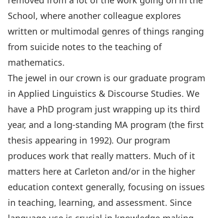
removed from a lot of the work going on in the
School, where another colleague explores
written or multimodal genres of things ranging
from suicide notes to the teaching of
mathematics.
The jewel in our crown is our graduate program
in
Applied Linguistics & Discourse Studies
. We
have a
PhD program
just wrapping up its third
year, and a long-standing
MA program
(the first
thesis appearing in 1992). Our program
produces work that really matters. Much of it
matters here at Carleton and/or in the higher
education context generally, focusing on issues
in teaching, learning, and assessment. Since