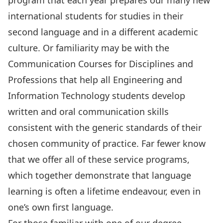
program that each year prepares our many new
international students for studies in their
second language and in a different academic
culture. Or familiarity may be with the
Communication Courses
for Disciplines and
Professions that help all Engineering and
Information Technology students develop
written and oral communication skills
consistent with the generic standards of their
chosen community of practice. Far fewer know
that we offer all of these service programs,
which together demonstrate that language
learning is often a lifetime endeavour, even in
one’s own first language.