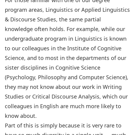
For those familiar with one of our degree
program areas,
Linguistics or Applied Linguistics
& Discourse Studies
, the same partial
knowledge often holds. For example, while our
undergraduate program in Linguistics is known
to our colleagues in the
Institute of Cognitive
Science
, and to most in the departments of our
sister disciplines in Cognitive Science
(Psychology, Philosophy and Computer Science),
they may not know about our work in Writing
Studies or Critical Discourse Analysis, which our
colleagues in English are much more likely to
know about.
Part of this is simply because it is very rare to