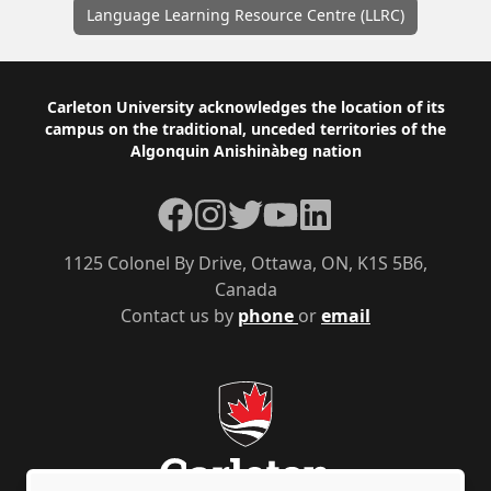
Language Learning Resource Centre (LLRC)
Footer
Carleton University acknowledges the location of its
campus on the traditional, unceded territories of the
Algonquin Anishinàbeg nation
Facebook
Instagram
Twitter
YouTube
LinkedIn
1125 Colonel By Drive, Ottawa, ON, K1S 5B6,
Canada
Contact us by
phone
or
email