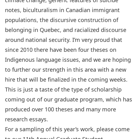
climate change, generic features of suicide
notes, biculturalism in Canadian immigrant
populations, the discursive construction of
belonging in Quebec, and racialized discourse
around national security. I’m very proud that
since 2010 there have been four theses on
Indigenous language issues, and we are hoping
to further our strength in this area with a new
hire that will be finalized in the coming weeks.
This is just a taste of the type of scholarship
coming out of our graduate program, which has
produced over 100 theses and many more
research essays.
For a sampling of this year’s work, please come