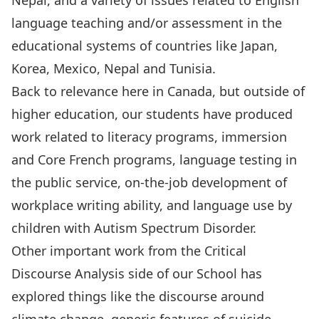
Nepal, and a variety of issues related to English
language teaching and/or assessment in the
educational systems of countries like Japan,
Korea, Mexico, Nepal and Tunisia.
Back to relevance here in Canada, but outside of
higher education, our students have produced
work related to literacy programs, immersion
and Core French programs, language testing in
the public service, on-the-job development of
workplace writing ability, and language use by
children with Autism Spectrum Disorder.
Other important work from the Critical
Discourse Analysis side of our School has
explored things like the discourse around