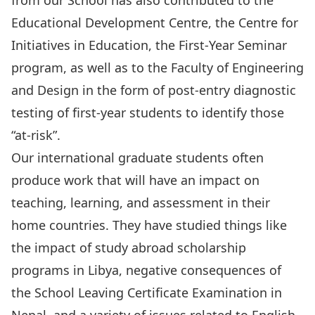
from our School has also contributed to the
Educational Development Centre, the
Centre for
Initiatives in Education
, the First-Year Seminar
program, as well as to the Faculty of Engineering
and Design in the form of post-entry diagnostic
testing of first-year students to identify those
“at-risk”.
Our international graduate students often
produce work that will have an impact on
teaching, learning, and assessment in their
home countries. They have studied things like
the impact of study abroad scholarship
programs in Libya, negative consequences of
the School Leaving Certificate Examination in