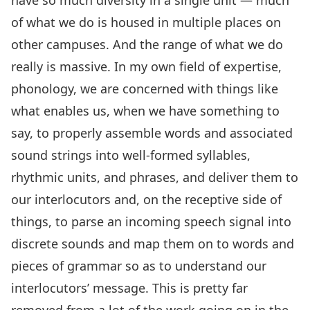
have so much diversity in a single unit — much
of what we do is housed in multiple places on
other campuses. And the range of what we do
really is massive. In my own field of expertise,
phonology, we are concerned with things like
what enables us, when we have something to
say, to properly assemble words and associated
sound strings into well-formed syllables,
rhythmic units, and phrases, and deliver them to
our interlocutors and, on the receptive side of
things, to parse an incoming speech signal into
discrete sounds and map them on to words and
pieces of grammar so as to understand our
interlocutors’ message. This is pretty far