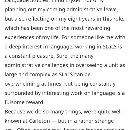
Language Studies
, I find myself not only
planning out my coming administrative leave,
but also reflecting on my eight years in this role,
which has been one of the most rewarding
experiences of my life. For someone like me with
a deep interest in language, working in SLaLS is
a constant pleasure. Sure, the many
administrative challenges in overseeing a unit as
large and complex as SLaLS can be
overwhelming at times, but being constantly
surrounded by interesting work on language is a
fulsome reward.
Because we do so many things, we’re quite well
known at Carleton — but in a rather strange