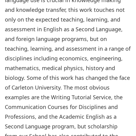
language use is crucial in knowledge making
and knowledge transfer, this work touches not
only on the expected teaching, learning, and
assessment in English as a Second Language,
and foreign language programs, but on
teaching, learning, and assessment in a range of
disciplines including economics, engineering,
mathematics, medical physics, history and
biology. Some of this work has changed the face
of Carleton University. The most obvious
examples are the
Writing Tutorial Service
, the
Communication Courses for Disciplines and
Professions, and the Academic English as a
Second Language program, but scholarship