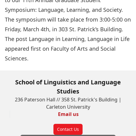
to our
11th Annual Graduate Student
Symposium
: Language, Learning, and Society.
The symposium will take place from 3:00-5:00 on
Friday, March 4th, in 303 St. Patrick’s Building.
The post
Language in Learning, Language in Life
appeared first on
Faculty of Arts and Social
Sciences
.
School of Linguistics and Language
Studies
236 Paterson Hall // 358 St. Patrick's Building |
Carleton University
Email us
Contact Us