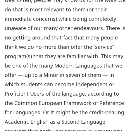
way. Often, people may know us for the work we
do that is most relevant to them (or their
immediate concerns) while being completely
unaware of our many other endeavours. There is
no getting around that fact that many people
think we do no more than offer the “service”
program(s) that they are familiar with. This may
be one of the many
Modern Languages
that we
offer — up to a Minor in seven of them — in
which students can become Independent or
Proficient Users of the language, according to
the Common European Framework of Reference
for Languages. Or it might be the credit-bearing
Academic English as a Second Language