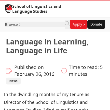
Skip to Content
School of Linguistics and
Language Studies
Browse
Apply
Donate
Language in Learning,
Language in Life
Published on
Time to read: 5
February 26, 2016
minutes
News
In the dwindling months of my tenure as
Director of the
School of Linguistics and