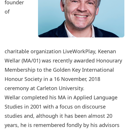
founder
of
charitable organization
LiveWorkPlay
, Keenan
Wellar (MA/01) was recently awarded Honourary
Membership to the Golden Key International
Honour Society in a 16 November, 2018
ceremony at Carleton University.
Wellar completed his MA in Applied Language
Studies in 2001 with a focus on discourse
studies and, although it has been almost 20
years, he is remembered fondly by his advisors