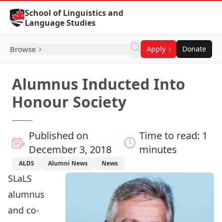
Skip to Content
School of Linguistics and
Language Studies
Browse
Apply
Donate
Alumnus Inducted Into
Honour Society
Published on
Time to read: 1
December 3, 2018
minutes
ALDS
Alumni News
News
SLaLS
alumnus
and co-