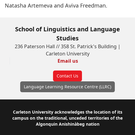
Natasha Artemeva and Aviva Freedman.
School of Linguistics and Language
Studies
236 Paterson Hall // 358 St. Patrick's Building |
Carleton University
Email us
Contact Us
Language Learning Resource Centre (LLRC)
Footer
Carleton University acknowledges the location of its
campus on the traditional, unceded territories of the
Algonquin Anishinàbeg nation