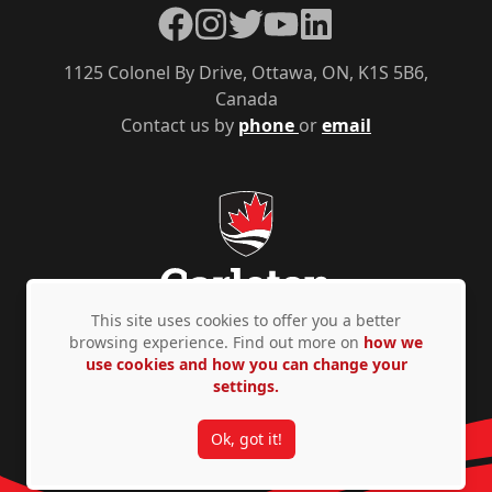
Facebook
Instagram
Twitter
YouTube
LinkedIn
1125 Colonel By Drive, Ottawa, ON, K1S 5B6,
Canada
Contact us by
phone
or
email
This site uses cookies to offer you a better
browsing experience. Find out more on
how we
use cookies and how you can change your
Privacy Policy
Accessibility
© Copyright 2026
settings.
Ok, got it!