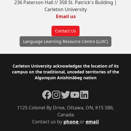
236 Paterson Hall // 358 St. Patrick's Building |
Carleton University
Email us
Contact Us
Language Learning Resource Centre (LLRC)
Footer
Carleton University acknowledges the location of its
campus on the traditional, unceded territories of the
Algonquin Anishinàbeg nation
Facebook
Instagram
Twitter
YouTube
LinkedIn
1125 Colonel By Drive, Ottawa, ON, K1S 5B6,
Canada
Contact us by
phone
or
email