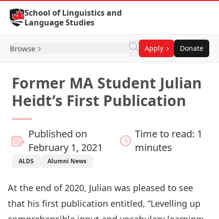
Skip to Content
School of Linguistics and
Language Studies
Browse
Apply
Donate
Former MA Student Julian
Heidt’s First Publication
Published on
Time to read: 1
February 1, 2021
minutes
ALDS
Alumni News
At the end of 2020, Julian was pleased to see
that his first publication entitled, “Levelling up