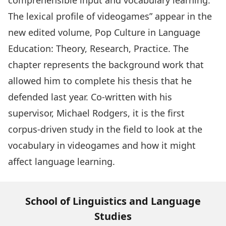
comprehensible input and vocabulary learning:
The lexical profile of videogames” appear in the
new edited volume,
Pop Culture in Language
Education: Theory, Research, Practice
. The
chapter represents the background work that
allowed him to complete his thesis that he
defended last year. Co-written with his
supervisor, Michael Rodgers, it is the first
corpus-driven study in the field to look at the
vocabulary in videogames and how it might
affect language learning.
School of Linguistics and Language
Studies