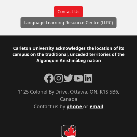
Contact Us
Language Learning Resource Centre (LLRC)
Footer
Carleton University acknowledges the location of its
campus on the traditional, unceded territories of the
Algonquin Anishinàbeg nation
Facebook
Instagram
Twitter
YouTube
LinkedIn
1125 Colonel By Drive, Ottawa, ON, K1S 5B6,
Canada
Contact us by
phone
or
email