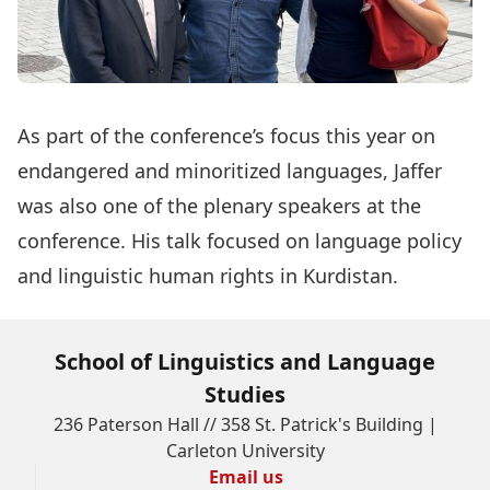
As part of the conference’s focus this year on
endangered and minoritized languages, Jaffer
was also one of the plenary speakers at the
conference. His talk focused on language policy
and linguistic human rights in Kurdistan.
School of Linguistics and Language
Studies
236 Paterson Hall // 358 St. Patrick's Building |
Carleton University
Email us