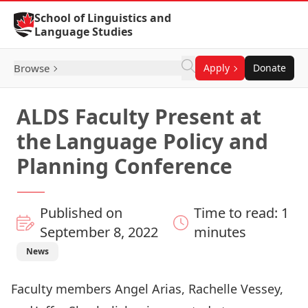
Skip to Content
School of Linguistics and
Language Studies
Browse
Apply
Donate
ALDS Faculty Present at
the Language Policy and
Planning Conference
Published on
Time to read: 1
September 8, 2022
minutes
News
Faculty members Angel Arias, Rachelle Vessey,