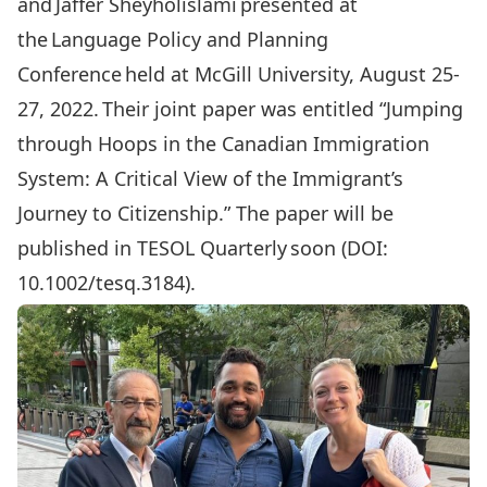
and Jaffer Sheyholislami presented at
the Language Policy and Planning
Conference held at McGill University, August 25-
27, 2022. Their joint paper was entitled “Jumping
through Hoops in the Canadian Immigration
System: A Critical View of the Immigrant’s
Journey to Citizenship.” The paper will be
published in TESOL Quarterly soon (DOI:
10.1002/tesq.3184).