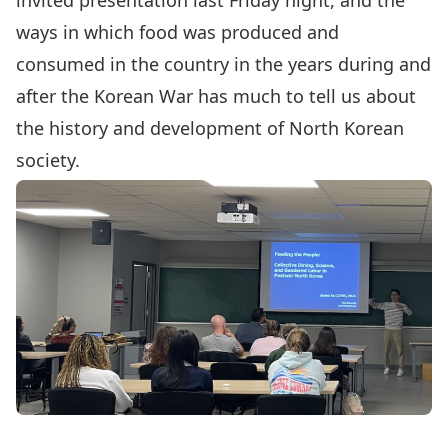
invited presentation last Friday night, and the
ways in which food was produced and
consumed in the country in the years during and
after the Korean War has much to tell us about
the history and development of North Korean
society.