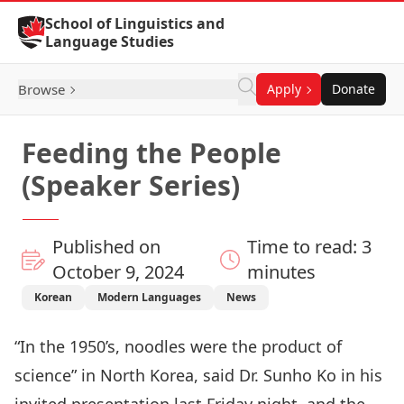
Skip to Content
School of Linguistics and
Language Studies
Browse
Apply
Donate
Feeding the People
(Speaker Series)
Published on
Time to read: 3
October 9, 2024
minutes
Korean
Modern Languages
News
“In the 1950’s, noodles were the product of
science” in North Korea, said Dr. Sunho Ko in his