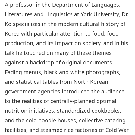
A professor in the Department of Languages,
Literatures and Linguistics at York University, Dr.
Ko specializes in the modern cultural history of
Korea with particular attention to food, food
production, and its impact on society, and in his
talk he touched on many of these themes
against a backdrop of original documents.
Fading menus, black and white photographs,
and statistical tables from North Korean
government agencies introduced the audience
to the realities of centrally-planned optimal
nutrition initiatives, standardized cookbooks,
and the cold noodle houses, collective catering
facilities, and steamed rice factories of Cold War