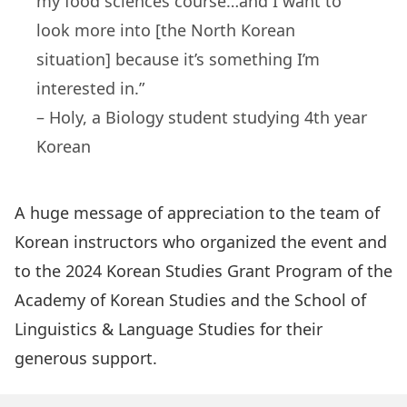
my food sciences course…and I want to
look more into [the North Korean
situation] because it’s something I’m
interested in.”
– Holy, a Biology student studying 4th year
Korean
A huge message of appreciation to the team of
Korean instructors who organized the event and
to the 2024 Korean Studies Grant Program of the
Academy of Korean Studies and the School of
Linguistics & Language Studies for their
generous support.