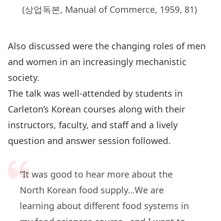
(상업독본, Manual of Commerce, 1959, 81)
Also discussed were the changing roles of men
and women in an increasingly mechanistic
society.
The talk was well-attended by students in
Carleton’s Korean courses along with their
instructors, faculty, and staff and a lively
question and answer session followed.
“It was good to hear more about the
North Korean food supply…We are
learning about different food systems in