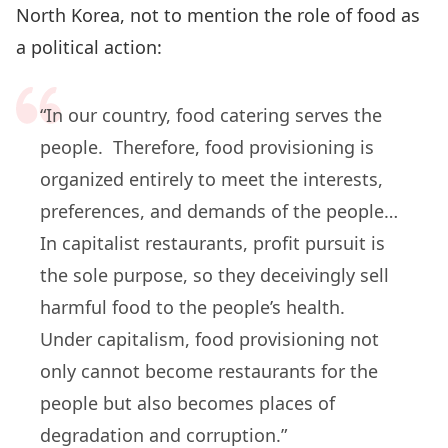
North Korea, not to mention the role of food as
a political action:
“In our country, food catering serves the
people. Therefore, food provisioning is
organized entirely to meet the interests,
preferences, and demands of the people…
In capitalist restaurants, profit pursuit is
the sole purpose, so they deceivingly sell
harmful food to the people’s health.
Under capitalism, food provisioning not
only cannot become restaurants for the
people but also becomes places of
degradation and corruption.”