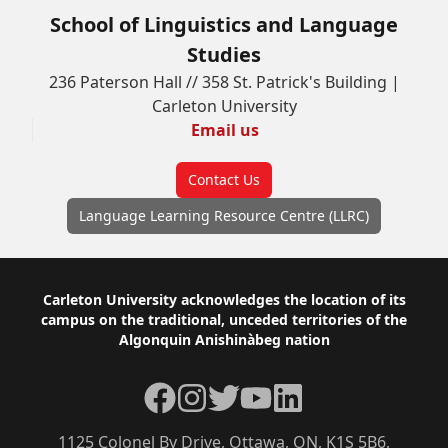
School of Linguistics and Language
Studies
236 Paterson Hall // 358 St. Patrick's Building |
Carleton University
Email us
Contact Us
Language Learning Resource Centre (LLRC)
Footer
Carleton University acknowledges the location of its
campus on the traditional, unceded territories of the
Algonquin Anishinàbeg nation
Facebook
Instagram
Twitter
YouTube
LinkedIn
1125 Colonel By Drive, Ottawa, ON, K1S 5B6,