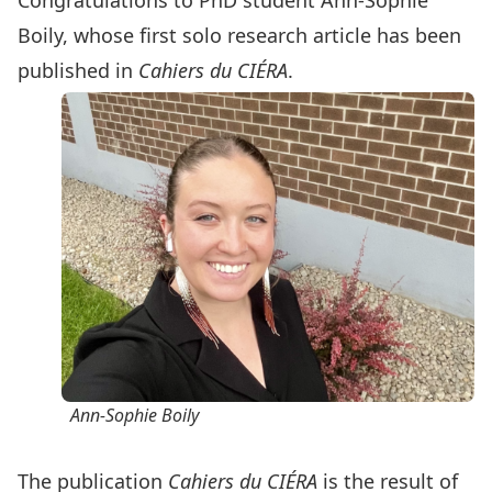
Congratulations to PhD student Ann-Sophie
Boily, whose first solo research article has been
published in
Cahiers du CIÉRA
.
Ann-Sophie Boily
The publication
Cahiers du CIÉRA
is the result of