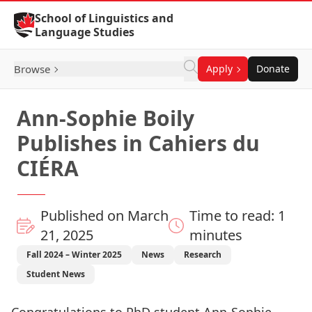
Skip to Content
School of Linguistics and
Language Studies
Browse
Apply
Donate
Ann-Sophie Boily
Publishes in Cahiers du
CIÉRA
Published on March
Time to read: 1
21, 2025
minutes
Fall 2024 – Winter 2025
News
Research
Student News