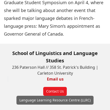
Graduate Student Symposium
on April 4, where
she will be talking about another event that
sparked major language debates in French-
language press: Mary Simon’s appointment as
Governor General of Canada.
School of Linguistics and Language
Studies
236 Paterson Hall // 358 St. Patrick's Building |
Carleton University
Email us
Contact Us
Language Learning Resource Centre (LLRC)