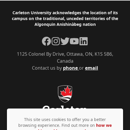
Footer
Carleton University acknowledges the location of its
campus on the traditional, unceded territories of the
Algonquin Anishinàbeg nation
Facebook
Instagram
Twitter
YouTube
LinkedIn
1125 Colonel By Drive, Ottawa, ON, K1S 5B6,
Canada
Contact us by
phone
or
email
This site uses cookies to offer you a better
browsing experience. Find out more on
how we