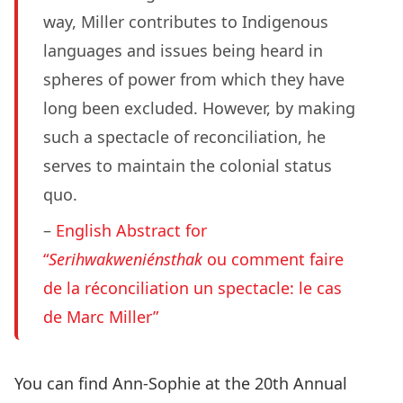
way, Miller contributes to Indigenous
languages and issues being heard in
spheres of power from which they have
long been excluded. However, by making
such a spectacle of reconciliation, he
serves to maintain the colonial status
quo.
–
English Abstract for
“
Serihwakweniénsthak
ou comment faire
de la réconciliation un spectacle: le cas
de Marc Miller”
You can find Ann-Sophie at the
20th Annual