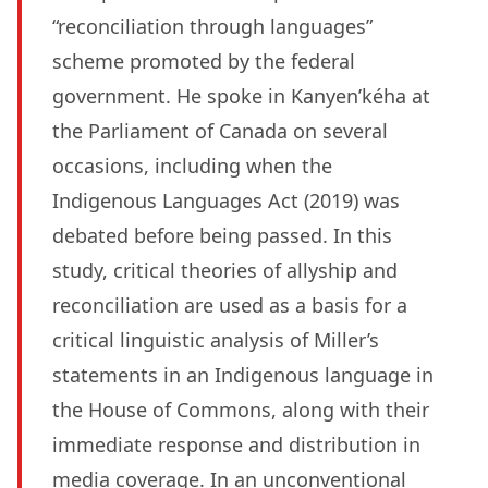
“reconciliation through languages”
scheme promoted by the federal
government. He spoke in Kanyen’kéha at
the Parliament of Canada on several
occasions, including when the
Indigenous Languages Act (2019) was
debated before being passed. In this
study, critical theories of allyship and
reconciliation are used as a basis for a
critical linguistic analysis of Miller’s
statements in an Indigenous language in
the House of Commons, along with their
immediate response and distribution in
media coverage. In an unconventional