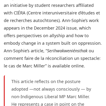
an initiative by student researchers affiliated
with CIÉRA (Centre interuniversitaire d’études et
de recherches autochtones). Ann-Sophie’s work
appears in the December 2024 issue, which
offers perspectives on allyship and how to
embody change in a system built on oppression.
Ann-Sophie’s article, “
Serihwakweniénsthak
ou
comment faire de la réconciliation un spectacle:
le cas de Marc Miller” is
available online
.
This article reflects on the posture
adopted —not always consciously — by
non-Indigenous Liberal MP Marc Miller.
He represents a case in point on the