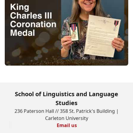
School of Linguistics and Language
Studies
236 Paterson Hall // 358 St. Patrick's Building |
Carleton University
Email us