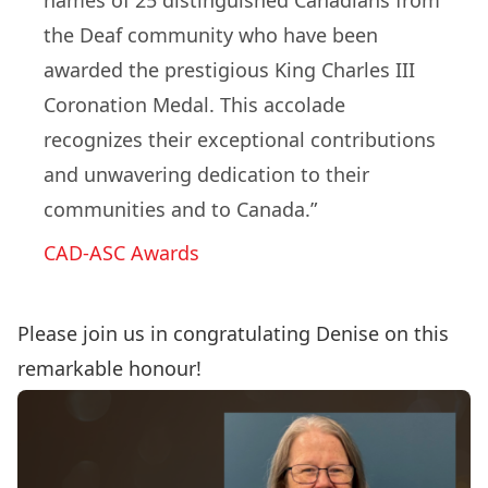
names of 25 distinguished Canadians from
the Deaf community who have been
awarded the prestigious King Charles III
Coronation Medal. This accolade
recognizes their exceptional contributions
and unwavering dedication to their
communities and to Canada.”
CAD-ASC Awards
Please join us in congratulating Denise on this
remarkable honour!