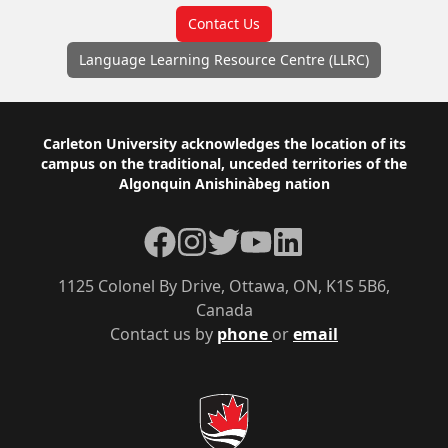
Contact Us
Language Learning Resource Centre (LLRC)
Footer
Carleton University acknowledges the location of its
campus on the traditional, unceded territories of the
Algonquin Anishinàbeg nation
Facebook
Instagram
Twitter
YouTube
LinkedIn
1125 Colonel By Drive, Ottawa, ON, K1S 5B6,
Canada
Contact us by
phone
or
email