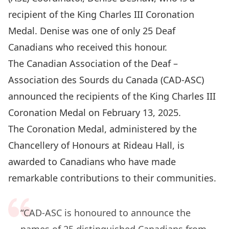
recipient of the King Charles III Coronation
Medal. Denise was one of only 25 Deaf
Canadians who received this honour.
The Canadian Association of the Deaf –
Association des Sourds du Canada (CAD-ASC)
announced the recipients of the King Charles III
Coronation Medal on February 13, 2025.
The
Coronation Medal
, administered by the
Chancellery of Honours at Rideau Hall, is
awarded to Canadians who have made
remarkable contributions to their communities.
“CAD-ASC is honoured to announce the