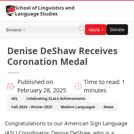
Skip to Content
School of Linguistics and
Language Studies
Browse
Apply
Donate
Denise DeShaw Receives
Coronation Medal
Published on
Time to read: 1
February 28, 2025
minutes
ASL
Celebrating SLaLS Achievements
Fall 2024 – Winter 2025
Modern Languages
News
Congratulations to our American Sign Language
(ASL) Coordinator, Denise DeShaw, who is a