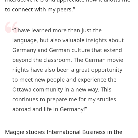
to connect with my peers.”
“I have learned more than just the
language, but also valuable insights about
Germany and German culture that extend
beyond the classroom. The German movie
nights have also been a great opportunity
to meet new people and experience the
Ottawa community in a new way. This
continues to prepare me for my studies
abroad and life in Germany!”
Maggie studies International Business in the