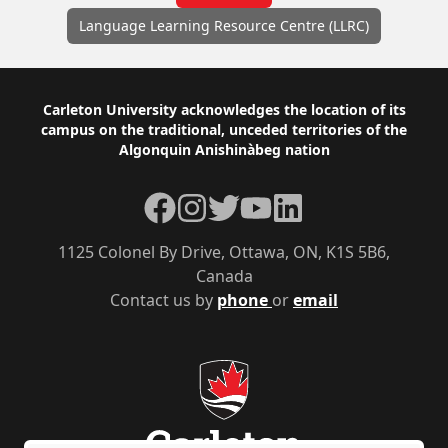
Language Learning Resource Centre (LLRC)
Footer
Carleton University acknowledges the location of its
campus on the traditional, unceded territories of the
Algonquin Anishinàbeg nation
Facebook
Instagram
Twitter
YouTube
LinkedIn
1125 Colonel By Drive, Ottawa, ON, K1S 5B6,
Canada
Contact us by
phone
or
email