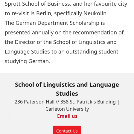
Sprott School of Business, and her favourite city
to re-visit is Berlin, specifically Neukölln.
The
German Department Scholarship
is
presented annually on the recommendation of
the Director of the School of Linguistics and
Language Studies to an outstanding student
studying German.
School of Linguistics and Language
Studies
236 Paterson Hall // 358 St. Patrick's Building |
Carleton University
Email us
Contact Us