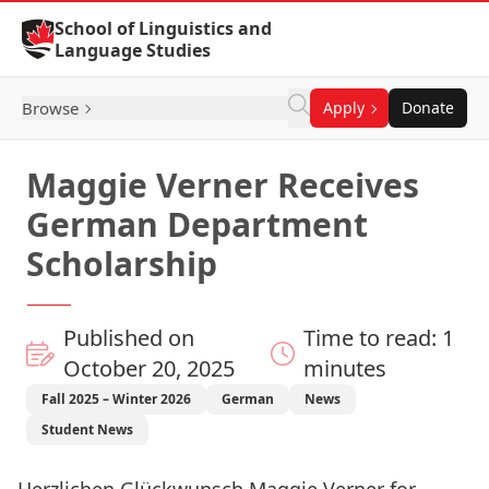
Skip to Content
School of Linguistics and
Language Studies
Browse
Apply
Donate
Maggie Verner Receives
German Department
Scholarship
Published on
Time to read: 1
October 20, 2025
minutes
Fall 2025 – Winter 2026
German
News
Student News