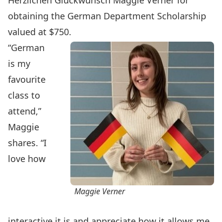
Herzlichen Glückwunsch Maggie Verner for
obtaining the German Department Scholarship
valued at $750.
“German
is my
favourite
class to
attend,”
Maggie
shares. “I
love how
Maggie Verner
interactive it is and appreciate how it allows me