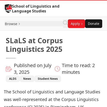
Skip to Content
School of Linguistics and
Language Studies
Browse
Apply
Donate
SLaLS at Corpus
Linguistics 2025
Published on July
Time to read: 2
3, 2025
minutes
ALDS
News
Student News
The School of Linguistics and Language Studies
was well-represented at the Corpus Linguistics