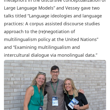
metaphors in the discursive conceptualization of
Large Language Models” and Vessey gave two
talks titled “Language ideologies and language
practices: A corpus assisted discourse studies
approach to the (re)negotiation of
multilingualism policy at the United Nations”
and “Examining multilingualism and
intercultural dialogue via monolingual data.”