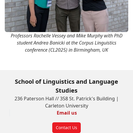
Professors Rachelle Vessey and Mike Murphy with PhD
student Andrea Banicki at the Corpus Linguistics
conference (CL2025) in Birmingham, UK
School of Linguistics and Language
Studies
236 Paterson Hall // 358 St. Patrick's Building |
Carleton University
Email us
Contact Us