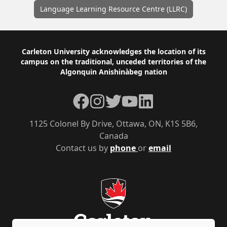
Language Learning Resource Centre (LLRC)
Footer
Carleton University acknowledges the location of its
campus on the traditional, unceded territories of the
Algonquin Anishinàbeg nation
Facebook
Instagram
Twitter
YouTube
LinkedIn
1125 Colonel By Drive, Ottawa, ON, K1S 5B6,
Canada
Contact us by
phone
or
email