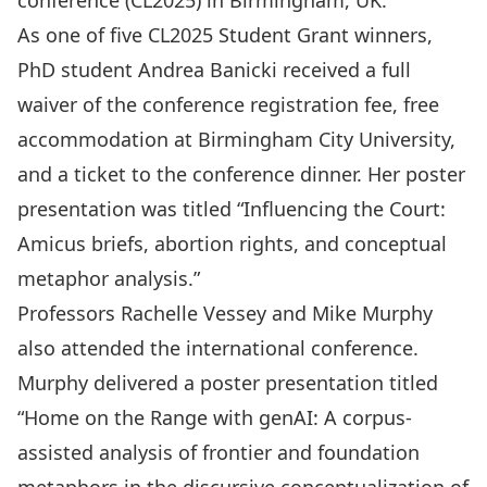
conference (CL2025) in Birmingham, UK.
As
one of five CL2025 Student Grant winners
,
PhD student Andrea Banicki received a full
waiver of the conference registration fee, free
accommodation at Birmingham City University,
and a ticket to the conference dinner. Her poster
presentation was titled “Influencing the Court:
Amicus briefs, abortion rights, and conceptual
metaphor analysis.”
Professors Rachelle Vessey and Mike Murphy
also attended the international conference.
Murphy delivered a poster presentation titled
“Home on the Range with genAI: A corpus-
assisted analysis of frontier and foundation