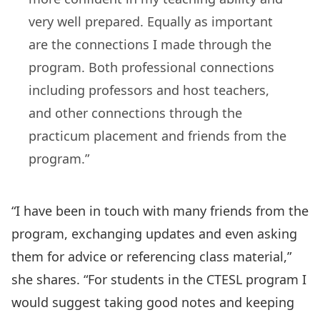
very well prepared. Equally as important
are the connections I made through the
program. Both professional connections
including professors and host teachers,
and other connections through the
practicum placement and friends from the
program.”
“I have been in touch with many friends from the
program, exchanging updates and even asking
them for advice or referencing class material,”
she shares. “For students in the CTESL program I
would suggest taking good notes and keeping