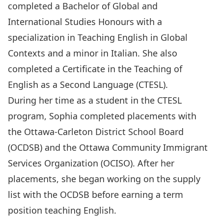
completed a Bachelor of Global and
International Studies Honours with a
specialization in Teaching English in Global
Contexts and a minor in Italian. She also
completed a Certificate in the Teaching of
English as a Second Language (CTESL).
During her time as a student in the CTESL
program, Sophia completed placements with
the Ottawa-Carleton District School Board
(OCDSB) and the Ottawa Community Immigrant
Services Organization (OCISO). After her
placements, she began working on the supply
list with the OCDSB before earning a term
position teaching English.