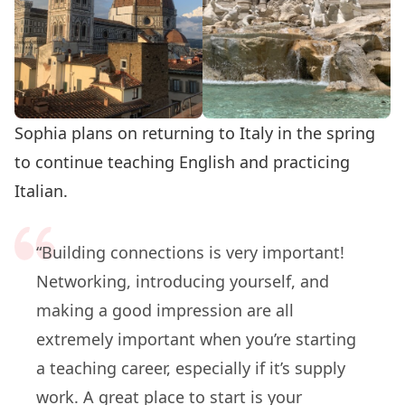
Sophia plans on returning to Italy in the spring
to continue teaching English and practicing
Italian.
“Building connections is very important!
Networking, introducing yourself, and
making a good impression are all
extremely important when you’re starting
a teaching career, especially if it’s supply
work. A great place to start is your