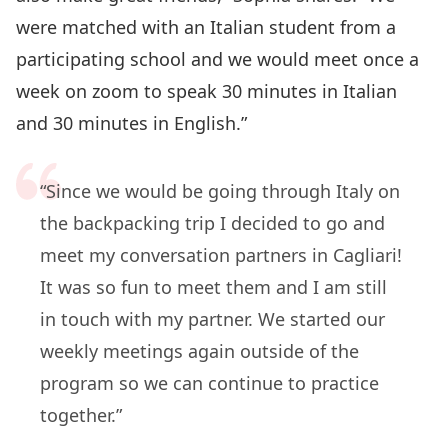
were matched with an Italian student from a
participating school and we would meet once a
week on zoom to speak 30 minutes in Italian
and 30 minutes in English.”
“Since we would be going through Italy on
the backpacking trip I decided to go and
meet my conversation partners in Cagliari!
It was so fun to meet them and I am still
in touch with my partner. We started our
weekly meetings again outside of the
program so we can continue to practice
together.”