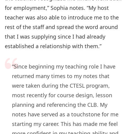
for employment,” Sophia notes. “My host
teacher was also able to introduce me to the
rest of the staff and spread the word around
that I was supplying since I had already
established a relationship with them.”
“Since beginning my teaching role I have
returned many times to my notes that
were taken during the CTESL program,
most recently for course design, lesson
planning and referencing the CLB. My
notes have served as a touchstone for me
starting my career. This has made me feel
more confident in my teaching ability and