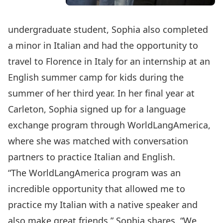
undergraduate student, Sophia also completed
a minor in Italian and had the opportunity to
travel to Florence in Italy for an internship at an
English summer camp for kids during the
summer of her third year. In her final year at
Carleton, Sophia signed up for a language
exchange program through WorldLangAmerica,
where she was matched with conversation
partners to practice Italian and English.
“The WorldLangAmerica program was an
incredible opportunity that allowed me to
practice my Italian with a native speaker and
also make great friends,” Sophia shares. “We