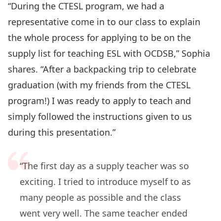
“During the CTESL program, we had a
representative come in to our class to explain
the whole process for applying to be on the
supply list for teaching ESL with OCDSB,” Sophia
shares. “After a backpacking trip to celebrate
graduation (with my friends from the CTESL
program!) I was ready to apply to teach and
simply followed the instructions given to us
during this presentation.”
“The first day as a supply teacher was so
exciting. I tried to introduce myself to as
many people as possible and the class
went very well. The same teacher ended