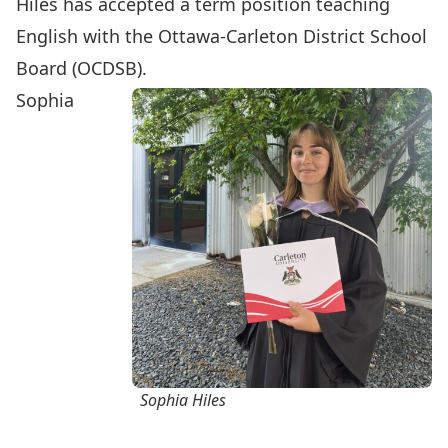
Hiles has accepted a term position teaching
English with the Ottawa-Carleton District School
Board (OCDSB).
Sophia
Sophia Hiles