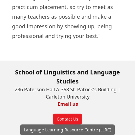
practicum placement, so try to meet as
many teachers as possible and make a
good impression by showing up, being
professional and trying your best.”
School of Linguistics and Language
Studies
236 Paterson Hall // 358 St. Patrick's Building |
Carleton University
Email us
Contact Us
Language Learning Resource Centre (LLRC)