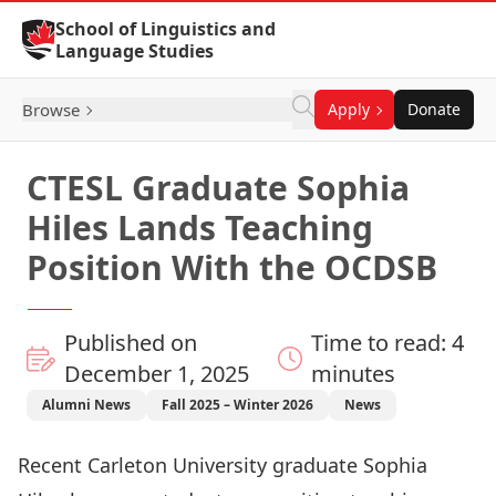
Skip to Content
School of Linguistics and
Language Studies
Browse
Apply
Donate
CTESL Graduate Sophia
Hiles Lands Teaching
Position With the OCDSB
Published on
Time to read: 4
December 1, 2025
minutes
Alumni News
Fall 2025 – Winter 2026
News
Recent Carleton University graduate Sophia