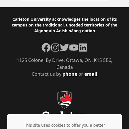
Footer
Carleton University acknowledges the location of its
campus on the traditional, unceded territories of the
Algonquin Anishinàbeg nation
Facebook
Instagram
Twitter
YouTube
LinkedIn
1125 Colonel By Drive, Ottawa, ON, K1S 5B6,
Canada
Contact us by
phone
or
email
This site uses cookies to offer you a better