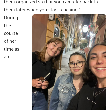
them organized so that you can refer back to
them later when you start teaching.”
During
the
course
of her
time as
an