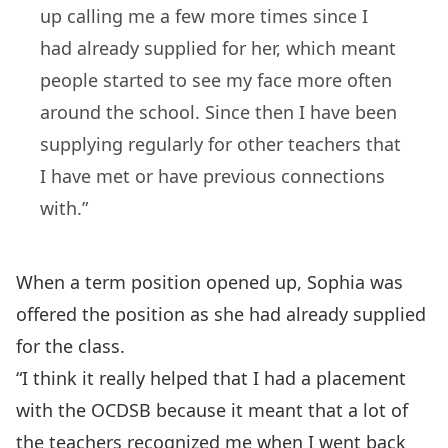
up calling me a few more times since I
had already supplied for her, which meant
people started to see my face more often
around the school. Since then I have been
supplying regularly for other teachers that
I have met or have previous connections
with.”
When a term position opened up, Sophia was
offered the position as she had already supplied
for the class.
“I think it really helped that I had a placement
with the OCDSB because it meant that a lot of
the teachers recognized me when I went back