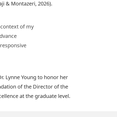
aji & Montazeri, 2026
).
L context of my
advance
y responsive
r. Lynne Young to honor her
tion of the Director of the
llence at the graduate level.