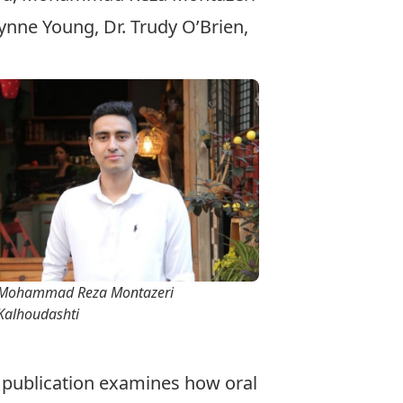
nne Young, Dr. Trudy O’Brien,
Mohammad Reza Montazeri
Kalhoudashti
st publication examines how oral