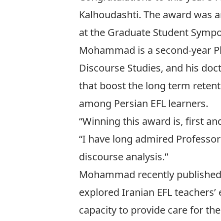
Kalhoudashti. The award was an
at the Graduate Student Sympo
Mohammad is a second-year PhD
Discourse Studies, and his doct
that boost the long term retent
among Persian EFL learners.
“Winning this award is, first 
“I have long admired Professor
discourse analysis.”
Mohammad recently published
explored Iranian EFL teachers’ e
capacity to provide care for the