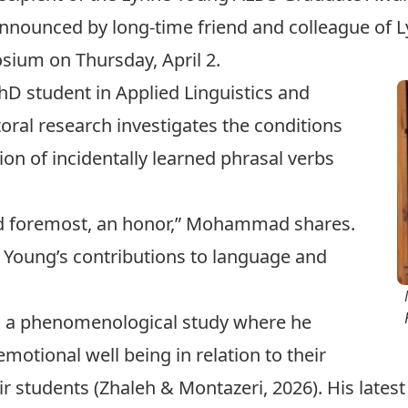
nounced by long-time friend and colleague of Ly
sium on Thursday, April 2.
 student in Applied Linguistics and
oral research investigates the conditions
ion of incidentally learned phrasal verbs
and foremost, an honor,” Mohammad shares.
 Young’s contributions to language and
 a phenomenological study where he
motional well being in relation to their
ir students (
Zhaleh & Montazeri, 2026
). His late