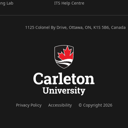
ing Lab
ITS Help Centre
1125 Colonel By Drive, Ottawa, ON, K1S 5B6, Canada
Privacy Policy
Accessibility
© Copyright 2026