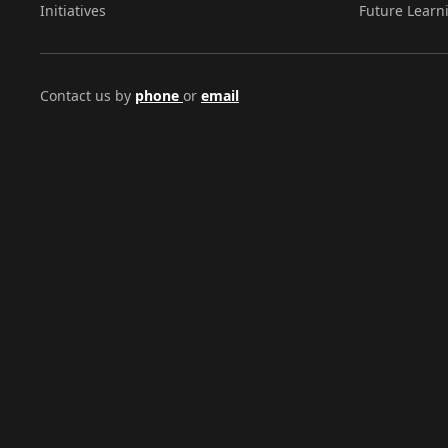
Initiatives
Future Learn
Contact us by
phone
or
email