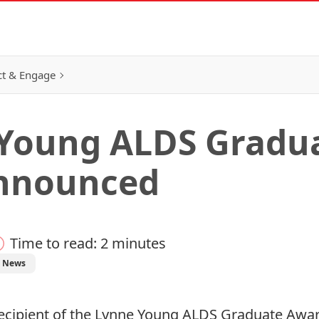
t & Engage
 Young ALDS Gradu
Announced
Time to read: 2 minutes
t News
s recipient of the Lynne Young ALDS Graduate A