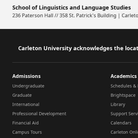
School of Linguistics and Language Studies
236 Paterson Hall // 358 St. Patrick's Building | Carlet
Footer
Carleton University acknowledges the locat
Admissions
Academics
Undergraduate
Schedules & 
Graduate
Brightspace
International
Library
Professional Development
Support Serv
Financial Aid
Calendars
Campus Tours
Carleton Onl