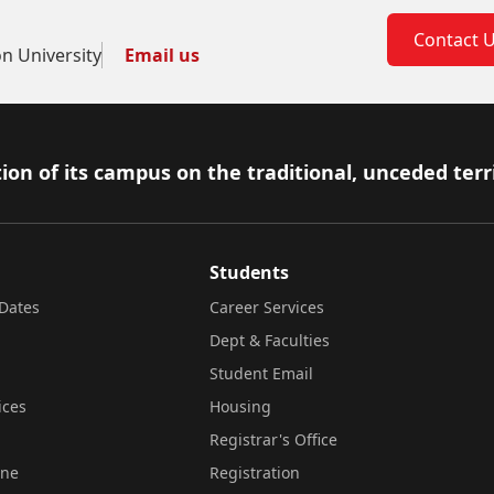
Contact 
on University
Email us
ion of its campus on the traditional, unceded terr
Students
Dates
Career Services
Dept & Faculties
Student Email
ices
Housing
Registrar's Office
ine
Registration