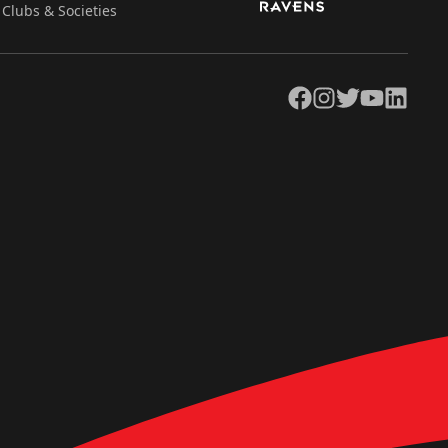
Clubs & Societies
Facebook
Instagram
Twitter
YouTube
LinkedIn