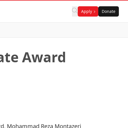
Apply
Donate
ate Award
ward, Mohammad Reza Montazeri