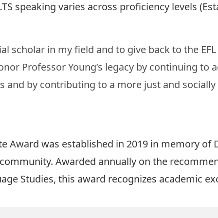
TS speaking varies across proficiency levels (
Est
al scholar in my field and to give back to the EF
nor Professor Young’s legacy by continuing to 
cs and by contributing to a more just and sociall
 Award was established in 2019 in memory of D
r community. Awarded annually on the recommenda
uage Studies, this award recognizes academic exce