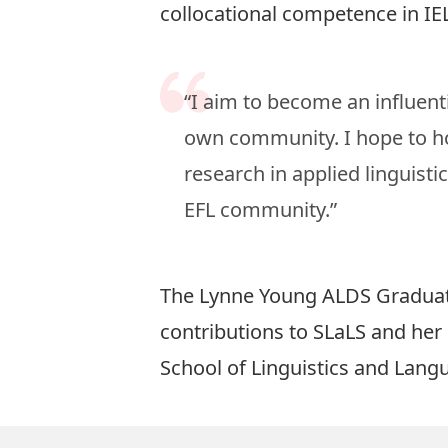
collocational competence in IEL
“I aim to become an influenti
own community. I hope to ho
research in applied linguisti
EFL community.”
The Lynne Young ALDS Graduate
contributions to SLaLS and he
School of Linguistics and Lang