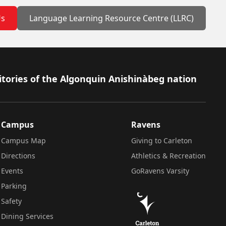
Us
Language Learning Resource Centre (LLRC)
itories of the Algonquin Anishinàbeg nation
Campus
Ravens
Campus Map
Giving to Carleton
Directions
Athletics & Recreation
Events
GoRavens Varsity
Parking
Safety
Dining Services