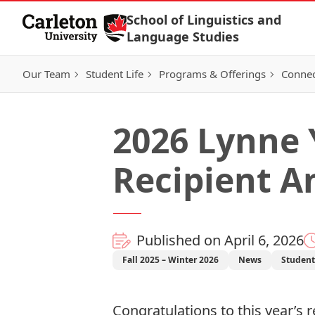
Skip to Content
School of Linguistics and
Language Studies
Our Team
Student Life
Programs & Offerings
Connec
2026 Lynne
Recipient 
Published on April 6, 2026
Fall 2025 – Winter 2026
News
Studen
Congratulations to this year’