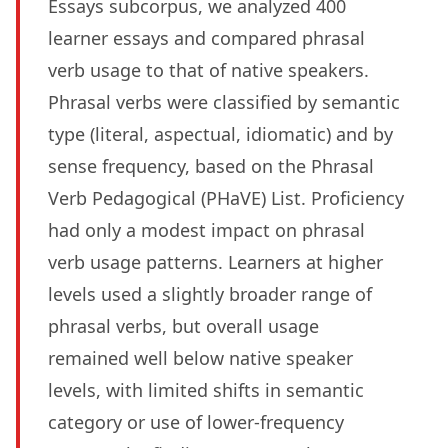
Essays subcorpus, we analyzed 400
learner essays and compared phrasal
verb usage to that of native speakers.
Phrasal verbs were classified by semantic
type (literal, aspectual, idiomatic) and by
sense frequency, based on the Phrasal
Verb Pedagogical (PHaVE) List. Proficiency
had only a modest impact on phrasal
verb usage patterns. Learners at higher
levels used a slightly broader range of
phrasal verbs, but overall usage
remained well below native speaker
levels, with limited shifts in semantic
category or use of lower-frequency