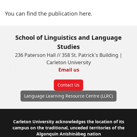
You can find the publication
here
.
School of Linguistics and Language
Studies
236 Paterson Hall // 358 St. Patrick's Building |
Carleton University
Email us
Contact Us
Language Learning Resource Centre (LLRC)
Footer
Carleton University acknowledges the location of its
campus on the traditional, unceded territories of the
Algonquin Anishinàbeg nation