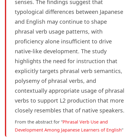
senses. The findings suggest that
typological differences between Japanese
and English may continue to shape
phrasal verb usage patterns, with
proficiency alone insufficient to drive
native-like development. The study
highlights the need for instruction that
explicitly targets phrasal verb semantics,
polysemy of phrasal verbs, and
contextually appropriate usage of phrasal
verbs to support L2 production that more
closely resembles that of native speakers.
From the abstract for “
Phrasal Verb Use and
Development Among Japanese Learners of English
“