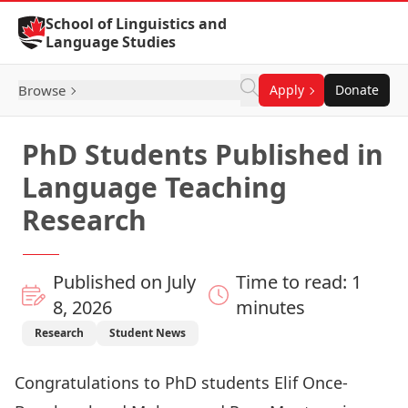
Skip to Content
School of Linguistics and
Language Studies
Browse
Apply
Donate
PhD Students Published in
Language Teaching
Research
Published on July
Time to read: 1
8, 2026
minutes
Research
Student News
Congratulations to PhD students
Elif Once-