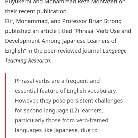
Buyukerol
and
Mohammad Reza Montazeri
on
their recent publication.
Elif, Mohammad, and Professor Brian Strong
published an article titled “Phrasal Verb Use and
Development Among Japanese Learners of
English” in the peer-reviewed journal
Language
Teaching Research
.
Phrasal verbs are a frequent and
essential feature of English vocabulary.
However, they pose persistent challenges
for second language (L2) learners,
particularly those from verb-framed
languages like Japanese, due to