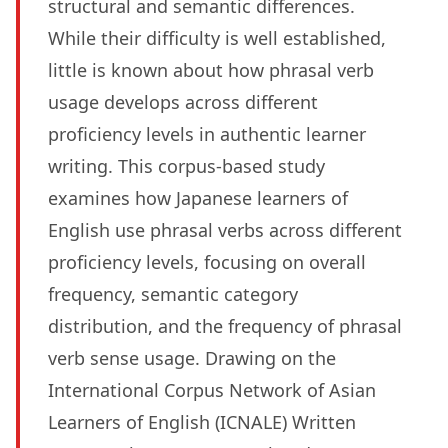
structural and semantic differences.
While their difficulty is well established,
little is known about how phrasal verb
usage develops across different
proficiency levels in authentic learner
writing. This corpus-based study
examines how Japanese learners of
English use phrasal verbs across different
proficiency levels, focusing on overall
frequency, semantic category
distribution, and the frequency of phrasal
verb sense usage. Drawing on the
International Corpus Network of Asian
Learners of English (ICNALE) Written