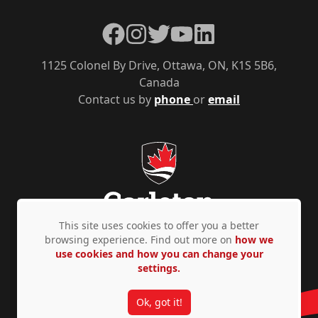
Facebook
Instagram
Twitter
YouTube
LinkedIn
1125 Colonel By Drive, Ottawa, ON, K1S 5B6,
Canada
Contact us by
phone
or
email
This site uses cookies to offer you a better
browsing experience. Find out more on
how we
use cookies and how you can change your
Privacy Policy
Accessibility
© Copyright 2026
settings.
Ok, got it!